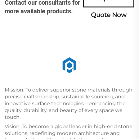
Contact our consultants for
more available products.
Quote Now
Mission: To deliver superior stone materials through
precise craftsmanship, sustainable sourcing, and
innovative surface technologies—enhancing the
quality, durability, and beauty of every space we
touch.
Vision: To become a global leader in high-end stone
solutions, redefining modern architecture and