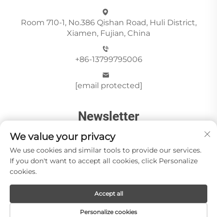
Room 710-1, No.386 Qishan Road, Huli District,
Xiamen, Fujian, China
+86-13799795006
[email protected]
Newsletter
We value your privacy
Send
We use cookies and similar tools to provide our services.
If you don't want to accept all cookies, click Personalize
cookies.
Accept all
Copyright © Xiamen Paia Import & Export Co., Ltd All
Rights Reserved -
Privacy Policy
Personalize cookies
About Us
Stone Videos
News
Blog
Contact us