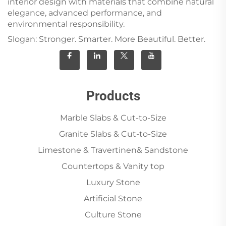
interior design with materials that combine natural
elegance, advanced performance, and
environmental responsibility.
Slogan: Stronger. Smarter. More Beautiful. Better.
Products
Marble Slabs & Cut-to-Size
Granite Slabs & Cut-to-Size
Limestone & Travertinen& Sandstone
Countertops & Vanity top
Luxury Stone
Artificial Stone
Culture Stone