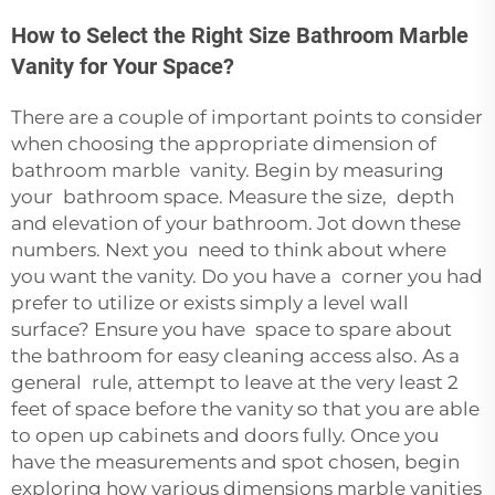
How to Select the Right Size Bathroom Marble
Vanity for Your Space?
There are a couple of important points to consider
when choosing the appropriate dimension of
bathroom marble vanity. Begin by measuring
your bathroom space. Measure the size, depth
and elevation of your bathroom. Jot down these
numbers. Next you need to think about where
you want the vanity. Do you have a corner you had
prefer to utilize or exists simply a level wall
surface? Ensure you have space to spare about
the bathroom for easy cleaning access also. As a
general rule, attempt to leave at the very least 2
feet of space before the vanity so that you are able
to open up cabinets and doors fully. Once you
have the measurements and spot chosen, begin
exploring how various dimensions marble vanities