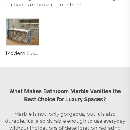
our hands or brushing our teeth.
Modern Luxury Calacatta Marble Water Resistant Kitchen Bathroom Vanity Top Island Bar Design Furniture 1 Year Warranty
What Makes Bathroom Marble Vanities the
Best Choice for Luxury Spaces?
Marble is not only gorgeous, but it is also
durable. It's also durable enough to use everyday
without indications of deterioration radiating