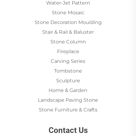
Water-Jet Pattern
Stone Mosaic
Stone Decoration Moulding
Stair & Rail & Baluster
Stone Column
Fireplace
Carving Series
Tombstone
Sculpture
Home & Garden
Landscape Paving Stone
Stone Furniture & Crafts
Contact Us