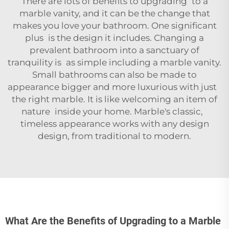
There are lots of benefits to upgrading to a
marble vanity, and it can be the change that
makes you love your bathroom. One significant
plus is the design it includes. Changing a
prevalent bathroom into a sanctuary of
tranquility is as simple including a marble vanity.
Small bathrooms can also be made to
appearance bigger and more luxurious with just
the right marble. It is like welcoming an item of
nature inside your home. Marble's classic,
timeless appearance works with any design
design, from traditional to modern.
What Are the Benefits of Upgrading to a Marble