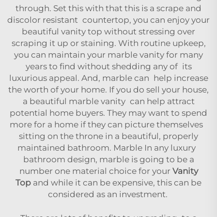
through. Set this with that this is a scrape and
discolor resistant countertop, you can enjoy your
beautiful vanity top without stressing over
scraping it up or staining. With routine upkeep,
you can maintain your marble vanity for many
years to find without shedding any of its
luxurious appeal. And, marble can help increase
the worth of your home. If you do sell your house,
a beautiful marble vanity can help attract
potential home buyers. They may want to spend
more for a home if they can picture themselves
sitting on the throne in a beautiful, properly
maintained bathroom. Marble In any luxury
bathroom design, marble is going to be a
number one material choice for your
Vanity
Top
and while it can be expensive, this can be
considered as an investment.