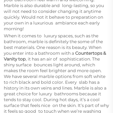
Marble is also durable and long-lasting, so you
will not need to consider changing it anytime
quickly. Would not it behave to preparation on
your own in a luxurious ambiance each early
morning!
When it comes to luxury spaces, such as the
bathroom, marble is definitely the some of the
best materials. One reason is its beauty. When
you enter into a bathroom with a
Countertops &
Vanity top
, it has an air of sophistication. The
shiny surface bounces light around, which
makes the room feel brighter and more open.
We have several marble options from soft white
to rich black and bold color. Every slab has a
history in its own veins and lines. Marble is also a
great choice for luxury bathrooms because it
tends to stay cool. During hot days, it’s a cool
surface that feels nice on the skin. It’s part of why
it feels so good to touch when we’re washing