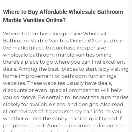
Where to Buy Affordable Wholesale Bathroom
Marble Vanities Online?
Where To Purchase Inexpensive Wholesale
Bathroom Marble Vanities Online When you're in
the marketplace to purchase inexpensive
wholesale bathroom marble vanities online,
there's a place to go where you can find excellent
deals. Among the best places to start is by visiting
home improvement or bathroom furnishings
websites. These websites usually have deals,
discounts or even special promos that will help
you conserve. Be certain to inspect the summaries
closely for available sizes and designs. Also read
client reviews of it because they can inform you
whether or not the vanity readied quality and if
people such as it. Another recommendation is to