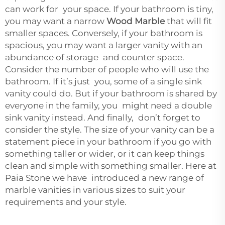
can work for your space. If your bathroom is tiny,
you may want a narrow
Wood Marble
that will fit
smaller spaces. Conversely, if your bathroom is
spacious, you may want a larger vanity with an
abundance of storage and counter space.
Consider the number of people who will use the
bathroom. If it’s just you, some of a single sink
vanity could do. But if your bathroom is shared by
everyone in the family, you might need a double
sink vanity instead. And finally, don’t forget to
consider the style. The size of your vanity can be a
statement piece in your bathroom if you go with
something taller or wider, or it can keep things
clean and simple with something smaller. Here at
Paia Stone we have introduced a new range of
marble vanities in various sizes to suit your
requirements and your style.