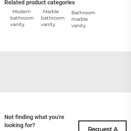
Related product categories
Modern
Marble
Bathroom
bathroom
bathroom
marble
vanity
vanity
vanity
Not finding what you're
looking for?
Request A