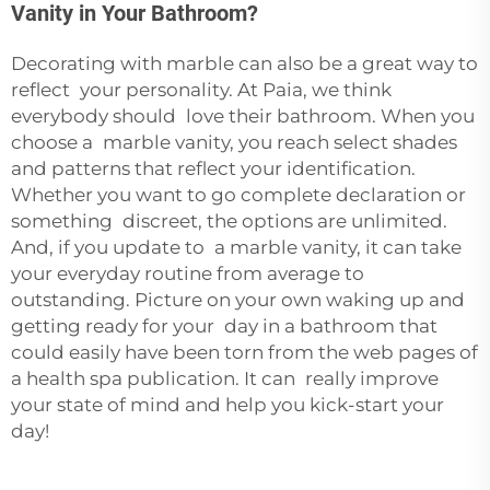
Vanity in Your Bathroom?
Decorating with marble can also be a great way to
reflect your personality. At Paia, we think
everybody should love their bathroom. When you
choose a marble vanity, you reach select shades
and patterns that reflect your identification.
Whether you want to go complete declaration or
something discreet, the options are unlimited.
And, if you update to a marble vanity, it can take
your everyday routine from average to
outstanding. Picture on your own waking up and
getting ready for your day in a bathroom that
could easily have been torn from the web pages of
a health spa publication. It can really improve
your state of mind and help you kick-start your
day!