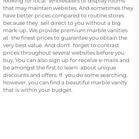
looking for local wholesalers or display rooms
that may maintain websites. And sometimes they
have better prices compared to routine stores
because they sell direct to you without a big
mark-up. We provide premium marble vanities
at the finest prices to guarantee you obtain the
very best value. And don't forget to contrast
prices throughout several websites before you
buy. You can also sign up for receive e-mails and
be amongst the first to learn about unique
discounts and offers. If you do some searching,
however, you can find a beautiful marble vanity
that is within your budget.