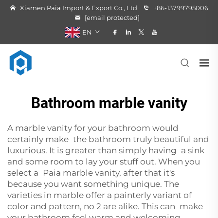
Xiamen Paia Import & Export Co., Ltd
+86-13799795006
[email protected]
EN
Bathroom marble vanity
A marble vanity for your bathroom would
certainly make the bathroom truly beautiful and
luxurious. It is greater than simply having a sink
and some room to lay your stuff out. When you
select a Paia marble vanity, after that it's
because you want something unique. The
varieties in marble offer a painterly variant of
color and pattern, no 2 are alike. This can make
your bathroom feel warm and welcoming.