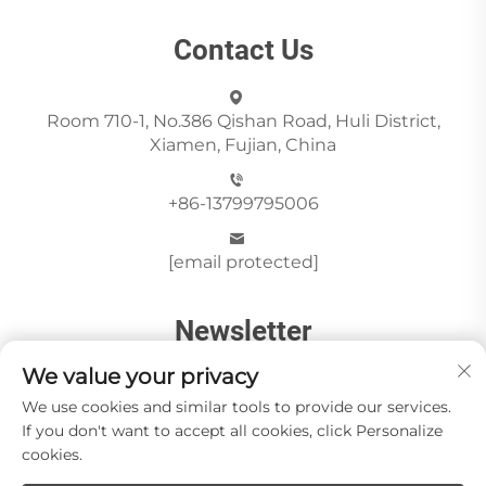
Contact Us
Room 710-1, No.386 Qishan Road, Huli District,
Xiamen, Fujian, China
+86-13799795006
[email protected]
Newsletter
We value your privacy
We use cookies and similar tools to provide our services.
Send
If you don't want to accept all cookies, click Personalize
cookies.