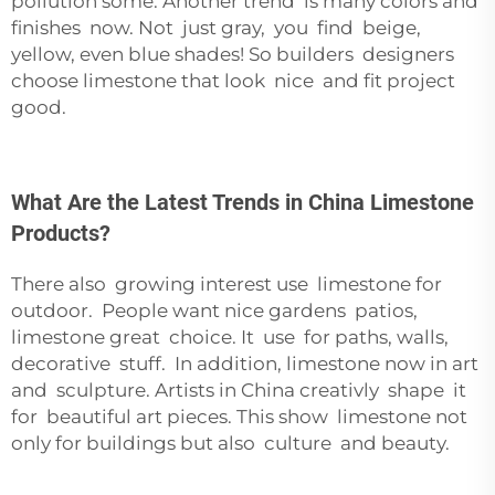
pollution some. Another trend is many colors and
finishes now. Not just gray, you find beige,
yellow, even blue shades! So builders designers
choose limestone that look nice and fit project
good.
What Are the Latest Trends in China Limestone
Products?
There also growing interest use limestone for
outdoor. People want nice gardens patios,
limestone great choice. It use for paths, walls,
decorative stuff. In addition, limestone now in art
and sculpture. Artists in China creativly shape it
for beautiful art pieces. This show limestone not
only for buildings but also culture and beauty.