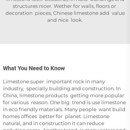
structures nicer. Wether for walls, floors or
decoration pieces, Chinese limestone add value
and nice look.
What You Need to Know
Limestone super important rock in many
industry, specially building and construction. In
China, limestone products getting more popular
for various reason. One big trend is use limestone
in eco friendly materials. Many people want build
homes offices better for planet. Limestone
natural, and in construction it can reduce