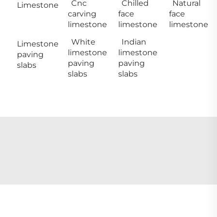
Cnc
Chilled
Natural
Limestone
carving
face
face
limestone
limestone
limestone
White
Indian
Limestone
limestone
limestone
paving
paving
paving
slabs
slabs
slabs