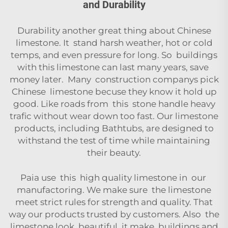
and Durability
Durability another great thing about Chinese
limestone. It stand harsh weather, hot or cold
temps, and even pressure for long. So buildings
with this limestone can last many years, save
money later. Many construction companys pick
Chinese limestone becuse they know it hold up
good. Like roads from this stone handle heavy
trafic without wear down too fast. Our limestone
products, including
Bathtubs
, are designed to
withstand the test of time while maintaining
their beauty.
Paia use this high quality limestone in our
manufactoring. We make sure the limestone
meet strict rules for strength and quality. That
way our products trusted by customers. Also the
limestone look beautiful, it make buildings and