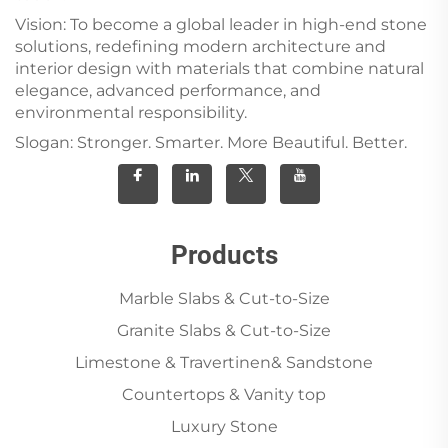
Vision: To become a global leader in high-end stone
solutions, redefining modern architecture and
interior design with materials that combine natural
elegance, advanced performance, and
environmental responsibility.
Slogan: Stronger. Smarter. More Beautiful. Better.
Products
Marble Slabs & Cut-to-Size
Granite Slabs & Cut-to-Size
Limestone & Travertinen& Sandstone
Countertops & Vanity top
Luxury Stone