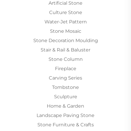
Artificial Stone
Culture Stone
Water-Jet Pattern
Stone Mosaic
Stone Decoration Moulding
Stair & Rail & Baluster
Stone Column
Fireplace
Carving Series
Tombstone
Sculpture
Home & Garden
Landscape Paving Stone
Stone Furniture & Crafts