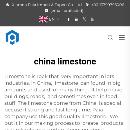
Xiamen Paia Import & Export Co., Ltd
+86-13799795006
[email protected]
EN
china limestone
Limestone is rock that very important in lots
industries. In China, limestone can found in big
amounts and used for many thing. It help make
buildings, roads, and sometimes even in food
stuff. The limestone come from China is special
becuse it strong and last long time. Paia
company use this good quality limestone. We
put it in our making process to create products
that reliable and durble. Knowing about