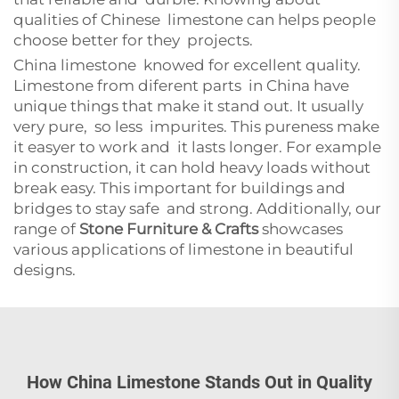
qualities of Chinese limestone can helps people
choose better for they projects.
China limestone knowed for excellent quality.
Limestone from diferent parts in China have
unique things that make it stand out. It usually
very pure, so less impurites. This pureness make
it easyer to work and it lasts longer. For example
in construction, it can hold heavy loads without
break easy. This important for buildings and
bridges to stay safe and strong. Additionally, our
range of
Stone Furniture & Crafts
showcases
various applications of limestone in beautiful
designs.
How China Limestone Stands Out in Quality