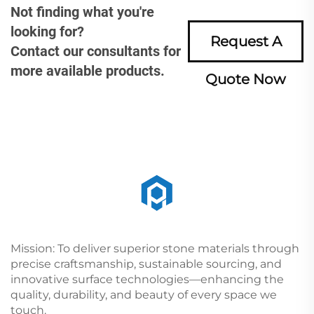
Not finding what you're
looking for?
Request A
Contact our consultants for
more available products.
Quote Now
Mission: To deliver superior stone materials through
precise craftsmanship, sustainable sourcing, and
innovative surface technologies—enhancing the
quality, durability, and beauty of every space we
touch.