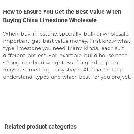
How to Ensure You Get the Best Value When
Buying China Limestone Wholesale
When buy limestone, specially bulk or wholesale,
important get best value money. First know what
type limestone you need. Many kinds, each suit
different project. For example build house need
strong one hold weight. But for garden path
maybe something easy shape. At Paia we help
understand types and which best for you project.
Related product categories