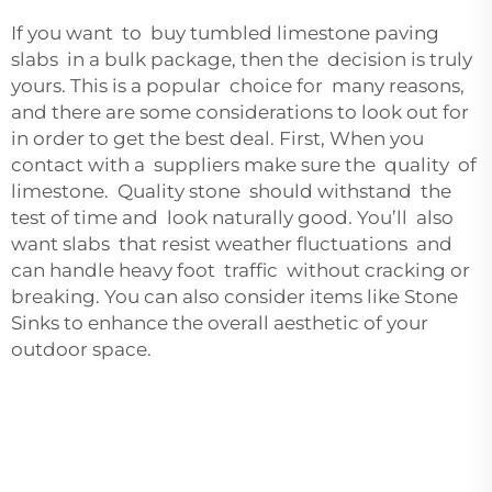
If you want to buy tumbled limestone paving
slabs in a bulk package, then the decision is truly
yours. This is a popular choice for many reasons,
and there are some considerations to look out for
in order to get the best deal. First, When you
contact with a suppliers make sure the quality of
limestone. Quality stone should withstand the
test of time and look naturally good. You’ll also
want slabs that resist weather fluctuations and
can handle heavy foot traffic without cracking or
breaking. You can also consider items like
Stone
Sinks
to enhance the overall aesthetic of your
outdoor space.