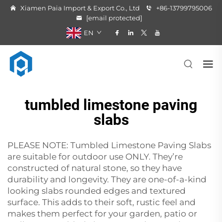
Xiamen Paia Import & Export Co., Ltd
+86-13799795006
[email protected]
EN
tumbled limestone paving
slabs
PLEASE NOTE: Tumbled Limestone Paving Slabs
are suitable for outdoor use ONLY. They’re
constructed of natural stone, so they have
durability and longevity. They are one-of-a-kind
looking slabs rounded edges and textured
surface. This adds to their soft, rustic feel and
makes them perfect for your garden, patio or