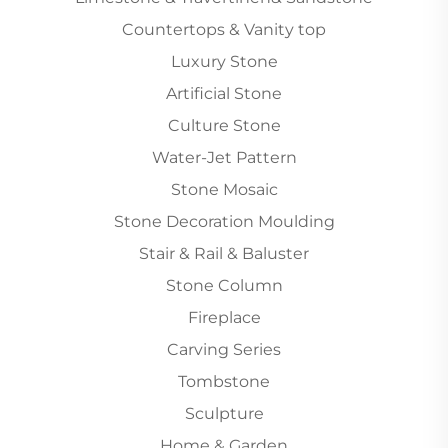
Countertops & Vanity top
Luxury Stone
Artificial Stone
Culture Stone
Water-Jet Pattern
Stone Mosaic
Stone Decoration Moulding
Stair & Rail & Baluster
Stone Column
Fireplace
Carving Series
Tombstone
Sculpture
Home & Garden