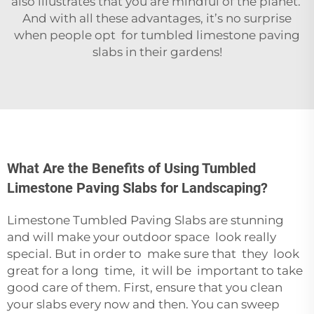
also illustrates that you are mindful of the planet.
And with all these advantages, it’s no surprise
when people opt for tumbled limestone paving
slabs in their gardens!
What Are the Benefits of Using Tumbled
Limestone Paving Slabs for Landscaping?
Limestone Tumbled Paving Slabs are stunning
and will make your outdoor space look really
special. But in order to make sure that they look
great for a long time, it will be important to take
good care of them. First, ensure that you clean
your slabs every now and then. You can sweep