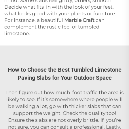
mind. Some slabs feel gritty; others, smooth.
Decide what fits in with the look of your feet,
what looks good with your plants or furniture.
For instance, a beautiful
Marble Craft
can
complement the rustic feel of tumbled
limestone.
How to Choose the Best Tumbled Limestone
Paving Slabs for Your Outdoor Space
Then figure out how much foot traffic the area is
likely to see. If it’s somewhere where people will
be walking a lot, go with thicker slabs that can
support the weight. Check the quality too!
Ensure the slabs are not overly brittle. If you’re
not sure, you can consult a professional. Lastly,