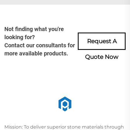
Not finding what you're
looking for?
Request A
Contact our consultants for
more available products.
Quote Now
Mission: To deliver superior stone materials through