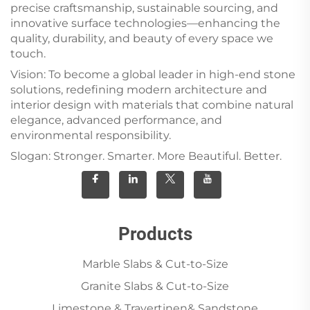
precise craftsmanship, sustainable sourcing, and
innovative surface technologies—enhancing the
quality, durability, and beauty of every space we
touch.
Vision: To become a global leader in high-end stone
solutions, redefining modern architecture and
interior design with materials that combine natural
elegance, advanced performance, and
environmental responsibility.
Slogan: Stronger. Smarter. More Beautiful. Better.
Products
Marble Slabs & Cut-to-Size
Granite Slabs & Cut-to-Size
Limestone & Travertinen& Sandstone