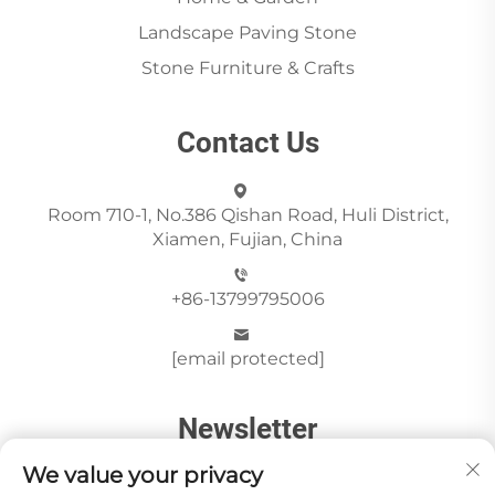
Landscape Paving Stone
Stone Furniture & Crafts
Contact Us
Room 710-1, No.386 Qishan Road, Huli District,
Xiamen, Fujian, China
+86-13799795006
[email protected]
Newsletter
We value your privacy