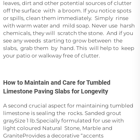
leaves, dirt and other potential sources of clutter
off the surface with a broom. If you notice spots
or spills, clean them immediately. Simply rinse
with warm water and mild soap. Never use harsh
chemicals, they will scratch the stone. And if you
see any weeds starting to grow between the
slabs, grab them by hand. This will help to keep
your patio or walkway free of clutter.
How to Maintain and Care for Tumbled
Limestone Paving Slabs for Longevity
A second crucial aspect for maintaining tumbled
limestone is sealing the rocks. Sanded grout
graySize 1 lb.Specially formulated for use with
light coloured Natural Stone, Marble and
GraniteProvides a decorative “accents