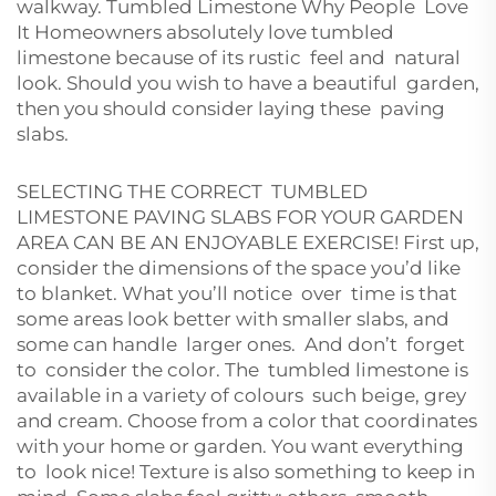
walkway. Tumbled Limestone Why People Love
It Homeowners absolutely love tumbled
limestone because of its rustic feel and natural
look. Should you wish to have a beautiful garden,
then you should consider laying these paving
slabs.
SELECTING THE CORRECT TUMBLED
LIMESTONE PAVING SLABS FOR YOUR GARDEN
AREA CAN BE AN ENJOYABLE EXERCISE! First up,
consider the dimensions of the space you’d like
to blanket. What you’ll notice over time is that
some areas look better with smaller slabs, and
some can handle larger ones. And don’t forget
to consider the color. The tumbled limestone is
available in a variety of colours such beige, grey
and cream. Choose from a color that coordinates
with your home or garden. You want everything
to look nice! Texture is also something to keep in