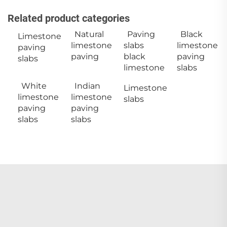
Related product categories
Natural
Paving
Black
Limestone
limestone
slabs
limestone
paving
paving
black
paving
slabs
limestone
slabs
White
Indian
Limestone
limestone
limestone
slabs
paving
paving
slabs
slabs