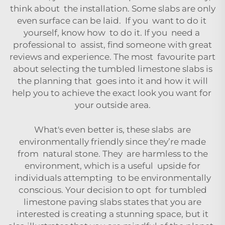
think about the installation. Some slabs are only
even surface can be laid. If you want to do it
yourself, know how to do it. If you need a
professional to assist, find someone with great
reviews and experience. The most favourite part
about selecting the tumbled limestone slabs is
the planning that goes into it and how it will
help you to achieve the exact look you want for
your outside area.
What's even better is, these slabs are
environmentally friendly since they’re made
from natural stone. They are harmless to the
environment, which is a useful upside for
individuals attempting to be environmentally
conscious. Your decision to opt for tumbled
limestone paving slabs states that you are
interested is creating a stunning space, but it