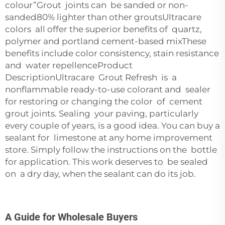
colour”Grout joints can be sanded or non-
sanded80% lighter than other groutsUltracare
colors all offer the superior benefits of quartz,
polymer and portland cement-based mixThese
benefits include color consistency, stain resistance
and water repellenceProduct
DescriptionUltracare Grout Refresh is a
nonflammable ready-to-use colorant and sealer
for restoring or changing the color of cement
grout joints. Sealing your paving, particularly
every couple of years, is a good idea. You can buy a
sealant for limestone at any home improvement
store. Simply follow the instructions on the bottle
for application. This work deserves to be sealed
on a dry day, when the sealant can do its job.
A Guide for Wholesale Buyers