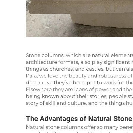
Stone columns, which are natural elements
architecture formats, also play significant 
things as churches, and castles, but can a
Paia, we love the beauty and robustness of 
decorative they’ve been put to work for tho
Elsewhere they are icons of power and the
being known about their stories, people s
story of skill and culture, and the things 
The Advantages of Natural Ston
Natural stone columns offer so many benefi