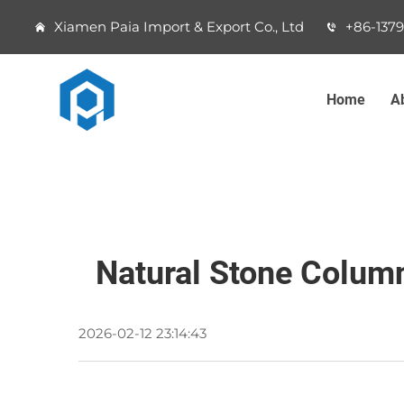
Xiamen Paia Import & Export Co., Ltd
+86-137
Home
A
Natural Stone Column
2026-02-12 23:14:43