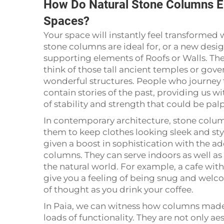
How Do Natural Stone Columns E
Spaces?
Your space will instantly feel transformed w
stone columns are ideal for, or a new desi
supporting elements of Roofs or Walls. Th
think of those tall ancient temples or go
wonderful structures. People who journey
contain stories of the past, providing us wi
of stability and strength that could be pal
In contemporary architecture, stone column
them to keep clothes looking sleek and sty
given a boost in sophistication with the ad
columns. They can serve indoors as well as
the natural world. For example, a cafe wit
give you a feeling of being snug and welcome
of thought as you drink your coffee.
In Paia, we can witness how columns made 
loads of functionality. They are not only a