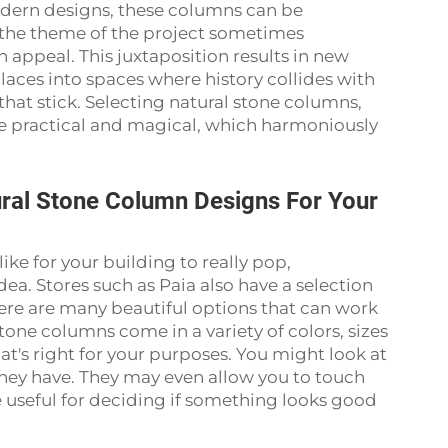
odern designs, these columns can be
 the theme of the project sometimes
appeal. This juxtaposition results in new
places into spaces where history collides with
at stick. Selecting natural stone columns,
e practical and magical, which harmoniously
ural Stone Column Designs For Your
ike for your building to really pop,
dea. Stores such as Paia also have a selection
ere are many beautiful options that can work
tone columns come in a variety of colors, sizes
t's right for your purposes. You might look at
 they have. They may even allow you to touch
 useful for deciding if something looks good