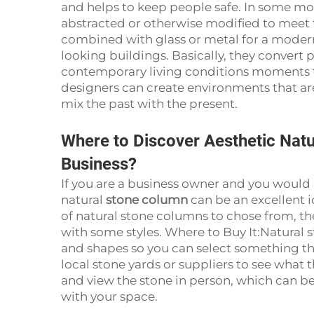
and helps to keep people safe. In some m
abstracted or otherwise modified to meet
combined with glass or metal for a modern 
looking buildings. Basically, they convert 
contemporary living conditions moments th
designers can create environments that ar
mix the past with the present.
Where to Discover Aesthetic Nat
Business?
If you are a business owner and you would l
natural
stone column
can be an excellent i
of natural stone columns to chose from, th
with some styles. Where to Buy It:Natural s
and shapes so you can select something tha
local stone yards or suppliers to see what
and view the stone in person, which can be
with your space.