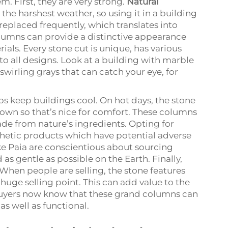
. First, they are very strong.
Natural
the harshest weather, so using it in a building
replaced frequently, which translates into
lumns can provide a distinctive appearance
als. Every stone cut is unique, has various
to all designs. Look at a building with marble
wirling grays that can catch your eye, for
lps keep buildings cool. On hot days, the stone
down so that’s nice for comfort. These columns
ade from nature’s ingredients. Opting for
hetic products which have potential adverse
e Paia are conscientious about sourcing
 as gentle as possible on the Earth. Finally,
 When people are selling, the stone features
huge selling point. This can add value to the
buyers now know that these grand columns can
as well as functional.