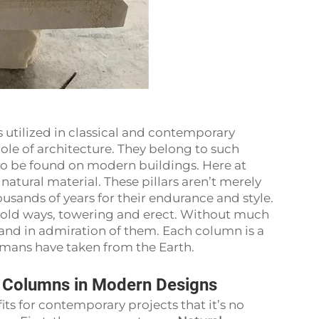
 utilized in classical and contemporary
role of architecture. They belong to such
lso be found on modern buildings. Here at
natural material. These pillars aren’t merely
usands of years for their endurance and style.
 old ways, towering and erect. Without much
tand in admiration of them. Each column is a
humans have taken from the Earth.
e Columns in Modern Designs
ts for contemporary projects that it’s no