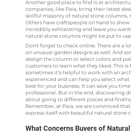
Another good place to find is at architec
companies, like Paia, bring their latest de
skillful masonry of natural stone columns, 
Others have craftspeople on hand to show 
incredibly exhilarating and leave you want
natural stone columns might be put to use
Don't forget to check online. There are a lo
on unusual garden designs as well. And s
design the column or select colors and pat
customers to learn what they liked. This is
sometimes it’s helpful to work with an arch
experienced and can help you select what t
best for your business. It can save you ti
professional. But in the end, discovering d
about going to different places and finding
Remember, at Paia, we are convinced that 
express itself with beautiful natural stone
What Concerns Buyers of Natura