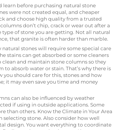
d learn before purchasing natural stone
stones were not created equal, and cheaper
ick and choose high quality from a trusted
r columns don’t chip, crack or wear out after a
type of stone you are getting. Not all natural
nce, that granite is often harder than marble.
 natural stones will require some special care
he stains can get absorbed or some cleaners
o clean and maintain stone columns so they
 to absorb water or stain. That’s why there is
 you should care for this, stones and how
ne; it may even save you time and money
umns can also be influenced by weather
ed if using in outside applications. Some
ore than others. Know the Climate in Your Area
n selecting stone. Also consider how well
al design. You want everything to coordinate