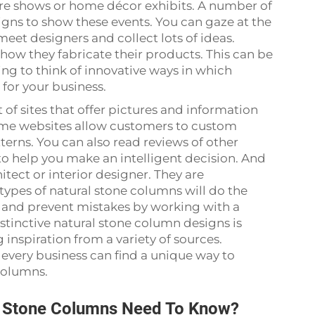
ture shows or home décor exhibits. A number of
signs to show these events. You can gaze at the
meet designers and collect lots of ideas.
how they fabricate their products. This can be
ing to think of innovative ways in which
 for your business.
t of sites that offer pictures and information
ome websites allow customers to custom
terns. You can also read reviews of other
 to help you make an intelligent decision. And
itect or interior designer. They are
ypes of natural stone columns will do the
me and prevent mistakes by working with a
istinctive natural stone column designs is
 inspiration from a variety of sources.
every business can find a unique way to
 columns.
l Stone Columns Need To Know?