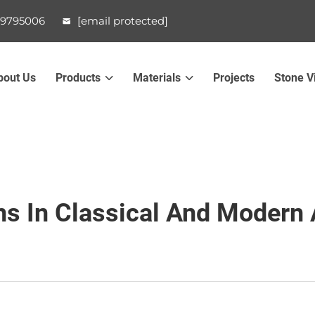
99795006
[email protected]
bout Us
Products
Materials
Projects
Stone V
s In Classical And Modern 