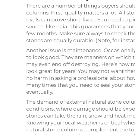
There are a number of things buyers shoul
columns. First, quality matters a lot. All 
rivals can prove short-lived. You need to p
source, like Paia. This guarantees that you
few months. Make sure always to check the 
stones are equally durable. (Note, for insta
Another issue is maintenance. Occasionally
to look good. They are manners on which t
may even end off destroying. Here’s how t
look great for years. You may not want them
no harm in asking a professional about how
many times that you need to seal your sto
eventually.
The demand of external natural stone col
conditions, where damage should be expect
stones can take the rain, snow and heat m
Knowing your local weather is critical whe
natural stone columns complement the tot