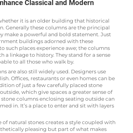
nhance Classical and Modern
hether it is an older building that historical
gn. Generally these columns are the principal
ey make a powerful and bold statement. Just
vernment buildings adorned with these
 to such places experience awe; the columns
th a linkage to history. They stand for a sense
pable to all those who walk by.
s are also still widely used. Designers use
lish. Offices, restaurants or even homes can be
dition of just a few carefully placed stone
 outside, which give spaces a greater sense of
h stone columns enclosing seating outside can
d in. It’s a place to enter and sit with layers
of natural stones creates a style coupled with
esthetically pleasing but part of what makes