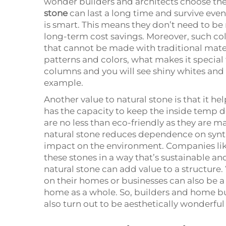
wonder builders and architects choose them
stone
can last a long time and survive even 
is smart. This means they don’t need to be 
long-term cost savings. Moreover, such co
that cannot be made with traditional materi
patterns and colors, what makes it special 
columns and you will see shiny whites and s
example.
Another value to natural stone is that it he
has the capacity to keep the inside temp 
are no less than eco-friendly as they are m
natural stone reduces dependence on synt
impact on the environment. Companies lik
these stones in a way that’s sustainable and
natural stone can add value to a structure.
on their homes or businesses can also be a 
home as a whole. So, builders and home 
also turn out to be aesthetically wonderful 