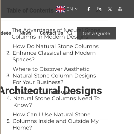
EN
Table of Contents
The Advantages of Natural Stone
ideos
News
Contact Us
Get a Quote
Columns in Modern Designs
How Do Natural Stone Columns
Enhance Classical and Modern
Spaces?
Where to Discover Aesthetic
Natural Stone Column Designs
For Your Business?
Architectural Designs
What Concerns Buyers of
Natural Stone Columns Need To
Know?
How Can I Use Natural Stone
Columns Inside and Outside My
Home?