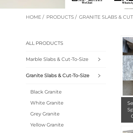
HOME
/
PRODUCTS
/
GRANITE SLABS & CUT
ALL PRODUCTS
Marble Slabs & Cut-To-Size
Granite Slabs & Cut-To-Size
Black Granite
White Granite
Se
Sp
Grey Granite
Yellow Granite