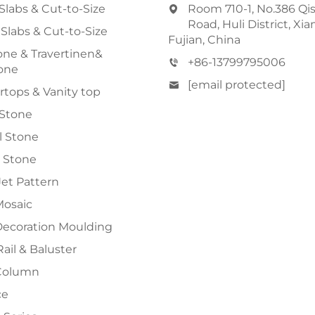
Slabs & Cut-to-Size
Room 710-1, No.386 Qi
Road, Huli District, Xi
 Slabs & Cut-to-Size
Fujian, China
ne & Travertinen&
+86-13799795006
one
[email protected]
tops & Vanity top
 Stone
al Stone
 Stone
et Pattern
Mosaic
Decoration Moulding
Rail & Baluster
Column
ce