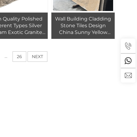
 Quality Polished
Wall Building Cladding
erent Types Silver
Stone Tiles Design
am Exotic Granite
China Sunny Yellow
 For Hotel Flooring
Small Slab Granite
 Wall Decoration
...
26
NEXT