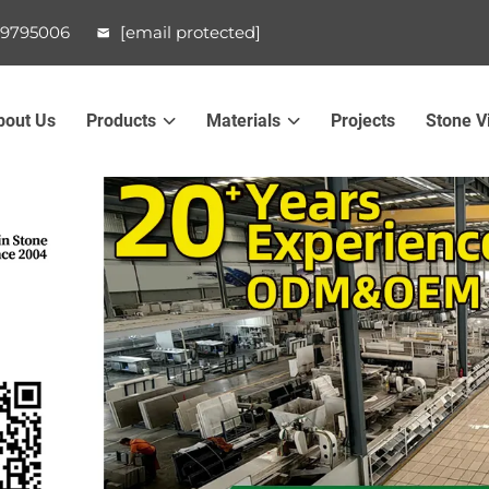
99795006
[email protected]
bout Us
Products
Materials
Projects
Stone V