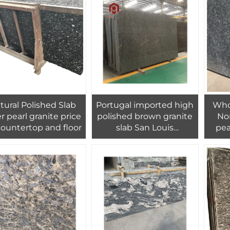
tural Polished Slab
Portugal imported high
Who
er pearl granite price
polished brown granite
No
countertop and floor
slab San Louis
pea
manufactory supply
i
best price
coun
wa