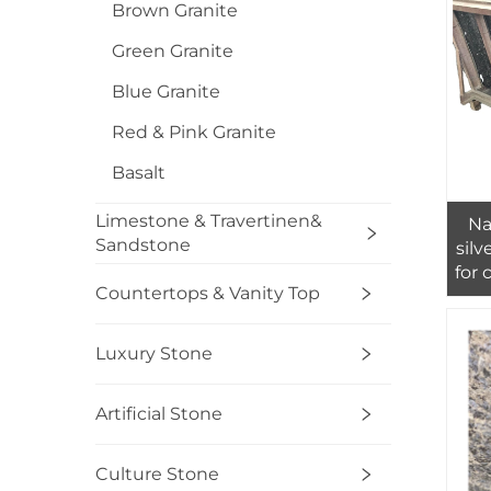
Brown Granite
Green Granite
Blue Granite
Red & Pink Granite
Basalt
Limestone & Travertinen&
Na
Sandstone
silv
for 
Countertops & Vanity Top
Luxury Stone
Artificial Stone
Culture Stone