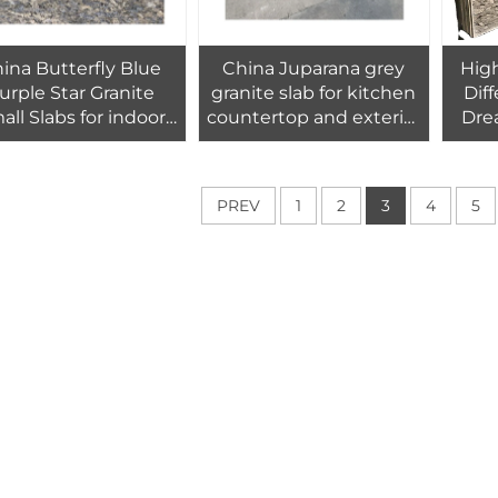
ina Butterfly Blue
China Juparana grey
High
urple Star Granite
granite slab for kitchen
Diff
all Slabs for indoor
countertop and exterior
Dre
outdoor flooring
wall floor tiles design
Tile
s,kitchen countertop
And
PREV
1
2
3
4
5