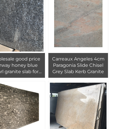
pavers
Wooden Crate PAIA
Stone 1/-1mm
lesale good price
Carreaux Angeles 4cm
rway honey blue
Paragonia Slide Chisel
rl granite slab for
Grey Slab Kerb Granite
nterior kitchen
tertop decor and
ll flooring tiles