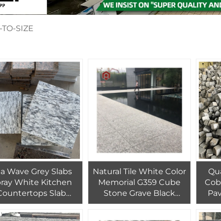
-TO-SIZE
a Wave Grey Slabs
Natural Tile White Color
Qu
ray White Kitchen
Memorial G359 Cube
Cob
Countertops Slab
Stone Grave Black
Pav
Granite
Granite
Ste
la