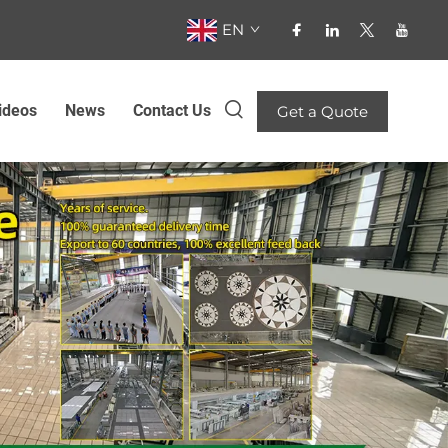
EN
ideos
News
Contact Us
Get a Quote