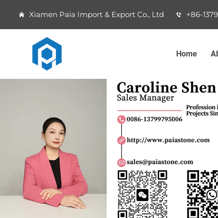
Xiamen Paia Import & Export Co., Ltd
+86-137
Home
A