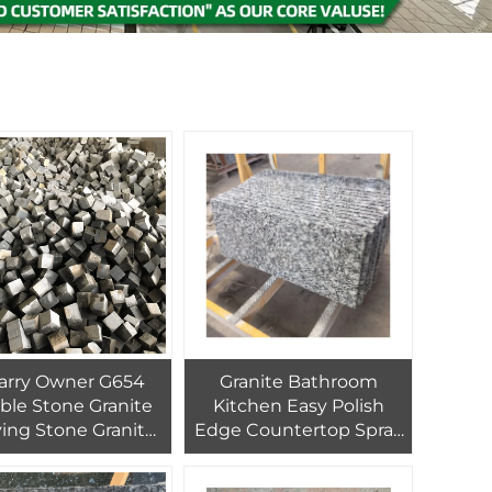
arry Owner G654
Granite Bathroom
ble Stone Granite
Kitchen Easy Polish
ing Stone Granit
Edge Countertop Spray
ine Driveway Tiles
Grey Chinese Wave
ndscaping stone
White Fumigated