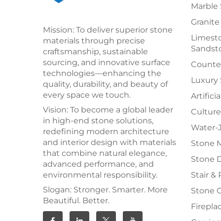
Marble 
Granite
Mission: To deliver superior stone
Limesto
materials through precise
Sandst
craftsmanship, sustainable
sourcing, and innovative surface
Counter
technologies—enhancing the
Luxury
quality, durability, and beauty of
every space we touch.
Artifici
Vision: To become a global leader
Culture
in high-end stone solutions,
Water-J
redefining modern architecture
and interior design with materials
Stone 
that combine natural elegance,
Stone 
advanced performance, and
environmental responsibility.
Stair & 
Slogan: Stronger. Smarter. More
Stone 
Beautiful. Better.
Firepla