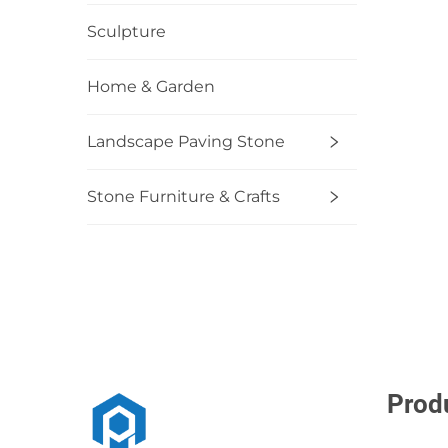
Sculpture
Home & Garden
Landscape Paving Stone
Stone Furniture & Crafts
Prod