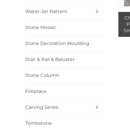
Water-Jet Pattern
Ch
P
Stone Mosaic
Sm
tile
Stone Decoration Moulding
Stair & Rail & Baluster
Stone Column
Fireplace
Carving Series
Tombstone