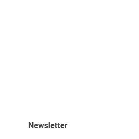
Newsletter