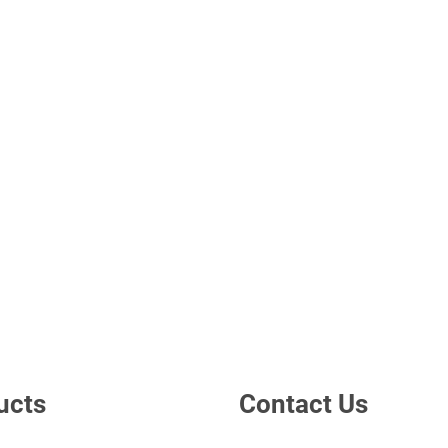
ucts
Contact Us