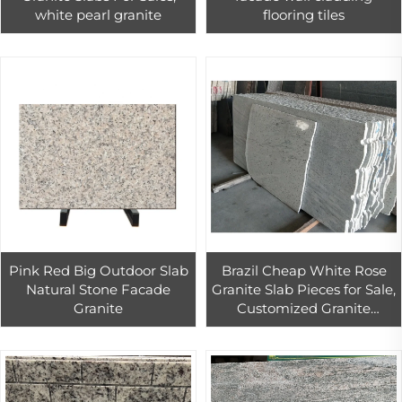
white pearl granite
flooring tiles
Pink Red Big Outdoor Slab
Brazil Cheap White Rose
Natural Stone Facade
Granite Slab Pieces for Sale,
Granite
Customized Granite
Kitchen Countertop
Decoration