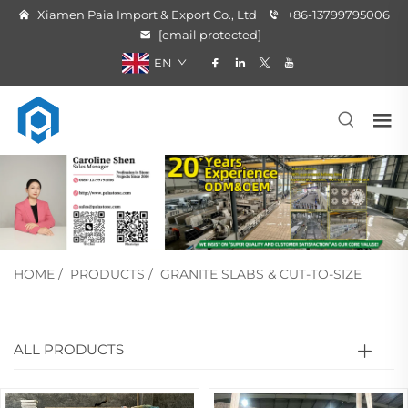
Xiamen Paia Import & Export Co., Ltd
+86-13799795006
[email protected]
EN
HOME
/
PRODUCTS
/
GRANITE SLABS & CUT-TO-SIZE
ALL PRODUCTS