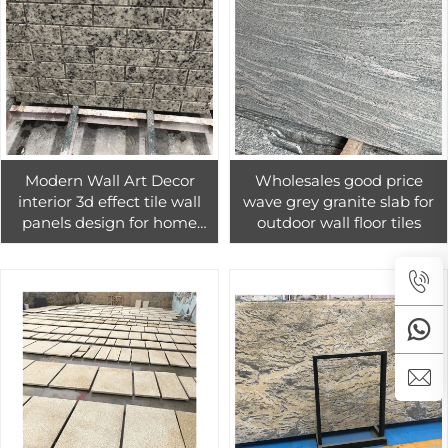
Modern Wall Art Decor
Wholesales good price
interior 3d effect tile wall
wave grey granite slab for
panels design for home
outdoor wall floor tiles
decoration