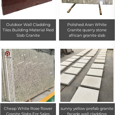
Outdoor Wall Cladding
Polished Aran White
Tiles Building Material Red
Granite quarry stone
Slab Granite
african granite slab
Cheap White Rose flower
sunny yellow prefab granite
Granite Slabs For Sales,
facade wall cladding