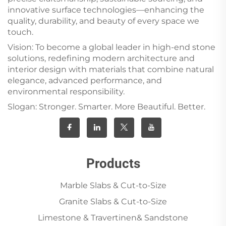
innovative surface technologies—enhancing the
quality, durability, and beauty of every space we
touch.
Vision: To become a global leader in high-end stone
solutions, redefining modern architecture and
interior design with materials that combine natural
elegance, advanced performance, and
environmental responsibility.
Slogan: Stronger. Smarter. More Beautiful. Better.
Products
Marble Slabs & Cut-to-Size
Granite Slabs & Cut-to-Size
Limestone & Travertinen& Sandstone