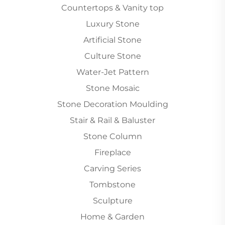
Countertops & Vanity top
Luxury Stone
Artificial Stone
Culture Stone
Water-Jet Pattern
Stone Mosaic
Stone Decoration Moulding
Stair & Rail & Baluster
Stone Column
Fireplace
Carving Series
Tombstone
Sculpture
Home & Garden