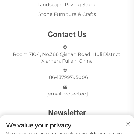
Landscape Paving Stone
Stone Furniture & Crafts
Contact Us
Room 710-1, No.386 Qishan Road, Huli District,
Xiamen, Fujian, China
+86-13799795006
[email protected]
Newsletter
We value your privacy
We use cookies and similar tools to provide our services.
Send