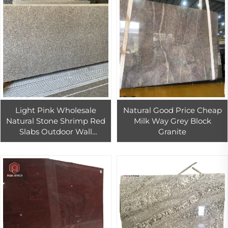
Light Pink Wholesale
Natural Good Price Cheap
Natural Stone Shrimp Red
Milk Way Grey Block
Slabs Outdoor Wall
Granite
Covering Decorative Stones
rosa porino granit