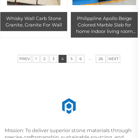
Whisky Wall Carb Stone
Philippline Apollo Beige
Granite, Granite For Wall
Colored Marble Slab for
home indoor living room
wall floor tiles 800 x 800
decor
...
PREV
1
2
3
4
5
6
26
NEXT
Mission: To deliver superior stone materials through
precise craftsmanship, sustainable sourcing, and