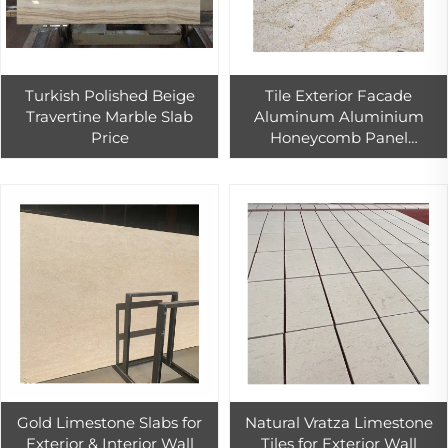
Turkish Polished Beige
Tile Exterior Facade
Travertine Marble Slab
Aluminum Aluminium
Price
Honeycomb Panel
Limestone
Gold Limestone Slabs for
Natural Vratza Limestone
Exterior & Interior Wall
Tiles for Exterior Wall