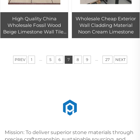
High Quality China
Wholesale Cheap Exterior
Wholesale Fossil Wood
Wall Cladding Material
Beige Limestone Wall Tiles
Noon Cream Limestone
Modern Polished Indoor &
Outdoor Floor Tiles Hotels
Home Use
...
...
PREV
1
5
6
7
8
9
27
NEXT
Mission: To deliver superior stone materials through
precise craftsmanship, sustainable sourcing, and