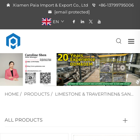
Xiamen Paia Import & Export Co., Ltd
+86-13799795006
[email protected]
EN
HOME
/
PRODUCTS
/
LIMESTONE & TRAVERTINEN& SANDSTONE
ALL PRODUCTS