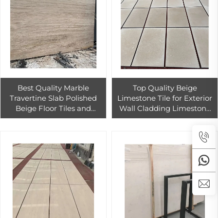
Best Quality Marble
Top Quality Beige
Travertine Slab Polished
Limestone Tile for Exterior
Beige Floor Tiles and
Wall Cladding Limestone
Modern Outdoor Wall
Tiles for Home and Hotel
Cladding Priced
Design
Economically