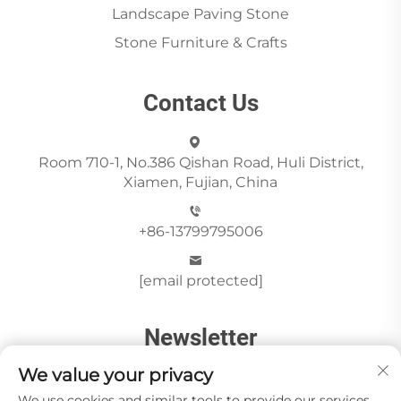
Landscape Paving Stone
Stone Furniture & Crafts
Contact Us
Room 710-1, No.386 Qishan Road, Huli District,
Xiamen, Fujian, China
+86-13799795006
[email protected]
Newsletter
We value your privacy
We use cookies and similar tools to provide our services.
Send