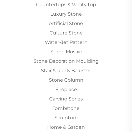
Countertops & Vanity top
Luxury Stone
Artificial Stone
Culture Stone
Water-Jet Pattern
Stone Mosaic
Stone Decoration Moulding
Stair & Rail & Baluster
Stone Column
Fireplace
Carving Series
Tombstone
Sculpture
Home & Garden