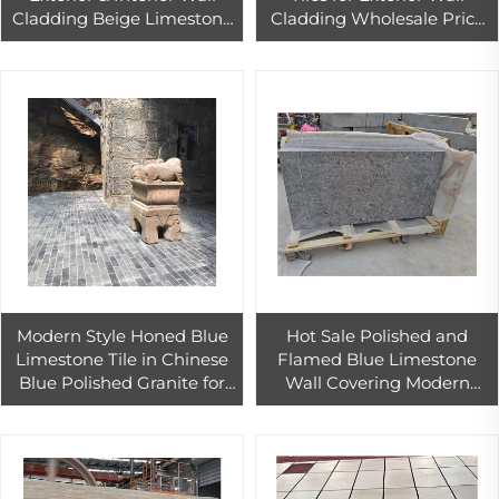
Cladding Beige Limestone
Cladding Wholesale Price
for House Villa Project
Beige Limestone Slab
Modern Style Honed Blue
Hot Sale Polished and
Limestone Tile in Chinese
Flamed Blue Limestone
Blue Polished Granite for
Wall Covering Modern
House Wall & Floor
Design Granite Honed
Decorative Purpose
Surface