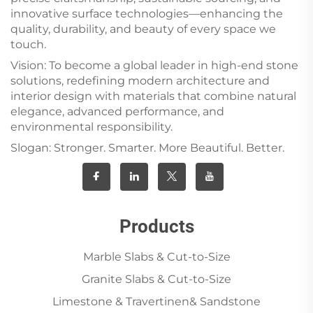
innovative surface technologies—enhancing the
quality, durability, and beauty of every space we
touch.
Vision: To become a global leader in high-end stone
solutions, redefining modern architecture and
interior design with materials that combine natural
elegance, advanced performance, and
environmental responsibility.
Slogan: Stronger. Smarter. More Beautiful. Better.
Products
Marble Slabs & Cut-to-Size
Granite Slabs & Cut-to-Size
Limestone & Travertinen& Sandstone