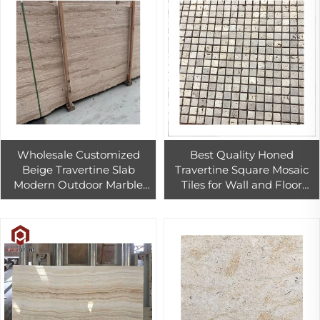
Wholesale Customized
Best Quality Honed
Beige Travertine Slab
Travertine Square Mosaic
Modern Outdoor Marble
Tiles for Wall and Floor
Tile Exterior Wall Cladding
Decoration
Floor Countertop
Competitive Price