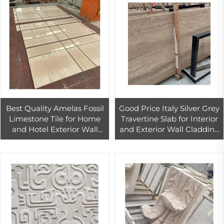
Best Quality Amelas Fossil
Good Price Italy Silver Grey
Limestone Tile for Home
Travertine Slab for Interior
and Hotel Exterior Wall
and Exterior Wall Cladding
Cladding
Decor