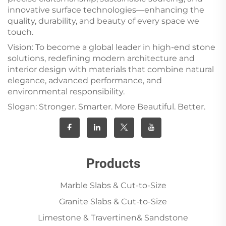
innovative surface technologies—enhancing the
quality, durability, and beauty of every space we
touch.
Vision: To become a global leader in high-end stone
solutions, redefining modern architecture and
interior design with materials that combine natural
elegance, advanced performance, and
environmental responsibility.
Slogan: Stronger. Smarter. More Beautiful. Better.
Products
Marble Slabs & Cut-to-Size
Granite Slabs & Cut-to-Size
Limestone & Travertinen& Sandstone