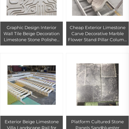
Graphic Design Interior
Cheap Exterior Limestone
Wall Tile Beige Decoration
Carve Decorative Marble
Limestone Stone Polished
Flower Stand Pillar Column
Tiles Granite PAIA Stone
Capital
WHITES Modern 3d Wall
Panel
Exterior Beige Limestone
Platform Cultured Stone
Villa Landscape Rail for
Panels Sandbluester