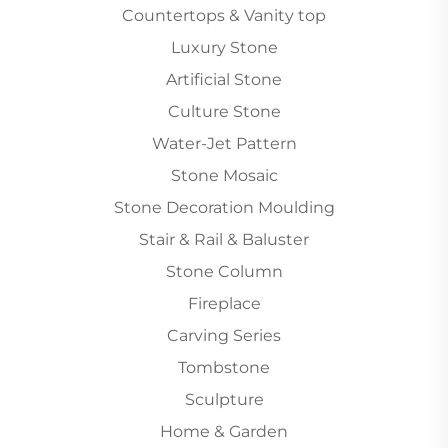
Countertops & Vanity top
Luxury Stone
Artificial Stone
Culture Stone
Water-Jet Pattern
Stone Mosaic
Stone Decoration Moulding
Stair & Rail & Baluster
Stone Column
Fireplace
Carving Series
Tombstone
Sculpture
Home & Garden