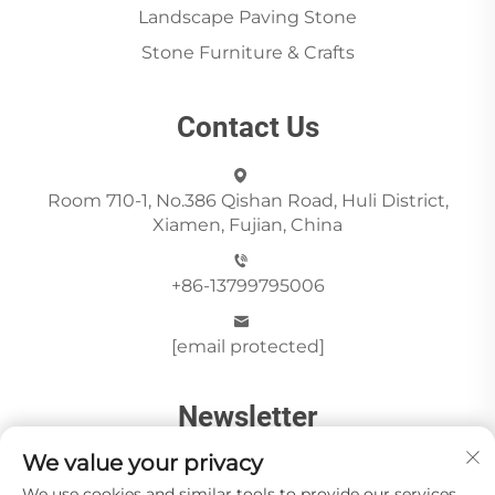
Landscape Paving Stone
Stone Furniture & Crafts
Contact Us
Room 710-1, No.386 Qishan Road, Huli District,
Xiamen, Fujian, China
+86-13799795006
[email protected]
Newsletter
We value your privacy
We use cookies and similar tools to provide our services.
Send