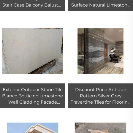
Stair Case Balcony Baluster
Surface Natural Limestone
Polished Outdoor Balcony
Marble Tiles
Railings Graphic Design
Exterior Outdoor Stone Tile
Discount Price Antique
Bianco Botticino Limestone
Pattern Silver Grey
Wall Cladding Facade
Travertine Tiles for Flooring
Curtain Wall Panels for
and Walling Pavers Silver
Buildings
Travertine