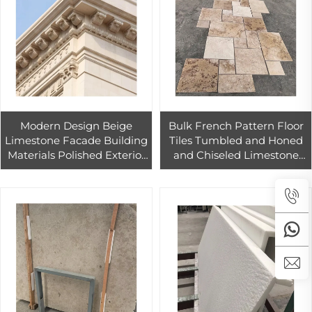
Modern Design Beige
Bulk French Pattern Floor
Limestone Facade Building
Tiles Tumbled and Honed
Materials Polished Exterior
and Chiseled Limestone
Wall Cladding Slab for
Tumbled Marble Tile
Outdoor Use