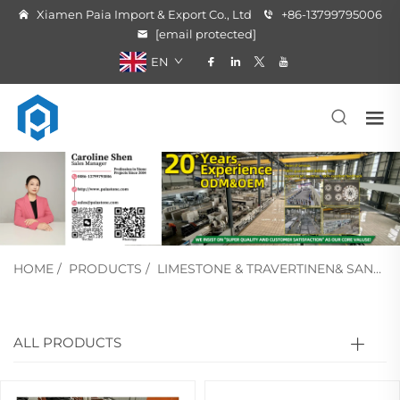
Xiamen Paia Import & Export Co., Ltd
+86-13799795006
[email protected]
EN
HOME
/
PRODUCTS
/
LIMESTONE & TRAVERTINEN& SANDSTONE
ALL PRODUCTS