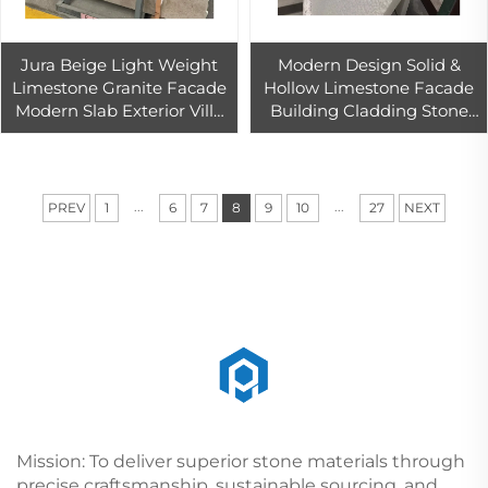
Jura Beige Light Weight
Modern Design Solid &
Limestone Granite Facade
Hollow Limestone Facade
Modern Slab Exterior Villa
Building Cladding Stone
Pool Coping Outdoor
Roman Pillar Outdoor
Polished Marble
Application Marble Granite
Countertop
Material
...
...
PREV
1
6
7
8
9
10
27
NEXT
Mission: To deliver superior stone materials through
precise craftsmanship, sustainable sourcing, and