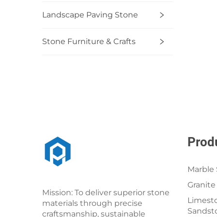
Landscape Paving Stone
Stone Furniture & Crafts
Prod
Marble 
Granite
Mission: To deliver superior stone
Limesto
materials through precise
Sandst
craftsmanship, sustainable