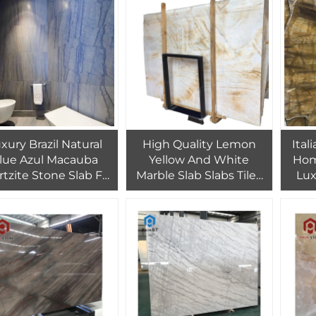
Countertop
xury Brazil Natural
High Quality Lemon
Ital
lue Azul Macauba
Yellow And White
Home
tzite Stone Slab For
Marble Slab Slabs Tiles
Lux
Interior Wall Azul
Onyx
aubas Marble High
de For Hotel Project