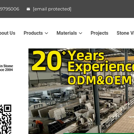
99795006
[email protected]
bout Us
Products
Materials
Projects
Stone V