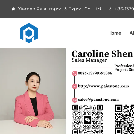
Xiamen Paia Import & Export Co., Ltd
+86-137
Home
A