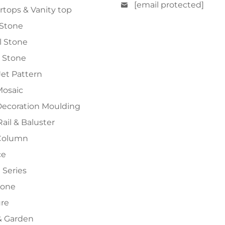
[email protected]
tops & Vanity top
 Stone
al Stone
 Stone
et Pattern
Mosaic
Decoration Moulding
Rail & Baluster
Column
ce
 Series
tone
ure
 Garden