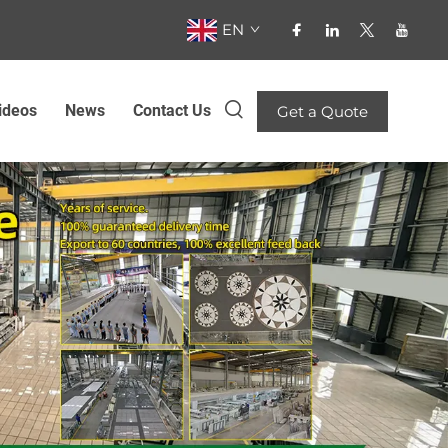
EN
ideos
News
Contact Us
Get a Quote