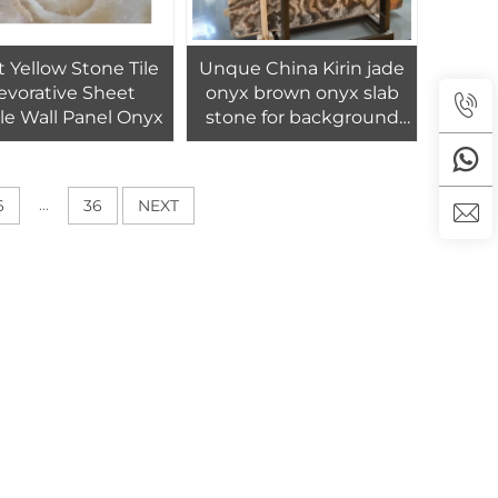
t Yellow Stone Tile
Unque China Kirin jade
evorative Sheet
onyx brown onyx slab
le Wall Panel Onyx
stone for background
wall panel design
...
6
36
NEXT