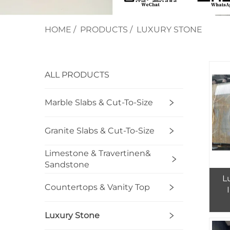
HOME
/
PRODUCTS
/
LUXURY STONE
ALL PRODUCTS
Marble Slabs & Cut-To-Size
Granite Slabs & Cut-To-Size
Limestone & Travertinen&
Sandstone
L
Countertops & Vanity Top
Luxury Stone