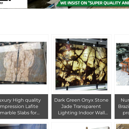
uxury High quality
Dark Green Onyx Stone
Num
Impression Lafite
Jade Transparent
Braz
marble Slabs for
Lighting Indoor Wall
pr
Flooring Wall
Green Jasper Stone
nat
Background