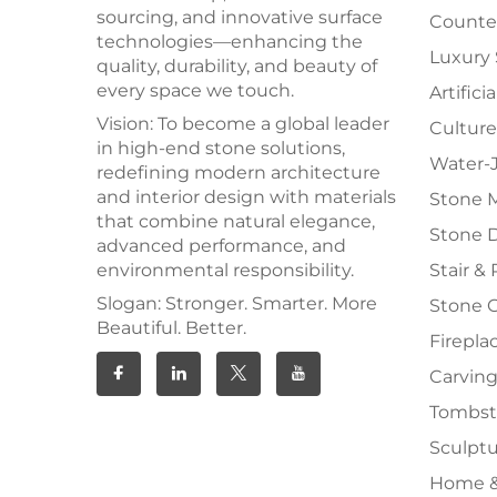
sourcing, and innovative surface
Counter
technologies—enhancing the
Luxury
quality, durability, and beauty of
every space we touch.
Artifici
Vision: To become a global leader
Culture
in high-end stone solutions,
Water-J
redefining modern architecture
and interior design with materials
Stone 
that combine natural elegance,
Stone 
advanced performance, and
environmental responsibility.
Stair & 
Slogan: Stronger. Smarter. More
Stone 
Beautiful. Better.
Firepla
Carving
Tombs
Sculpt
Home &