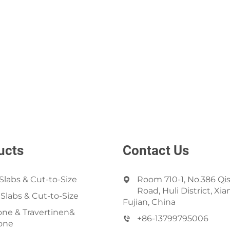
ucts
Contact Us
Slabs & Cut-to-Size
Room 710-1, No.386 Qi
Road, Huli District, Xi
 Slabs & Cut-to-Size
Fujian, China
ne & Travertinen&
+86-13799795006
one