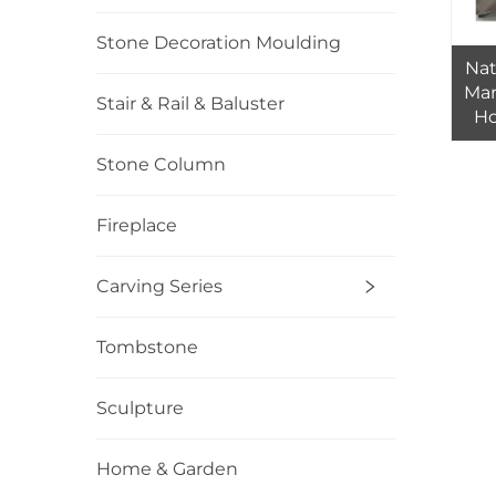
Stone Decoration Moulding
Nat
Mar
Stair & Rail & Baluster
Ho
Stone Column
Fireplace
Carving Series
Tombstone
Sculpture
Home & Garden