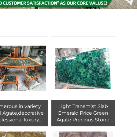
erous in variety
Light Transmist Slab
il Agate,decorative
Emerald Price Green
ofessional luxury
Agate Precious Stone
ural Brazil agate
for Sale
stone furniture