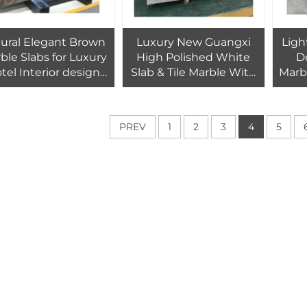
ural Elegant Brown
Luxury New Guangxi
Ligh
ble Slabs for Luxury
High Polished White
D
tel Interior design
Slab & Tile Marble With
Marb
wall floor tiles
Grey Veins
decoration
PREV
1
2
3
4
5