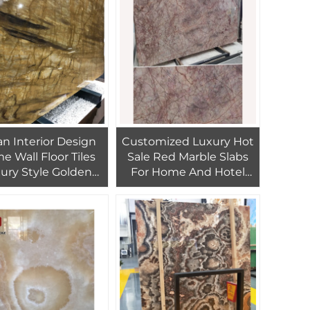
ian Interior Design
Customized Luxury Hot
 Wall Floor Tiles
Sale Red Marble Slabs
ury Style Golden
For Home And Hotel
Slab Marble
Interior Design Red
Marble TIles For
Background Wall