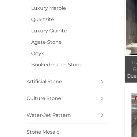
Luxury Marble
Quartzite
Luxury Granite
Agate Stone
Onyx
Lu
Bookedmatch Stone
B
Quar
Artificial Stone
Mac
Gra
Culture Stone
Water-Jet Pattern
Stone Mosaic