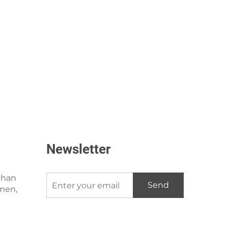
Newsletter
shan
Send
amen,