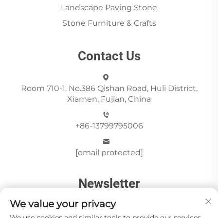
Landscape Paving Stone
Stone Furniture & Crafts
Contact Us
Room 710-1, No.386 Qishan Road, Huli District,
Xiamen, Fujian, China
+86-13799795006
[email protected]
Newsletter
We value your privacy
We use cookies and similar tools to provide our services.
Send