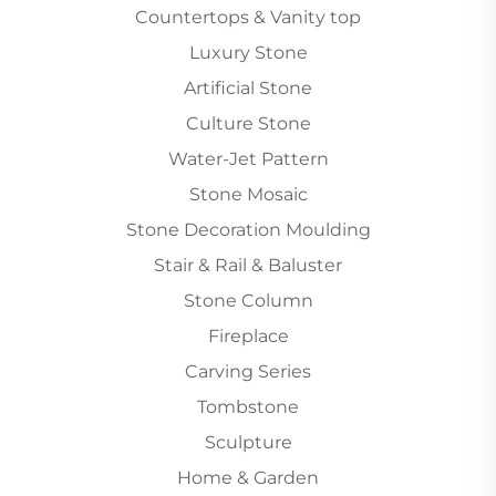
Countertops & Vanity top
Luxury Stone
Artificial Stone
Culture Stone
Water-Jet Pattern
Stone Mosaic
Stone Decoration Moulding
Stair & Rail & Baluster
Stone Column
Fireplace
Carving Series
Tombstone
Sculpture
Home & Garden