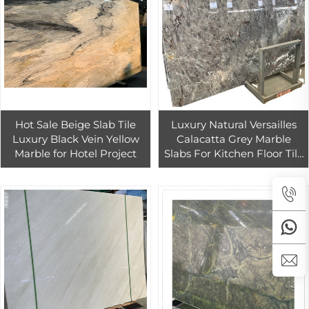
Hot Sale Beige Slab Tile
Luxury Natural Versailles
Luxury Black Vein Yellow
Calacatta Grey Marble
Marble for Hotel Project
Slabs For Kitchen Floor Tile
Grey Quartzite Slab