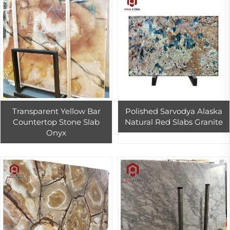
Transparent Yellow Bar
Polished Sarvodya Alaska
Countertop Stone Slab
Natural Red Slabs Granite
Onyx