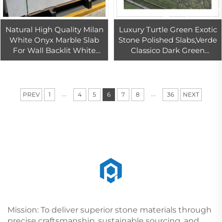
Natural High Quality Milan
Luxury Turtle Green Exotic
White Onyx Marble Slab
Stone Polished Slabs,Verde
For Wall Backlit White
Classico Dark Green
Onyx Marble Tiles For
Quartzite green Lotus leaf
Countertop
green
...
...
PREV
1
4
5
6
7
8
36
NEXT
Mission: To deliver superior stone materials through
precise craftsmanship, sustainable sourcing, and