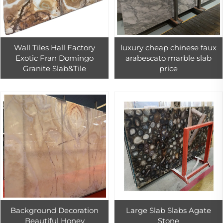
Wall Tiles Hall Factory
luxury cheap chinese faux
Exotic Fran Domingo
arabescato marble slab
Granite Slab&Tile
price
Background Decoration
Large Slab Slabs Agate
Beautiful Honey
Stone