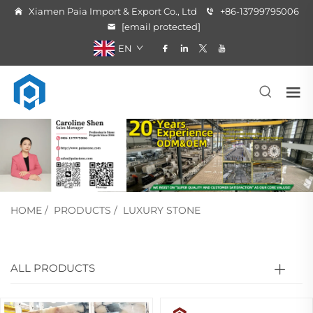
Xiamen Paia Import & Export Co., Ltd
+86-13799795006
[email protected]
EN
HOME
/
PRODUCTS
/
LUXURY STONE
ALL PRODUCTS