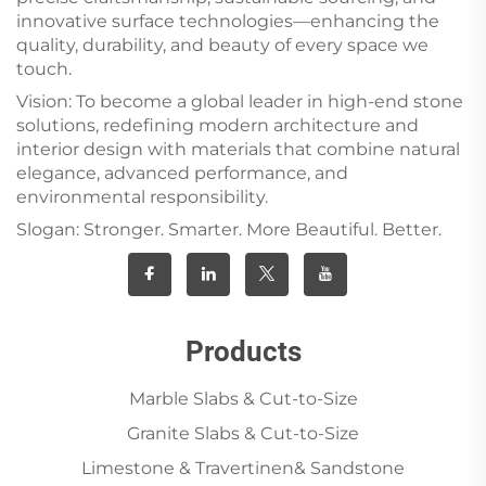
innovative surface technologies—enhancing the
quality, durability, and beauty of every space we
touch.
Vision: To become a global leader in high-end stone
solutions, redefining modern architecture and
interior design with materials that combine natural
elegance, advanced performance, and
environmental responsibility.
Slogan: Stronger. Smarter. More Beautiful. Better.
Products
Marble Slabs & Cut-to-Size
Granite Slabs & Cut-to-Size
Limestone & Travertinen& Sandstone