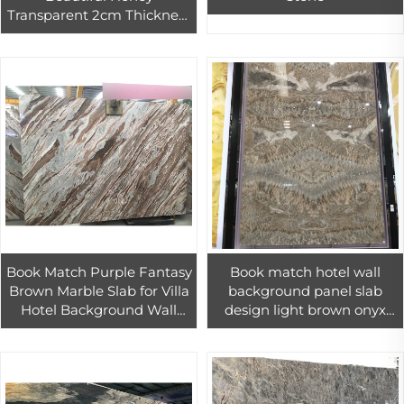
Transparent 2cm Thickness
Yellow Onyx Slab Stone
Marble
Book Match Purple Fantasy
Book match hotel wall
Brown Marble Slab for Villa
background panel slab
Hotel Background Wall
design light brown onyx
Luxury Design
slab stone for villa interior
design