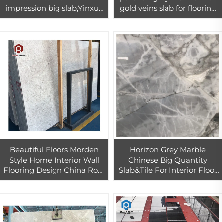
impression big slab,Yinxun
gold veins slab for flooring
Palissandro blue grey
design
marble book match marble
Beautiful Floors Morden
Horizon Grey Marble
Style Home Interior Wall
Chinese Big Quantity
Flooring Design China Rose
Slab&Tile For Interior Floor
Grey Slabs Best Price
Tile Decoration
Marble