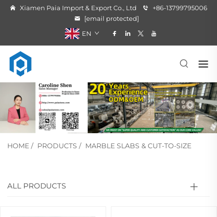
Xiamen Paia Import & Export Co., Ltd
+86-13799795006
[email protected]
EN
HOME
/
PRODUCTS
/
MARBLE SLABS & CUT-TO-SIZE
ALL PRODUCTS