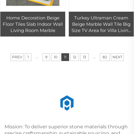
Home Decoration Beige
Turkey Ultraman Cream
Floor Tiles Slab Indoor Wall
Beige Marble Wall Tile Big
Living Room Marble
Size TV Area for Villa Living
Room Design
...
...
PREV
1
9
10
11
12
13
82
NEXT
Mission: To deliver superior stone materials through
precise craftsmanship, sustainable sourcing, and