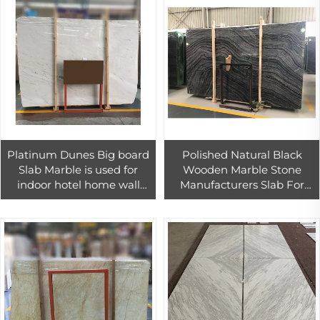
Platinum Dunes Big board
Polished Natural Black
Slab Marble is used for
Wooden Marble Stone
indoor hotel home wall
Manufacturers Slab For
floor decoration
Interior Wall Tile Decoration