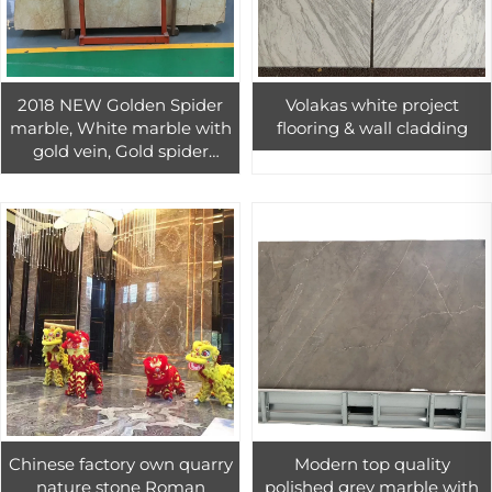
2018 NEW Golden Spider
Volakas white project
marble, White marble with
flooring & wall cladding
gold vein, Gold spider
marble floor and wall tiles
Chinese factory own quarry
Modern top quality
nature stone Roman
polished grey marble with