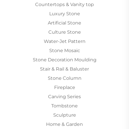
Countertops & Vanity top
Luxury Stone
Artificial Stone
Culture Stone
Water-Jet Pattern
Stone Mosaic
Stone Decoration Moulding
Stair & Rail & Baluster
Stone Column
Fireplace
Carving Series
Tombstone
Sculpture
Home & Garden