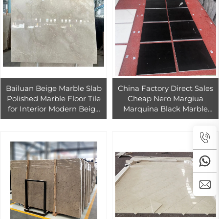
Bailuan Beige Marble Slab
China Factory Direct Sales
Polished Marble Floor Tile
Cheap Nero Margiua
for Interior Modern Beige
Marquina Black Marble
Marble Design
stone indoor flooring tiles