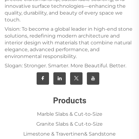
innovative surface technologies—enhancing the
quality, durability, and beauty of every space we
touch.
Vision: To become a global leader in high-end stone
solutions, redefining modern architecture and
interior design with materials that combine natural
elegance, advanced performance, and
environmental responsibility.
Slogan: Stronger. Smarter. More Beautiful. Better.
Products
Marble Slabs & Cut-to-Size
Granite Slabs & Cut-to-Size
Limestone & Travertinen& Sandstone