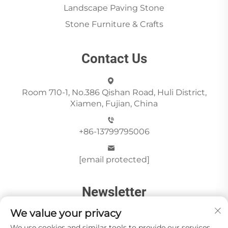
Landscape Paving Stone
Stone Furniture & Crafts
Contact Us
Room 710-1, No.386 Qishan Road, Huli District,
Xiamen, Fujian, China
+86-13799795006
[email protected]
Newsletter
We value your privacy
We use cookies and similar tools to provide our services.
Send