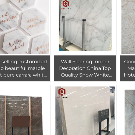
 selling customized
Wall Flooring Indoor
Good
go beautiful marble
Decoration China Top
Mar
ft pure carrara white
Quality Snow White
Hote
ble hexagon coaster
Slab Marble For Living
Fl
Room