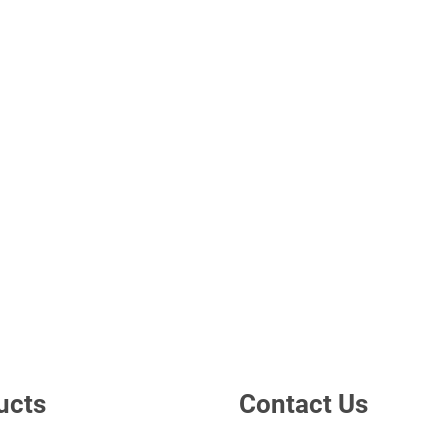
ucts
Contact Us