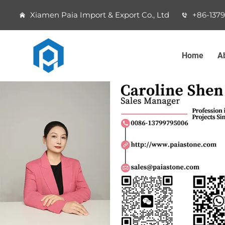
Xiamen Paia Import & Export Co., Ltd
+86-137
Home
A