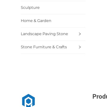
Sculpture
Home & Garden
Landscape Paving Stone
Stone Furniture & Crafts
Prod