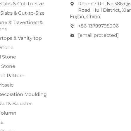
Slabs & Cut-to-Size
Room 710-1, No.386 Qi
Road, Huli District, Xi
 Slabs & Cut-to-Size
Fujian, China
ne & Travertinen&
+86-13799795006
one
[email protected]
tops & Vanity top
 Stone
al Stone
 Stone
et Pattern
Mosaic
Decoration Moulding
Rail & Baluster
Column
ce