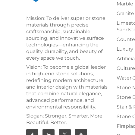
Marble 
Granite
Mission: To deliver superior stone
Limesto
materials through precise
Sandst
craftsmanship, sustainable
sourcing, and innovative surface
Counter
technologies—enhancing the
Luxury
quality, durability, and beauty of
every space we touch.
Artifici
Vision: To become a global leader
Culture
in high-end stone solutions,
Water-J
redefining modern architecture
and interior design with materials
Stone 
that combine natural elegance,
Stone 
advanced performance, and
environmental responsibility.
Stair & 
Slogan: Stronger. Smarter. More
Stone 
Beautiful. Better.
Firepla