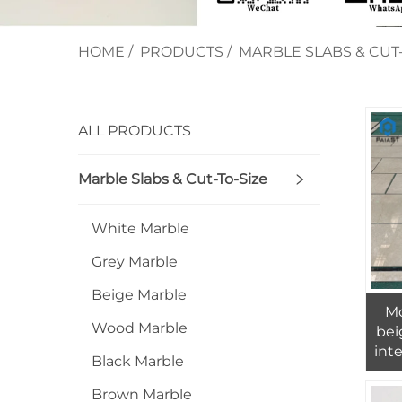
HOME
/
PRODUCTS
/
MARBLE SLABS & CUT-
ALL PRODUCTS
Marble Slabs & Cut-To-Size
White Marble
Grey Marble
Beige Marble
Mo
Wood Marble
bei
inte
Black Marble
mar
Brown Marble