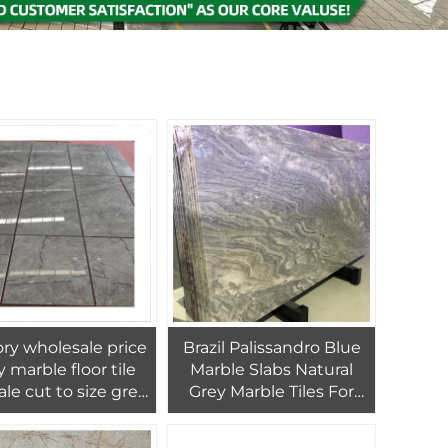
ry wholesale price
Brazil Palissandro Blue
y marble floor tile
Marble Slabs Natural
ale cut to size grey
Grey Marble Tiles For
e tiles for interior
Wall & Floor And
wall
Kitchen Countertop