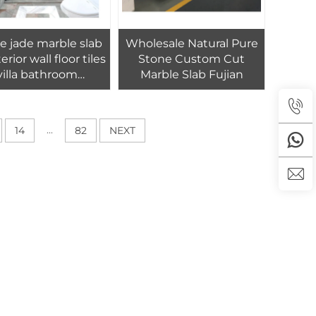
e jade marble slab
Wholesale Natural Pure
terior wall floor tiles
Stone Custom Cut
villa bathroom
Marble Slab Fujian
decoration
...
14
82
NEXT