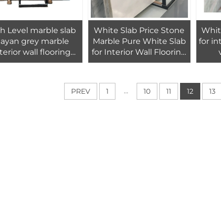
h Level marble slab
White Slab Price Stone
Whit
ayan grey marble
Marble Pure White Slab
for in
terior wall flooring
for Interior Wall Flooring
design tiles
Tiles Design
...
PREV
1
10
11
12
13