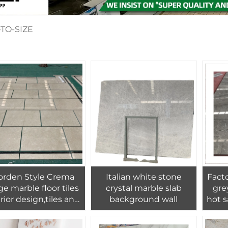
TO-SIZE
rden Style Crema
Italian white stone
Facto
ge marble floor tiles
crystal marble slab
gre
rior design,tiles and
background wall
hot s
bles floors for home
marbl
decoration