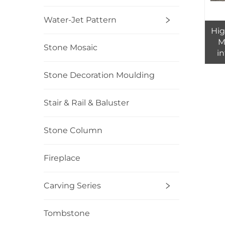
Water-Jet Pattern
Hig
M
Stone Mosaic
in
Stone Decoration Moulding
Stair & Rail & Baluster
Stone Column
Fireplace
Carving Series
Tombstone