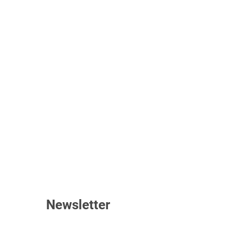
Newsletter