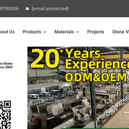
99795006
[email protected]
bout Us
Products
Materials
Projects
Stone V