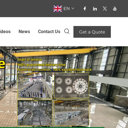
EN
ideos
News
Contact Us
Get a Quote