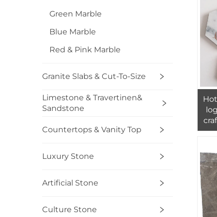
Green Marble
Blue Marble
Red & Pink Marble
Granite Slabs & Cut-To-Size
Limestone & Travertinen&
Hot
Sandstone
lo
cra
Countertops & Vanity Top
mar
Luxury Stone
Artificial Stone
Culture Stone