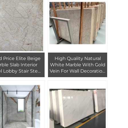
 Price Elite Beige
High Quality Natural
ble Slab Interior
White Marble With Gold
l Lobby Stair Step
Vein For Wall Decoration
oor Tiles Design
Line