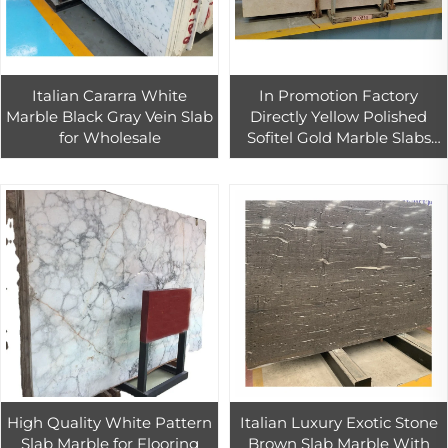
Italian Cararra White
In Promotion Factory
Marble Black Gray Vein Slab
Directly Yellow Polished
for Wholesale
Sofitel Gold Marble Slabs
And Bathroom Tiles For
Apartment Villa Hotel Floor
High Quality White Pattern
Italian Luxury Exotic Stone
Slab Marble for Flooring
Brown Slab Marble With