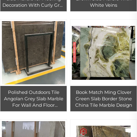
Decoration With Curly Grey
White Veins
Veins.
Polished Outdoors Tile
Book Match Ming Clover
Angolan Grey Slab Marble
Green Slab Border Stone
For Wall And Floor
China Tile Marble Design
Covering