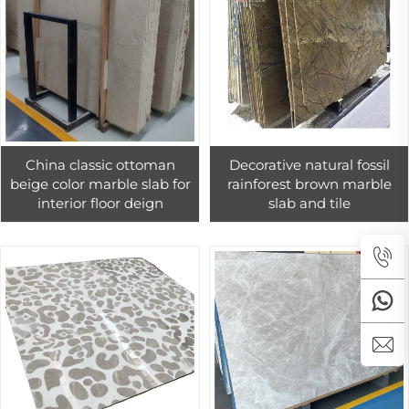
China classic ottoman
Decorative natural fossil
beige color marble slab for
rainforest brown marble
interior floor deign
slab and tile