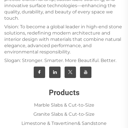
innovative surface technologies—enhancing the
quality, durability, and beauty of every space we
touch.
Vision: To become a global leader in high-end stone
solutions, redefining modern architecture and
interior design with materials that combine natural
elegance, advanced performance, and
environmental responsibility.
Slogan: Stronger. Smarter. More Beautiful. Better.
Products
Marble Slabs & Cut-to-Size
Granite Slabs & Cut-to-Size
Limestone & Travertinen& Sandstone