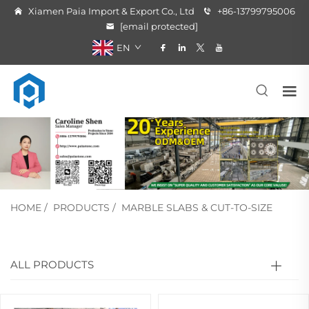
Xiamen Paia Import & Export Co., Ltd
+86-13799795006
[email protected]
EN
HOME
/
PRODUCTS
/
MARBLE SLABS & CUT-TO-SIZE
ALL PRODUCTS