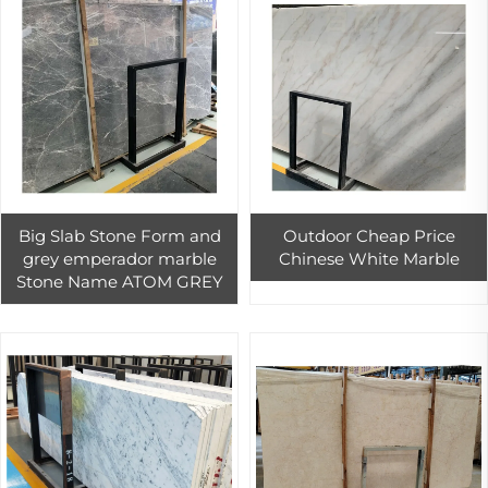
Big Slab Stone Form and
Outdoor Cheap Price
grey emperador marble
Chinese White Marble
Stone Name ATOM GREY