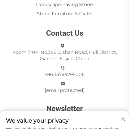
Landscape Paving Stone
Stone Furniture & Crafts
Contact Us
Room 710-1, No.386 Qishan Road, Huli District,
Xiamen, Fujian, China
+86-13799795006
[email protected]
Newsletter
We value your privacy
We use cookies and similar tools to provide our services.
Send