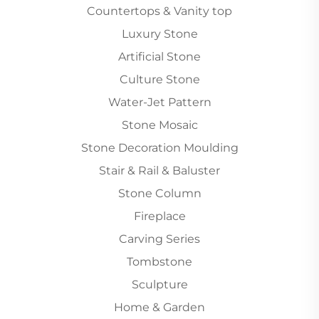
Countertops & Vanity top
Luxury Stone
Artificial Stone
Culture Stone
Water-Jet Pattern
Stone Mosaic
Stone Decoration Moulding
Stair & Rail & Baluster
Stone Column
Fireplace
Carving Series
Tombstone
Sculpture
Home & Garden