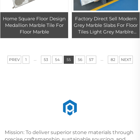
Home Square Floor Design
Factory Direct Sell Modern
Medallion Marble Tile For
Grey Marble Slabs For Floor
Floor Marble
Tiles Light Grey Marblre
Tiles For Wall
...
...
PREV
1
53
54
55
56
57
82
NEXT
Mission: To deliver superior stone materials through
precise craftsmanship, sustainable sourcing, and