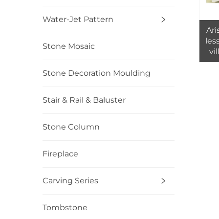
Water-Jet Pattern
Ari
les
Stone Mosaic
vil
Stone Decoration Moulding
Stair & Rail & Baluster
Stone Column
Fireplace
Carving Series
Tombstone