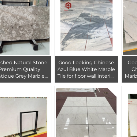
Q
ished Natural Stone
Good Looking Chinese
Goo
Premium Quality
Azul Blue White Marble
Ch
tique Grey Marble
Tile for floor wall interior
Marbl
abs With White And
villa hotel design
Wall
rown Pattern For
Des
House Apartment
Bedroom