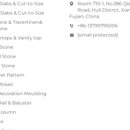
Slabs & Cut-to-Size
Room 710-1, No.386 Qi
Road, Huli District, Xi
 Slabs & Cut-to-Size
Fujian, China
ne & Travertinen&
+86-13799795006
one
[email protected]
tops & Vanity top
 Stone
al Stone
 Stone
et Pattern
Mosaic
Decoration Moulding
Rail & Baluster
Column
ce