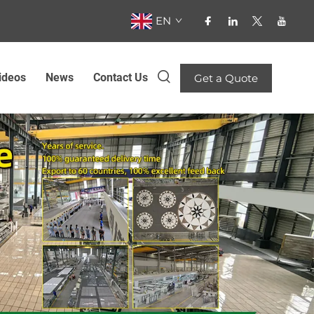
EN
ideos
News
Contact Us
Get a Quote