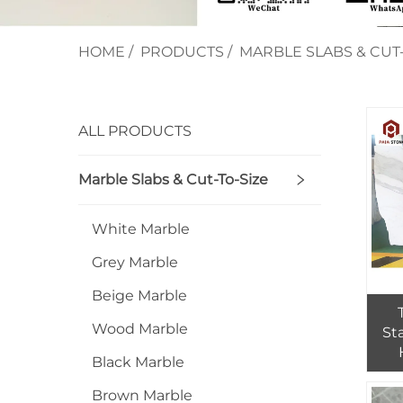
HOME
/
PRODUCTS
/
MARBLE SLABS & CUT-
ALL PRODUCTS
Marble Slabs & Cut-To-Size
White Marble
Grey Marble
Beige Marble
Wood Marble
St
Black Marble
Fl
Brown Marble