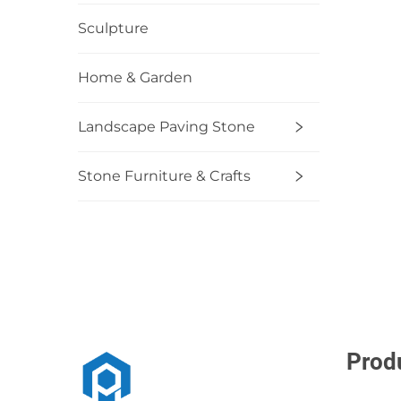
Sculpture
Home & Garden
Landscape Paving Stone
Stone Furniture & Crafts
Prod