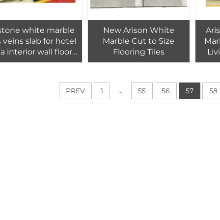
stone white marble
New Arison White
Ari
s veins slab for hotel
Marble Cut to Size
Marb
la interior wall floor
Flooring Tiles
Li
tiles design
P
...
PREV
1
55
56
57
58