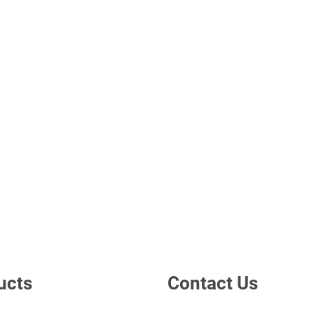
ucts
Contact Us