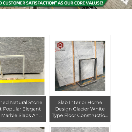
shed Natural Stone
Slab Interior Home
t Popular Elegant
Design Glacier White
 Marble Slabs And
Type Floor Construction
s For Outdoor Wall
Material Marble
ding Loft Flooring