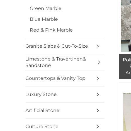
Green Marble
Blue Marble
Red & Pink Marble
Granite Slabs & Cut-To-Size
Limestone & Travertinen&
Pol
Sandstone
An
Countertops & Vanity Top
Sl
B
Luxury Stone
Artificial Stone
Culture Stone