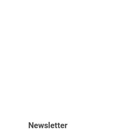
Newsletter