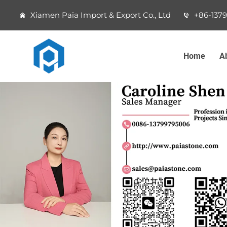
Xiamen Paia Import & Export Co., Ltd
+86-137
Home
A