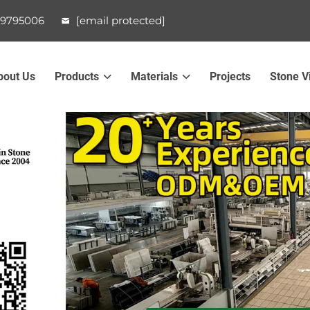
99795006
[email protected]
bout Us
Products
Materials
Projects
Stone V