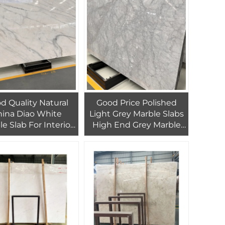
uest Bedroom
d Quality Natural
Good Price Polished
ina Diao White
Light Grey Marble Slabs
e Slab For Interior
High End Grey Marble
 Decor Customized
Slab For Interior Floor
ign White Marble
Tiles Marble Panel
Tiles