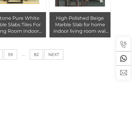
stone Pure White
High Polished Beige
le Slabs Tiles For
Marble Slab for home
ving Room Indoor
indoor living room wall
olished Marble
floor tiles decor
Flooring Tile
...
59
82
NEXT