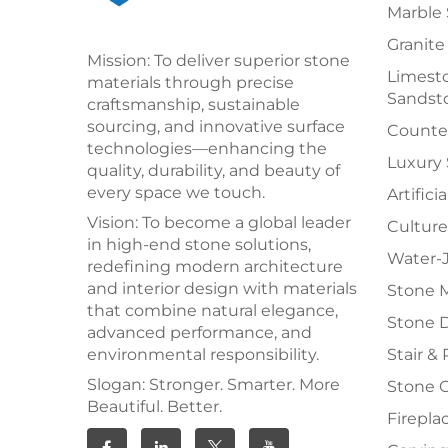
Marble 
Granite
Mission: To deliver superior stone
Limesto
materials through precise
Sandst
craftsmanship, sustainable
sourcing, and innovative surface
Counter
technologies—enhancing the
Luxury
quality, durability, and beauty of
every space we touch.
Artifici
Vision: To become a global leader
Culture
in high-end stone solutions,
Water-J
redefining modern architecture
and interior design with materials
Stone 
that combine natural elegance,
Stone 
advanced performance, and
environmental responsibility.
Stair & 
Slogan: Stronger. Smarter. More
Stone 
Beautiful. Better.
Firepla