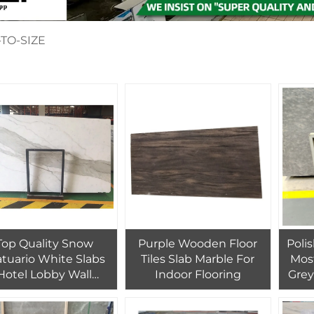
TO-SIZE
Top Quality Snow
Purple Wooden Floor
Poli
atuario White Slabs
Tiles Slab Marble For
Mos
Hotel Lobby Wall
Indoor Flooring
Grey
ooring Tiles Design
Tile
Marble
Clad