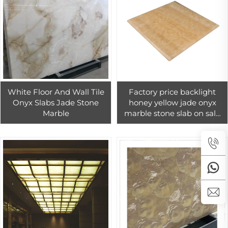
White Floor And Wall Tile
Factory price backlight
Onyx Slabs Jade Stone
honey yellow jade onyx
Marble
marble stone slab on sale
travertino