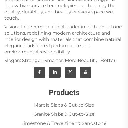
innovative surface technologies—enhancing the
quality, durability, and beauty of every space we
touch.
Vision: To become a global leader in high-end stone
solutions, redefining modern architecture and
interior design with materials that combine natural
elegance, advanced performance, and
environmental responsibility.
Slogan: Stronger. Smarter. More Beautiful. Better.
Products
Marble Slabs & Cut-to-Size
Granite Slabs & Cut-to-Size
Limestone & Travertinen& Sandstone