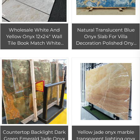
Wholesale White And
Natural Translucent Blue
Yellow Onyx 12x24" Wall
Onyx Slab For Villa
Tile Book Match White
Decoration Polished Onyx
Onyx Marble For Bathroom
Marble Background Wall
Wall And Floor
Design Blue Onyx Tile
Countertop Backlight Dark
Yellow jade onyx marble
Green Emerald Jade Onyx
transparent lighting onyx