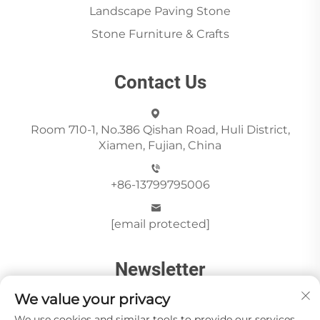
Landscape Paving Stone
Stone Furniture & Crafts
Contact Us
Room 710-1, No.386 Qishan Road, Huli District,
Xiamen, Fujian, China
+86-13799795006
[email protected]
Newsletter
We value your privacy
We use cookies and similar tools to provide our services.
Send