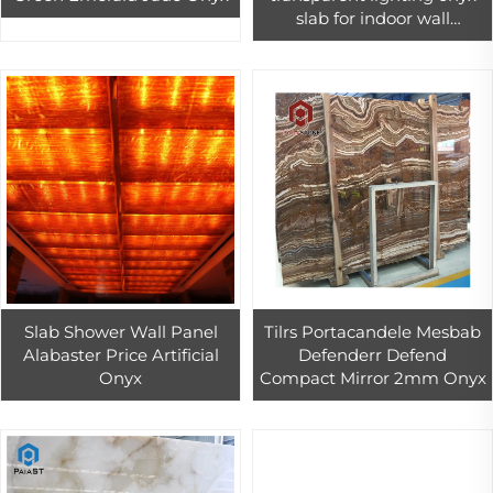
slab for indoor wall
background floor bar top
design
Slab Shower Wall Panel
Tilrs Portacandele Mesbab
Alabaster Price Artificial
Defenderr Defend
Onyx
Compact Mirror 2mm Onyx