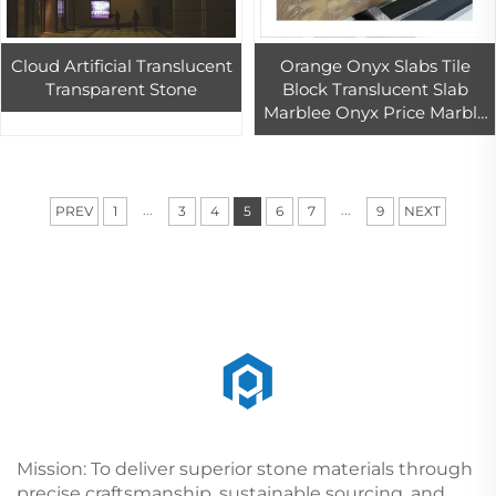
Cloud Artificial Translucent
Orange Onyx Slabs Tile
Transparent Stone
Block Translucent Slab
Marblee Onyx Price Marble
For Floors
...
...
PREV
1
3
4
5
6
7
9
NEXT
Mission: To deliver superior stone materials through
precise craftsmanship, sustainable sourcing, and