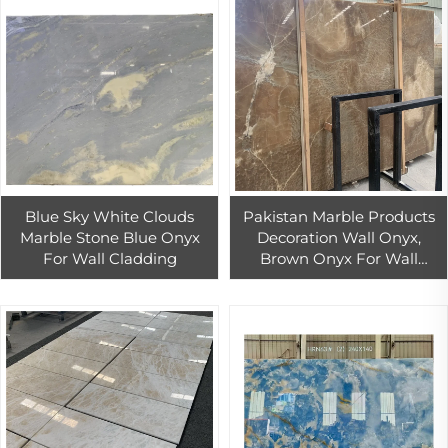
Blue Sky White Clouds
Pakistan Marble Products
Marble Stone Blue Onyx
Decoration Wall Onyx,
For Wall Cladding
Brown Onyx For Wall
Cladding /kitchen
Countertops