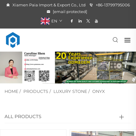
Xiamen Paia Import & Export Co., Ltd
+86-13799795006
[email protected]
EN
HOME
/
PRODUCTS
/
LUXURY STONE
/
ONYX
ALL PRODUCTS