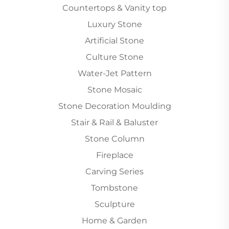
Countertops & Vanity top
Luxury Stone
Artificial Stone
Culture Stone
Water-Jet Pattern
Stone Mosaic
Stone Decoration Moulding
Stair & Rail & Baluster
Stone Column
Fireplace
Carving Series
Tombstone
Sculpture
Home & Garden