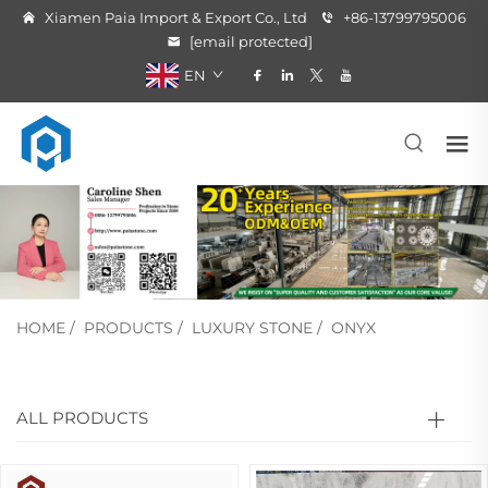
Xiamen Paia Import & Export Co., Ltd
+86-13799795006
[email protected]
EN
HOME
/
PRODUCTS
/
LUXURY STONE
/
ONYX
ALL PRODUCTS