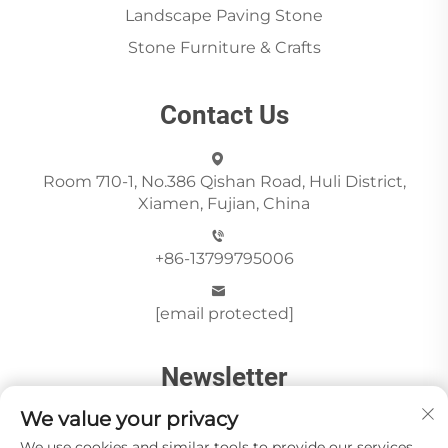
Landscape Paving Stone
Stone Furniture & Crafts
Contact Us
Room 710-1, No.386 Qishan Road, Huli District,
Xiamen, Fujian, China
+86-13799795006
[email protected]
Newsletter
We value your privacy
We use cookies and similar tools to provide our services.
Send