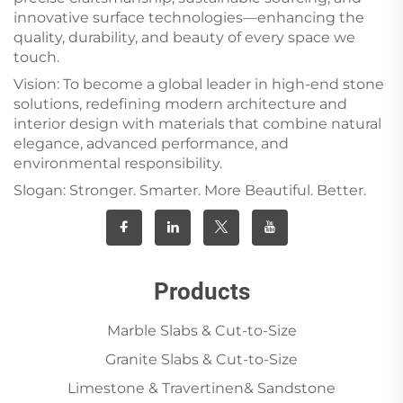
innovative surface technologies—enhancing the
quality, durability, and beauty of every space we
touch.
Vision: To become a global leader in high-end stone
solutions, redefining modern architecture and
interior design with materials that combine natural
elegance, advanced performance, and
environmental responsibility.
Slogan: Stronger. Smarter. More Beautiful. Better.
Products
Marble Slabs & Cut-to-Size
Granite Slabs & Cut-to-Size
Limestone & Travertinen& Sandstone