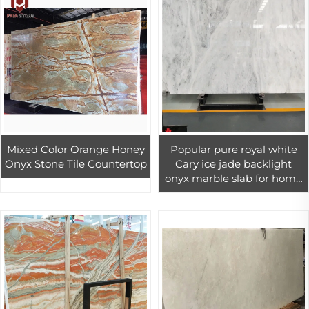
Mixed Color Orange Honey
Popular pure royal white
Onyx Stone Tile Countertop
Cary ice jade backlight
onyx marble slab for home
interior wall flooring tiles
decor