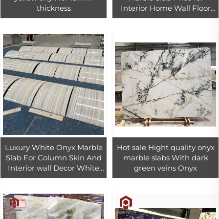
thickness
Interior Home Wall Floor
Design
Luxury White Onyx Marble
Hot sale Hight quality onyx
Slab For Column Skin And
marble slabs With dark
Interior wall Decor White
green veins Onyx
onyx tiles for countertop