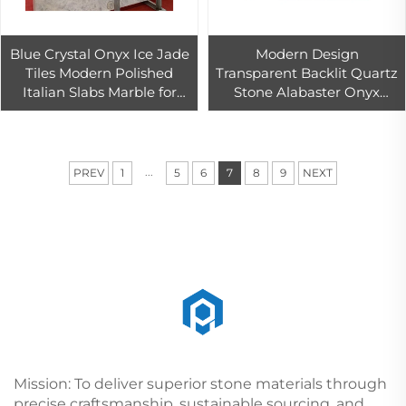
Blue Crystal Onyx Ice Jade
Modern Design
Tiles Modern Polished
Transparent Backlit Quartz
Italian Slabs Marble for
Stone Alabaster Onyx
Indoor/Outdoor Usage
Marble Artificial Light
Countertops Floors Hotels
Transmission Wall Tables
Villas
Hotels Big Slab
...
PREV
1
5
6
7
8
9
NEXT
Mission: To deliver superior stone materials through
precise craftsmanship, sustainable sourcing, and