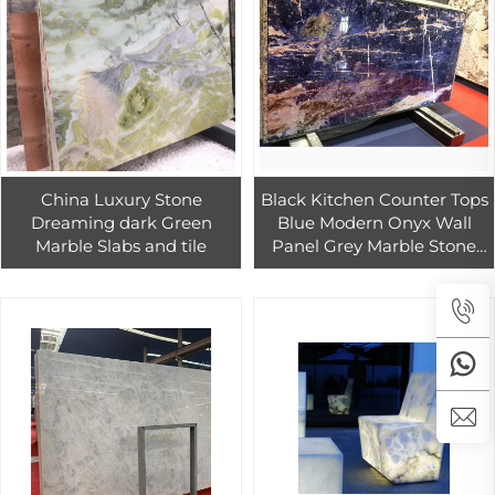
China Luxury Stone
Black Kitchen Counter Tops
Dreaming dark Green
Blue Modern Onyx Wall
Marble Slabs and tile
Panel Grey Marble Stone
Led Onyx High Polished
Luxury Natural 1/-1mm
White