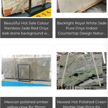
Beautiful Hot Sale Colour
Backlight Royal White Jade
Rainbow Jade Red Onyx
Pure Onyx Indoor
slab stone background wall
Countertop Design Nature
panel tiles decoration wall
Stone Slab Marble
marble stone book
matched
Mexican polished amber
Newest Hot Polished Green
yellow onyx for 18mm
Marble Slab Price for