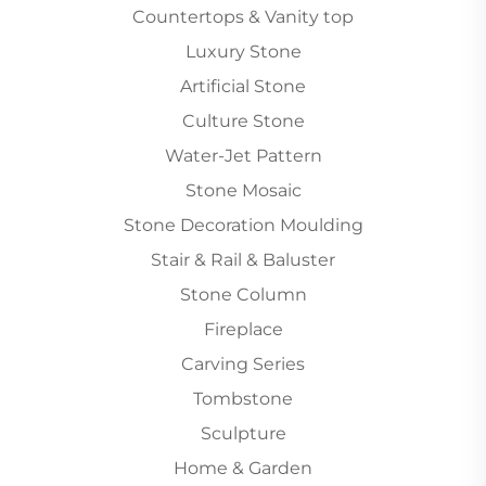
Countertops & Vanity top
Luxury Stone
Artificial Stone
Culture Stone
Water-Jet Pattern
Stone Mosaic
Stone Decoration Moulding
Stair & Rail & Baluster
Stone Column
Fireplace
Carving Series
Tombstone
Sculpture
Home & Garden