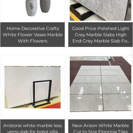
Home Decorative Crafts
Good Price Polished Light
White Flower Vases Marble
Grey Marble Slabs High
With Flowers
End Grey Marble Slab For
Interior Floor Tiles Marble
Panel
Aristone white marble less
New Arison White Marble
veins slab for hotel villa
Cut to Size Flooring Tiles