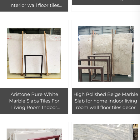
interior wall floor tiles
design
Aristone Pure White
High Polished Beige Marble
Marble Slabs Tiles For
Slab for home indoor living
Living Room Indoor
room wall floor tiles decor
Polished Marble Flooring
Tile