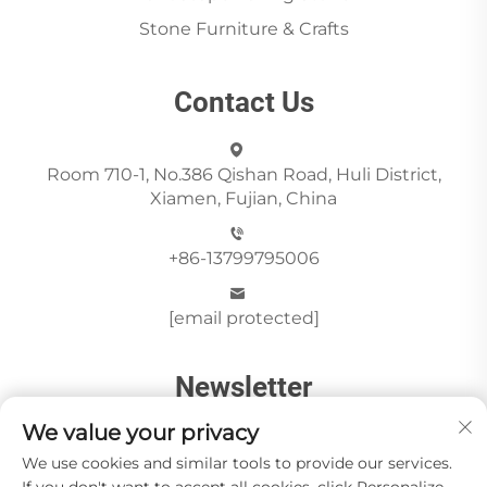
Stone Furniture & Crafts
Contact Us
Room 710-1, No.386 Qishan Road, Huli District,
Xiamen, Fujian, China
+86-13799795006
[email protected]
Newsletter
We value your privacy
We use cookies and similar tools to provide our services.
Send