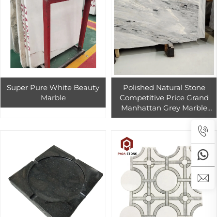
Super Pure White Beauty
Polished Natural Stone
Marble
Competitive Price Grand
Manhattan Grey Marble
Slabs For Indoor And
Outdoor House Penthouse
Building