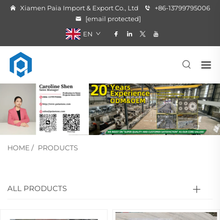
Xiamen Paia Import & Export Co., Ltd
+86-13799795006
[email protected]
EN
HOME
/
PRODUCTS
ALL PRODUCTS