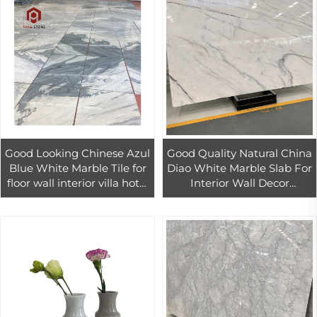
Good Looking Chinese Azul
Good Quality Natural China
Blue White Marble Tile for
Diao White Marble Slab For
floor wall interior villa hotel
Interior Wall Decor
design
Customized Design White
Marble Tiles