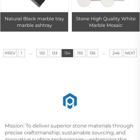
Natural Black marble tray
Stone High Quality White
marble ashtray
Marble Mosaic
...
...
PREV
1
132
133
134
135
136
246
NEXT
Mission: To deliver superior stone materials through
precise craftsmanship, sustainable sourcing, and
innovative surface technologies—enhancing the