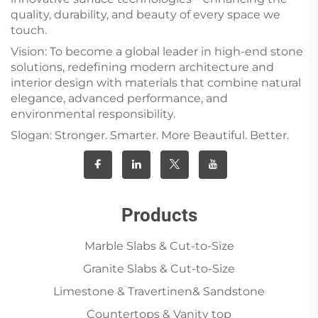
quality, durability, and beauty of every space we
touch.
Vision: To become a global leader in high-end stone
solutions, redefining modern architecture and
interior design with materials that combine natural
elegance, advanced performance, and
environmental responsibility.
Slogan: Stronger. Smarter. More Beautiful. Better.
Products
Marble Slabs & Cut-to-Size
Granite Slabs & Cut-to-Size
Limestone & Travertinen& Sandstone
Countertops & Vanity top