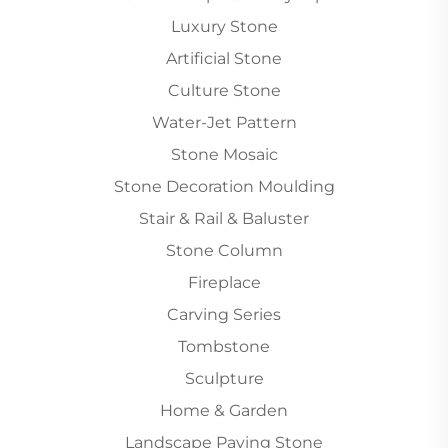
Luxury Stone
Artificial Stone
Culture Stone
Water-Jet Pattern
Stone Mosaic
Stone Decoration Moulding
Stair & Rail & Baluster
Stone Column
Fireplace
Carving Series
Tombstone
Sculpture
Home & Garden
Landscape Paving Stone