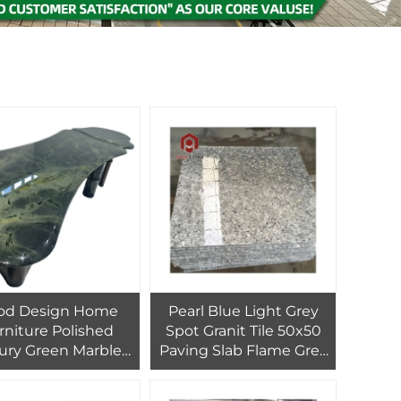
od Design Home
Pearl Blue Light Grey
rniture Polished
Spot Granit Tile 50x50
ury Green Marble
Paving Slab Flame Grey
 for Hotel and Villa
Granite Block