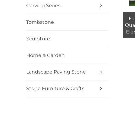
Carving Series
Fa
Tombstone
Qual
Ele
Sculpture
Cou
Home & Garden
Landscape Paving Stone
Stone Furniture & Crafts