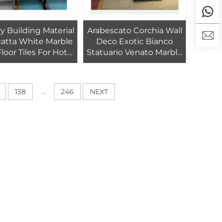
y Building Material
Arabescato Corchia Wall
hite Marble
Deco Exotic Bianco
Floor Tiles For Hotel
Statuario Venato Marble
Home Interior
Book Matched White
Decoration
Marble
...
138
246
NEXT