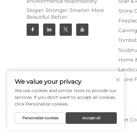
environmental responsibility.
Stair & 
Slogan: Stronger. Smarter. More
Stone 
Beautiful. Better.
Firepla
Carving
Tombs
Sculpt
Home &
Landsc
Stone F
We value your privacy
We use cookies and similar tools to provide our
services. If you don't want to accept all cookies,
click Personalize cookies.
Personalize cookies
Accept all
Copyright © Xiamen Paia Import & Export Co.,
Privacy Policy