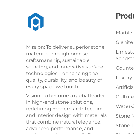
Prod
Marble 
Granite
Mission: To deliver superior stone
Limesto
materials through precise
Sandst
craftsmanship, sustainable
sourcing, and innovative surface
Counter
technologies—enhancing the
Luxury
quality, durability, and beauty of
every space we touch.
Artifici
Vision: To become a global leader
Culture
in high-end stone solutions,
Water-J
redefining modern architecture
and interior design with materials
Stone 
that combine natural elegance,
Stone 
advanced performance, and