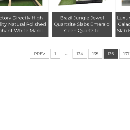
ctory Directly High
Brazil Jungle Jewel
Luxur
ity Natural Polished
Quartzite Slabs Emerald
Calacatta W
phant White Marble
Geen Quartzite
Slab 
Slabs For Kitchen
ntertops And Floor
Custom Sizes
...
PREV
1
134
135
136
137