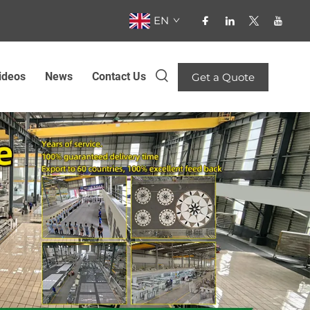
EN
ideos
News
Contact Us
Get a Quote