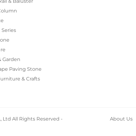
Rail & Baluster
Column
ce
 Series
tone
ure
 Garden
ape Paving Stone
urniture & Crafts
 Ltd All Rights Reserved -
About Us