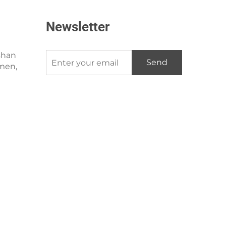
Newsletter
shan
Send
amen,