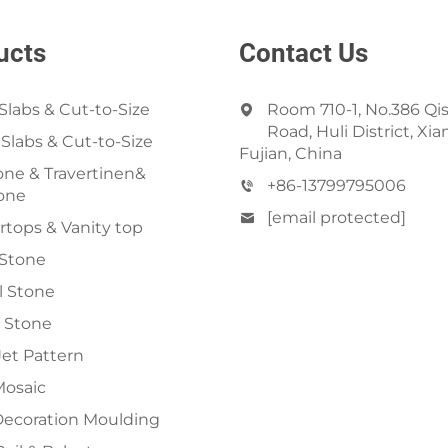
ucts
Contact Us
Slabs & Cut-to-Size
Room 710-1, No.386 Qi
Road, Huli District, Xi
 Slabs & Cut-to-Size
Fujian, China
ne & Travertinen&
+86-13799795006
one
[email protected]
tops & Vanity top
 Stone
al Stone
 Stone
et Pattern
Mosaic
Decoration Moulding