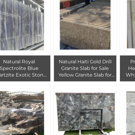
Floor Wall Tiles
Decor
Natural Royal
Natural Haiti Gold Drill
P
Spectrolite Blue
Granite Slab for Sale
He
rtzite Exotic Stone
Yellow Granite Slab for
Whi
ab Book Match Wall
Countertop
Tiles
Background Decoration
W