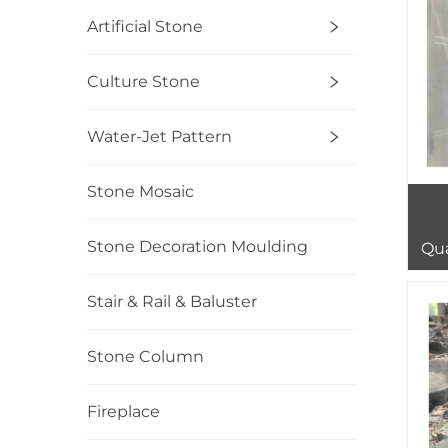
Artificial Stone
Culture Stone
Water-Jet Pattern
Stone Mosaic
Stone Decoration Moulding
Qua
Sl
Stair & Rail & Baluster
Stone Column
Fireplace