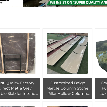
st Quality Factory
Customized Beige
Go
Direct Pietra Grey
Marble Column Stone
Fu
ble Slab for Interior
Pillar Hollow Column
Lux
Wall Floor Tiles
Pillar Design for for
Table
lesale Grey Marble
Hotel Villa and Home