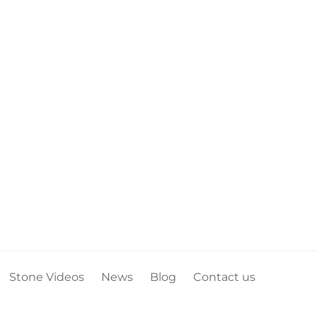
Stone Videos
News
Blog
Contact us