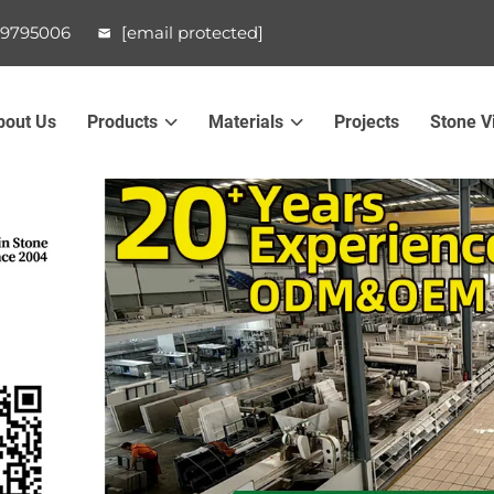
99795006
[email protected]
bout Us
Products
Materials
Projects
Stone V