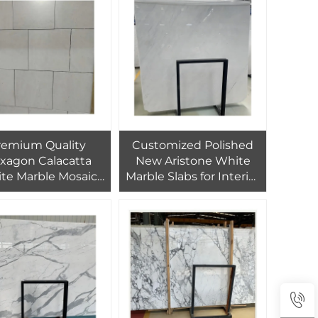
remium Quality
Customized Polished
xagon Calacatta
New Aristone White
te Marble Mosaic
Marble Slabs for Interior
 Border Pattern For
Floor and Wall Design
aterproof Wall
Entrance Floor
Customization