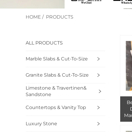
HOME
/
PRODUCTS
ALL PRODUCTS
Marble Slabs & Cut-To-Size
Granite Slabs & Cut-To-Size
Limestone & Travertinen&
Sandstone
Be
Countertops & Vanity Top
Mar
Luxury Stone
Who