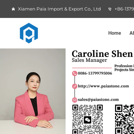
Xiamen Paia Import & Export Co., Ltd
+86-137
Home
A