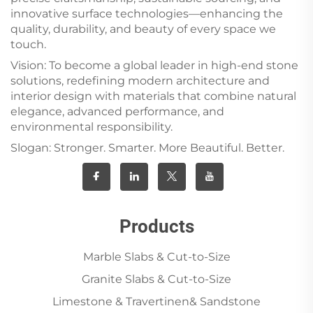
innovative surface technologies—enhancing the
quality, durability, and beauty of every space we
touch.
Vision: To become a global leader in high-end stone
solutions, redefining modern architecture and
interior design with materials that combine natural
elegance, advanced performance, and
environmental responsibility.
Slogan: Stronger. Smarter. More Beautiful. Better.
Products
Marble Slabs & Cut-to-Size
Granite Slabs & Cut-to-Size
Limestone & Travertinen& Sandstone