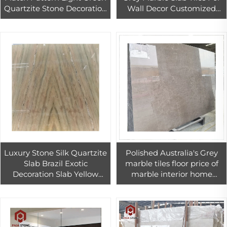
Quartzite Stone Decoration
Wall Decor Customized
Home Wall Background
Size Grey Marble Bathroom
Slab Design
Wall Tiles
Luxury Stone Silk Quartzite
Polished Australia's Grey
Slab Brazil Exotic
marble tiles floor price of
Decoration Slab Yellow
marble interior home
Book Match Wall And Floor
design
Tiles