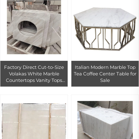
Factory Direct Cut-to-Size
Italian Modern Marble Top
Volakas White Marble
Tea Coffee Center Table for
Countertops Vanity Tops
Sale
For Kitchen And Bathroom
Design