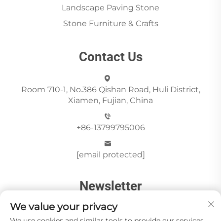
Landscape Paving Stone
Stone Furniture & Crafts
Contact Us
Room 710-1, No.386 Qishan Road, Huli District,
Xiamen, Fujian, China
+86-13799795006
[email protected]
Newsletter
We value your privacy
We use cookies and similar tools to provide our services.
Send