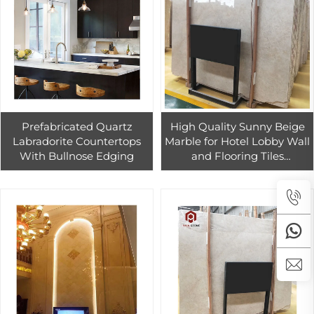
Prefabricated Quartz
High Quality Sunny Beige
Labradorite Countertops
Marble for Hotel Lobby Wall
With Bullnose Edging
and Flooring Tiles
Decoration