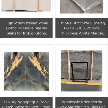
High Polish Italian Royal
China Cut to Size Flooring
Botticino Beige Marble
600 X 600 X 20mm
Slabs for Indoor Stone
Thickness White Marble
Flooring Tiles Decoration
Price
Luxury Nonopaque Book
Wholesale Price Persia
Match Pattern Light Green
Grey Marble Slab Tiles For