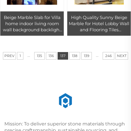
Beige Marble Slab for Villa
High Quality Sunny Beige
home indoor living room
Marble for Hotel Lobby Wall
wall background backlight
and Flooring Tiles
decor
Decoration
...
...
PREV
1
135
136
137
138
139
246
NEXT
Mission: To deliver superior stone materials through
precise craftsmanship, sustainable sourcing, and