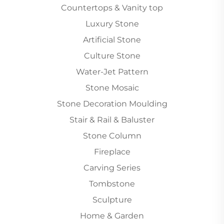
Countertops & Vanity top
Luxury Stone
Artificial Stone
Culture Stone
Water-Jet Pattern
Stone Mosaic
Stone Decoration Moulding
Stair & Rail & Baluster
Stone Column
Fireplace
Carving Series
Tombstone
Sculpture
Home & Garden