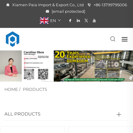
Xiamen Paia Import & Export Co., Ltd
+86-13799795006
[email protected]
EN
HOME
/
PRODUCTS
ALL PRODUCTS