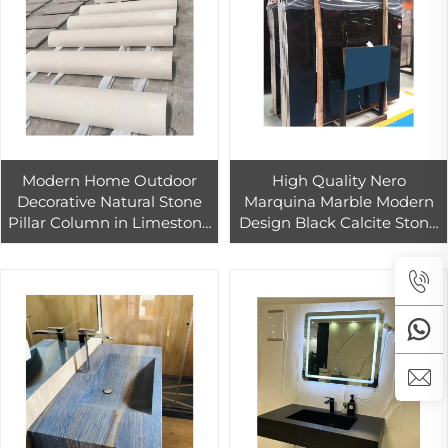
Modern Home Outdoor
High Quality Nero
Decorative Natural Stone
Marquina Marble Modern
Pillar Column in Limestone
Design Black Calcite Stone
Sandstone Granite
for Indoor and Outdoor Use
Featuring a Buddha Statue
Polished Countertop Tile
for Temples