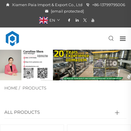
Xiamen Paia Import & Export Co., Ltd
+86-13799795006
[email protected]
EN
HOME
/
PRODUCTS
ALL PRODUCTS