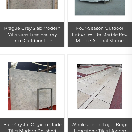
Prague Grey Slab Modern
Four-Season Outdoor
Villa Gray Tiles Factory
Indoor White Marble Red
Price Outdoor Tiles
Marble Animal Statue
England Grey Limestone
Western Design Figure
Xiamen Moca Cream
Head Sculpture Versatile
Limestone Supplier
Indoor-Outdoor
Blue Crystal Onyx Ice Jade
Wholesale Portugal Beige
Tiles Modern Polished
Limestone Tiles Modern