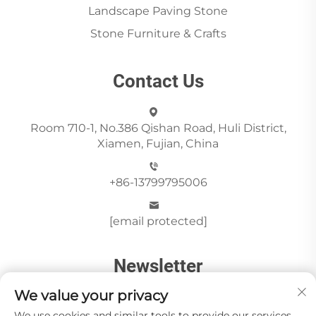
Landscape Paving Stone
Stone Furniture & Crafts
Contact Us
Room 710-1, No.386 Qishan Road, Huli District,
Xiamen, Fujian, China
+86-13799795006
[email protected]
Newsletter
We value your privacy
We use cookies and similar tools to provide our services.
Send