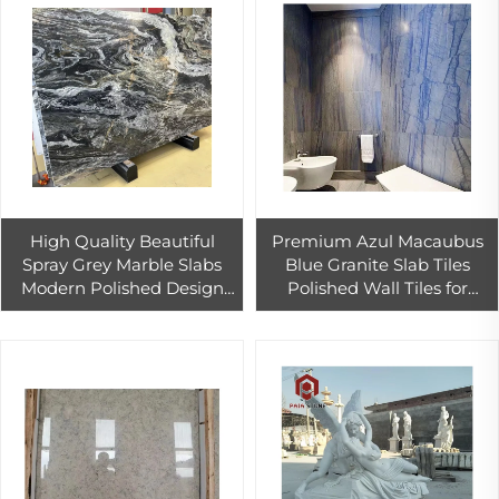
High Quality Beautiful
Premium Azul Macaubus
Spray Grey Marble Slabs
Blue Granite Slab Tiles
Modern Polished Design
Polished Wall Tiles for
Calcite Tiles Hotel Outdoor
Modern Bathroom Interiors
Walls Countertops
Sky Color Construction