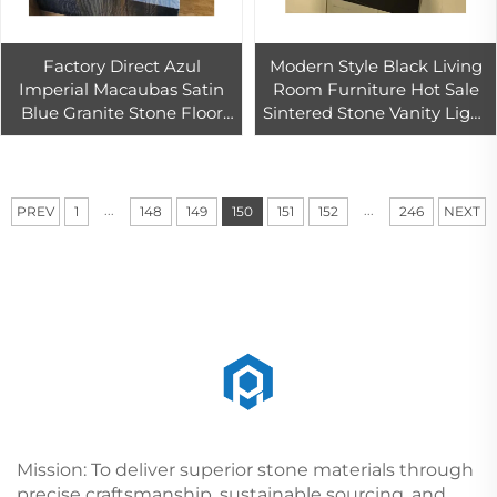
Factory Direct Azul
Modern Style Black Living
Imperial Macaubas Satin
Room Furniture Hot Sale
Blue Granite Stone Floor
Sintered Stone Vanity Light
Marble Light Blu Azul
Makeup Mirror Customized
Macaubas Blue Quartzite
Bathroom Cabinet
...
...
PREV
1
148
149
150
151
152
246
NEXT
Mission: To deliver superior stone materials through
precise craftsmanship, sustainable sourcing, and