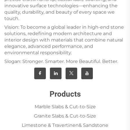
innovative surface technologies—enhancing the
quality, durability, and beauty of every space we
touch.
Vision: To become a global leader in high-end stone
solutions, redefining modern architecture and
interior design with materials that combine natural
elegance, advanced performance, and
environmental responsibility.
Slogan: Stronger. Smarter. More Beautiful. Better.
Products
Marble Slabs & Cut-to-Size
Granite Slabs & Cut-to-Size
Limestone & Travertinen& Sandstone