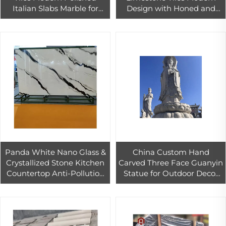
Italian Slabs Marble for
Design with Honed and
Indoor/Outdoor Usage
Polished Finish for Outdoor
Countertops Floors Hotels
Exterior Wall Cladding
Villas
Panda White Nano Glass &
China Custom Hand
Crystallized Stone Kitchen
Carved Three Face Guanyin
Countertop Anti-Pollution
Statue for Outdoor Decor
Artificial Quartz for Interior
Large Buddha Stone
Use White Tiles
Sculpture