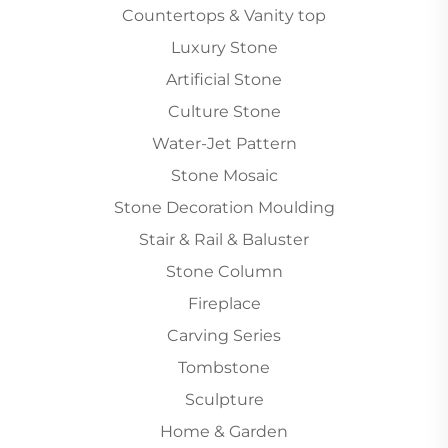
Countertops & Vanity top
Luxury Stone
Artificial Stone
Culture Stone
Water-Jet Pattern
Stone Mosaic
Stone Decoration Moulding
Stair & Rail & Baluster
Stone Column
Fireplace
Carving Series
Tombstone
Sculpture
Home & Garden