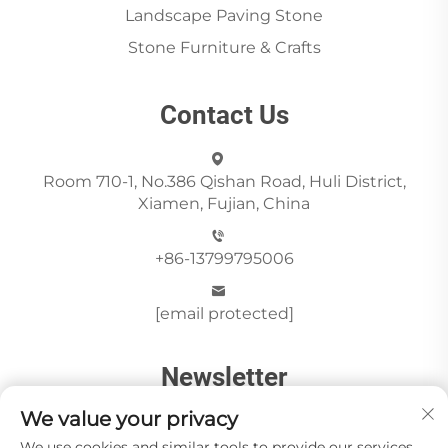
Landscape Paving Stone
Stone Furniture & Crafts
Contact Us
Room 710-1, No.386 Qishan Road, Huli District,
Xiamen, Fujian, China
+86-13799795006
[email protected]
Newsletter
We value your privacy
We use cookies and similar tools to provide our services.
Send