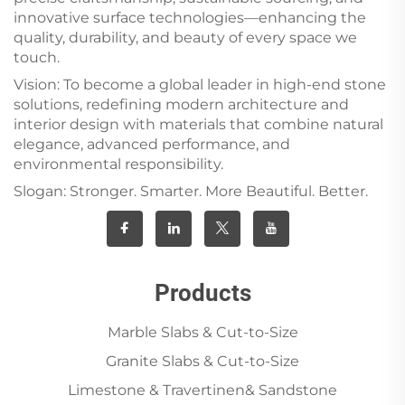
innovative surface technologies—enhancing the
quality, durability, and beauty of every space we
touch.
Vision: To become a global leader in high-end stone
solutions, redefining modern architecture and
interior design with materials that combine natural
elegance, advanced performance, and
environmental responsibility.
Slogan: Stronger. Smarter. More Beautiful. Better.
Products
Marble Slabs & Cut-to-Size
Granite Slabs & Cut-to-Size
Limestone & Travertinen& Sandstone