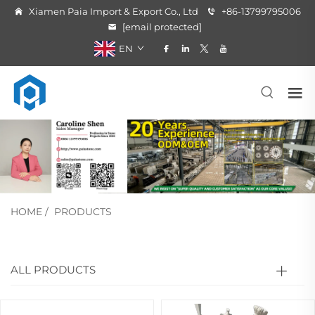
Xiamen Paia Import & Export Co., Ltd
+86-13799795006
[email protected]
EN
HOME
/
PRODUCTS
ALL PRODUCTS