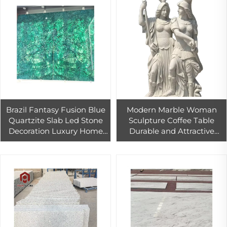
Brazil Fantasy Fusion Blue
Modern Marble Woman
Quartzite Slab Led Stone
Sculpture Coffee Table
Decoration Luxury Home
Durable and Attractive
Design
Inside and Outside Design
for House Decoration