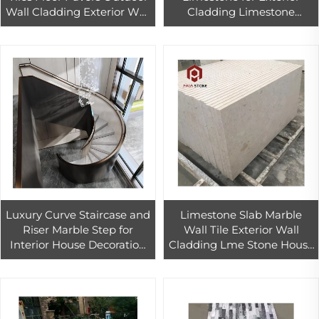
Wall Cladding Exterior Wall
Cladding Limestone
Tile Price Limestone
Project Decoration,beige
Turkish 2.16 - 2.56
Chiselled Face 1.76 - 2.16 Big
Slab
Luxury Curve Staircase and
Limestone Slab Marble
Riser Marble Step for
Wall Tile Exterior Wall
Interior House Decoration
Cladding Lme Stone House
Graphic Design Modern
Project
Indoor Marble Flooring