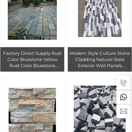
Factory Direct Supply Rust
Modern Style Culture Stone
Color Bluestone Yellow
Cladding Natural Slate
Rust Color Bluestone
Exterior Wall Panels
Garden Villa Exterior Wall
Stacked Art Wall Tiles for
Brick Antique Paving Stone
Outdoor Decoration