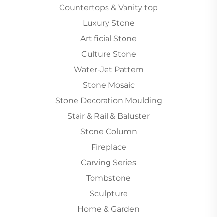
Countertops & Vanity top
Luxury Stone
Artificial Stone
Culture Stone
Water-Jet Pattern
Stone Mosaic
Stone Decoration Moulding
Stair & Rail & Baluster
Stone Column
Fireplace
Carving Series
Tombstone
Sculpture
Home & Garden