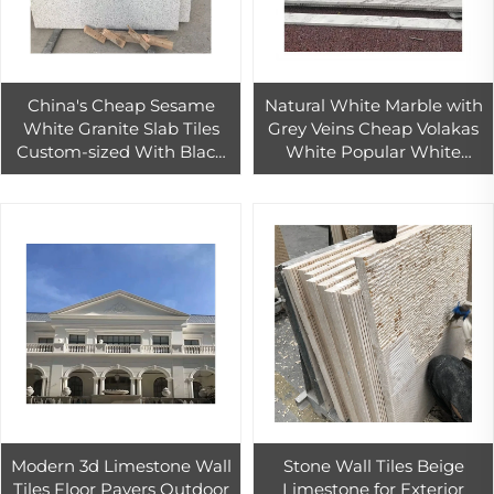
China's Cheap Sesame
Natural White Marble with
White Granite Slab Tiles
Grey Veins Cheap Volakas
Custom-sized With Black
White Popular White
Spots for Outdoor Wall
Marble Tile
Floor Flooring Honed
Surface Finish
Modern 3d Limestone Wall
Stone Wall Tiles Beige
Tiles Floor Pavers Outdoor
Limestone for Exterior