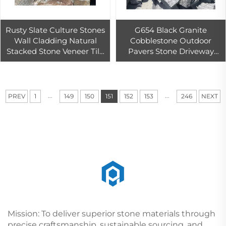
Rusty Slate Culture Stones
G654 Black Granite
Wall Cladding Natural
Cobblestone Outdoor
Stacked Stone Veneer Tile
Pavers Stone Driveway
Limestone Material Exterior
Cheap Paving Stone
Antacid Decoration
Cheapest Granite Block
Price
...
...
PREV
1
149
150
151
152
153
246
NEXT
Mission: To deliver superior stone materials through
precise craftsmanship, sustainable sourcing, and