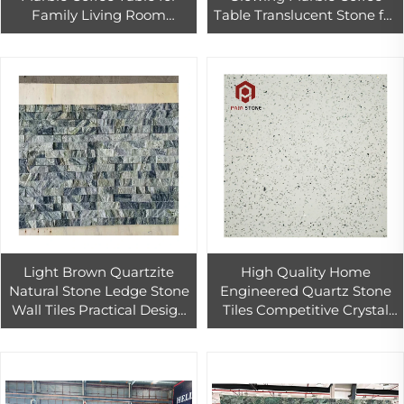
Family Living Room
Table Translucent Stone for
Translucent Jade Onyx
Living Room
Marble Table Renovation
Furniture
Light Brown Quartzite
High Quality Home
Natural Stone Ledge Stone
Engineered Quartz Stone
Wall Tiles Practical Design
Tiles Competitive Crystal
Jasper Culture Stone
Floor Price
Antacid Erosion Culture