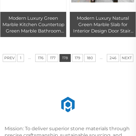
Modern Luxury Green
Modern Luxury Natural
Marble Kitchen Countertop
Green Marble Slab for
Green Marble Bathroom
Interior Design Door Stairs
Vanities Natural Stone Tile
Countertop Bathroom
Stairs for Villa Living Room
Vanity Living Room Marble
Tiles
...
...
PREV
1
176
177
178
179
180
246
NEXT
Mission: To deliver superior stone materials through
precise craftsmanship, sustainable sourcing, and