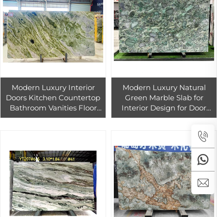
Modern Luxury Interior
Modern Luxury Natural
Doors Kitchen Countertop
Green Marble Slab for
Bathroom Vanities Floor
Interior Design for Door
Tiles in Green Marble-
Stairs Countertop
Natural Pink Marble Tile
Bathroom Vanity Marble
Stairs
Tiles