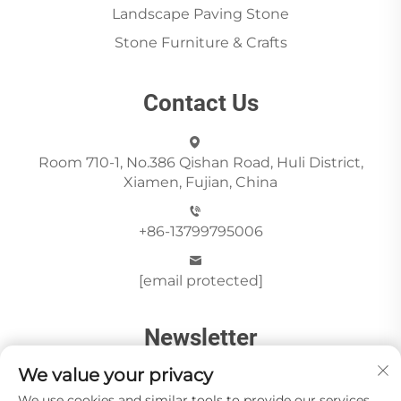
Landscape Paving Stone
Stone Furniture & Crafts
Contact Us
Room 710-1, No.386 Qishan Road, Huli District,
Xiamen, Fujian, China
+86-13799795006
[email protected]
Newsletter
We value your privacy
We use cookies and similar tools to provide our services.
Send