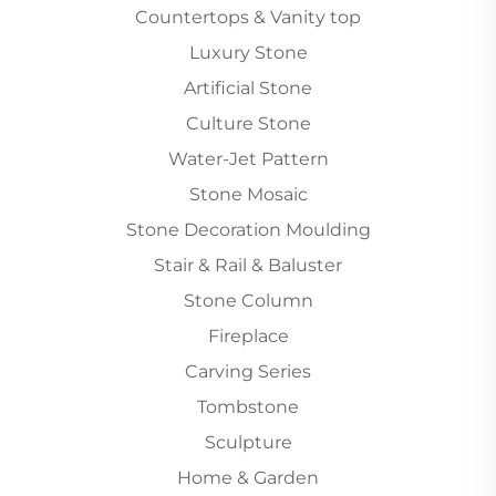
Countertops & Vanity top
Luxury Stone
Artificial Stone
Culture Stone
Water-Jet Pattern
Stone Mosaic
Stone Decoration Moulding
Stair & Rail & Baluster
Stone Column
Fireplace
Carving Series
Tombstone
Sculpture
Home & Garden