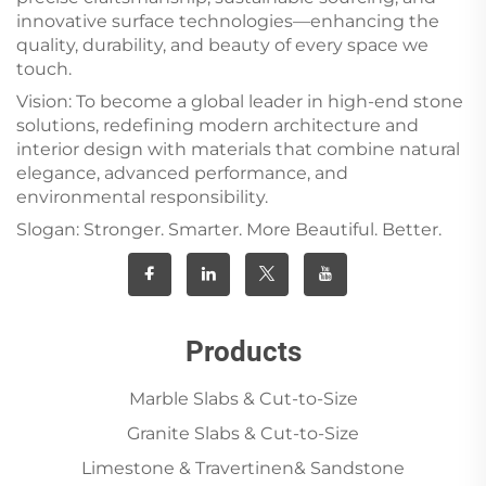
innovative surface technologies—enhancing the
quality, durability, and beauty of every space we
touch.
Vision: To become a global leader in high-end stone
solutions, redefining modern architecture and
interior design with materials that combine natural
elegance, advanced performance, and
environmental responsibility.
Slogan: Stronger. Smarter. More Beautiful. Better.
Products
Marble Slabs & Cut-to-Size
Granite Slabs & Cut-to-Size
Limestone & Travertinen& Sandstone