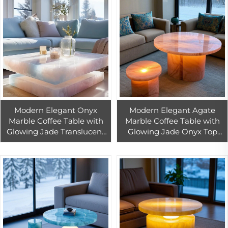
Modern Elegant Onyx
Modern Elegant Agate
Marble Coffee Table with
Marble Coffee Table with
Glowing Jade Translucent
Glowing Jade Onyx Top
Agate Table Design for
Transparent Marble for
Home Interior Furniture
Living Room Home
Remodeling
Furniture Remodeling