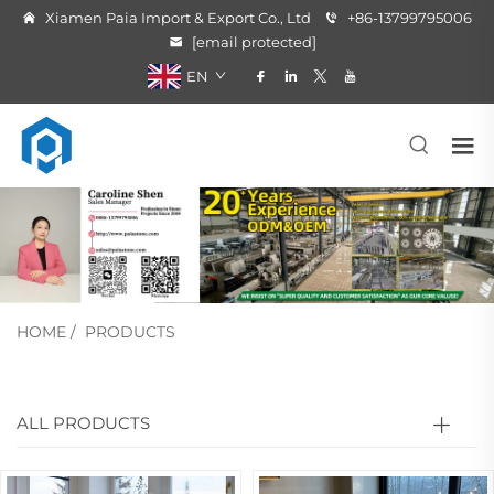
Xiamen Paia Import & Export Co., Ltd
+86-13799795006
[email protected]
EN
HOME
/
PRODUCTS
ALL PRODUCTS