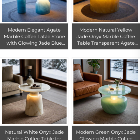
Modern Elegant Agate
Modern Natural Yellow
Marble Coffee Table Stone
Jade Onyx Marble Coffee
with Glowing Jade Blue
Table Transparent Agate
Onyx Top Transparent
Interior Furniture for Living
Furniture for Living Room
Room
Home Decor
Natural White Onyx Jade
Modern Green Onyx Jade
Marble Coffee Table for
Glowing Marble Coffee