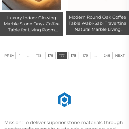
Modern Round Oak Coffee
Luxury Indoor Glowing
Table Wabi-Sabi Travertina
Marble Stone Onyx Coffee
Natural Marble Living
Table for Living Room
Room Cafe Balcony Casual
Elegant Marble Furniture
Dining Home Use Set
for Home Use
Included
...
...
PREV
1
175
176
177
178
179
246
NEXT
Mission: To deliver superior stone materials through
precise craftsmanship, sustainable sourcing, and