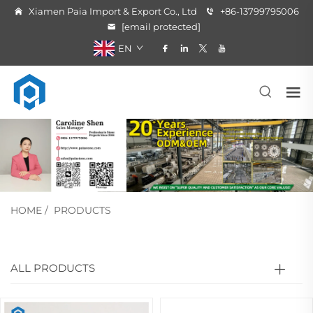
Xiamen Paia Import & Export Co., Ltd
+86-13799795006
[email protected]
EN
HOME
/
PRODUCTS
ALL PRODUCTS