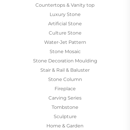
Countertops & Vanity top
Luxury Stone
Artificial Stone
Culture Stone
Water-Jet Pattern
Stone Mosaic
Stone Decoration Moulding
Stair & Rail & Baluster
Stone Column
Fireplace
Carving Series
Tombstone
Sculpture
Home & Garden