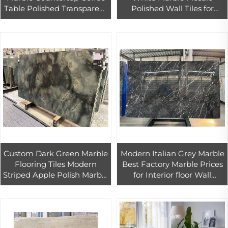
Table Polished Transparent
Polished Wall Tiles for
Bar Top for Hotel Luxury
Kitchen and Hotel Interior
Kitchen Design Backlit
Parquet Design
Agate
Custom Dark Green Marble
Modern Italian Grey Marble
Flooring Tiles Modern
Best Factory Marble Prices
Striped Apple Polish Marble
for Interior floor Wall
Stone for Hotel Big Slab
Bathroom Kitchen Marble
Marble Floors Export
Tile Home Decoration