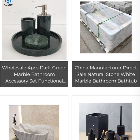
Wholesale 4pcs Dark Green
China Manufacturer Direct
Marble Bathroom
Sale Natural Stone White
Accessory Set Functional
Marble Bathroom Bathtub
Hardware Accessories in
Boxed Packaging for Bath
Use