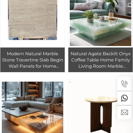
Modern Natural Marble
Natural Agate Backlit Onyx
Stone Travertine Slab Begin
Coffee Table Home Family
Wall Panels for Home
Living Room Marble
Renovations Bathroom
Furniture for Home
Vanities Kitchen Travertine
Remodeling
Marble