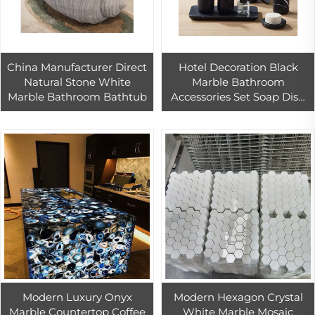
China Manufacturer Direct
Hotel Decoration Black
Natural Stone White
Marble Bathroom
Marble Bathroom Bathtub
Accessories Set Soap Dish
Dispenser Tumbler
Toothbrush Holder
Modern Luxury Onyx
Modern Hexagon Crystal
Marble Countertop Coffee
White Marble Mosaic