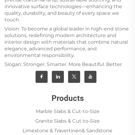
innovative surface technologies—enhancing the
quality, durability, and beauty of every space we
touch.
Vision: To become a global leader in high-end stone
solutions, redefining modern architecture and
interior design with materials that combine natural
elegance, advanced performance, and
environmental responsibility.
Slogan: Stronger. Smarter. More Beautiful. Better.
Products
Marble Slabs & Cut-to-Size
Granite Slabs & Cut-to-Size
Limestone & Travertinen& Sandstone