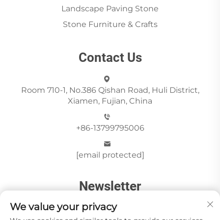
Landscape Paving Stone
Stone Furniture & Crafts
Contact Us
Room 710-1, No.386 Qishan Road, Huli District,
Xiamen, Fujian, China
+86-13799795006
[email protected]
Newsletter
We value your privacy