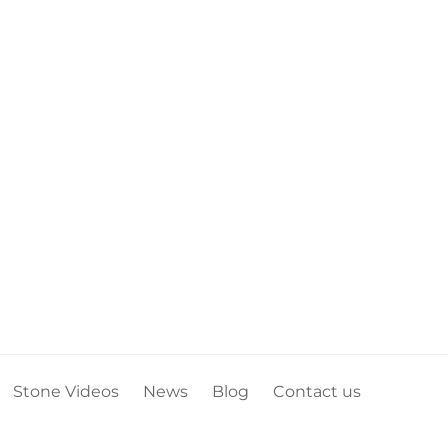
Stone Videos
News
Blog
Contact us