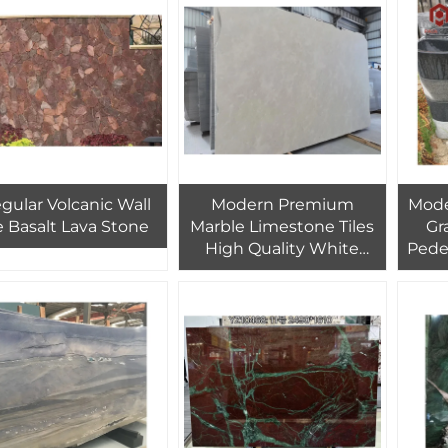
erior Cladding Wall
Design
egular Volcanic Wall
Modern Premium
Mode
le Basalt Lava Stone
Marble Limestone Tiles
Gr
High Quality White
Pede
Limestone Tiles Interior
V
Brick Design
Bat