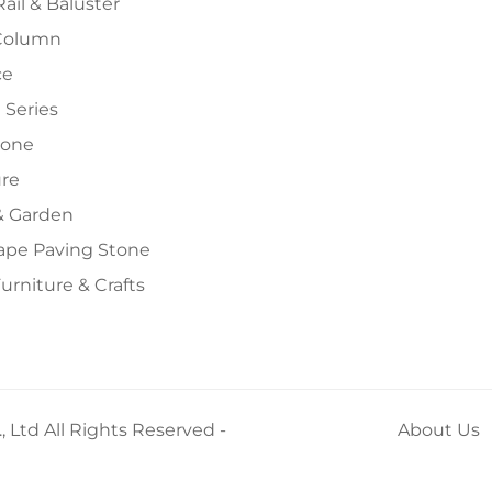
Rail & Baluster
Column
ce
 Series
tone
ure
 Garden
ape Paving Stone
urniture & Crafts
 Ltd All Rights Reserved -
About Us