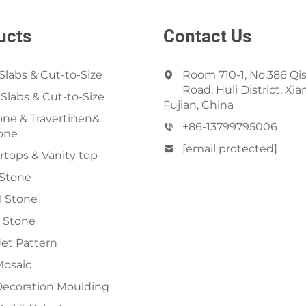
ucts
Contact Us
Slabs & Cut-to-Size
Room 710-1, No.386 Qi
Road, Huli District, Xi
 Slabs & Cut-to-Size
Fujian, China
ne & Travertinen&
+86-13799795006
one
[email protected]
tops & Vanity top
 Stone
al Stone
 Stone
et Pattern
Mosaic
Decoration Moulding