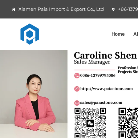
Xiamen Paia Import & Export Co., Ltd
+86-137
Home
A