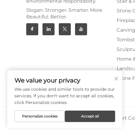
environmental responsibility.
Stair & 
Slogan: Stronger. Smarter. More
Stone 
Beautiful. Better.
Firepla
Carving
Tombs
Sculpt
Home &
Landsc
Stone F
We value your privacy
We use cookies and similar tools to provide our
services. If you don't want to accept all cookies,
click Personalize cookies.
Personalize cookies
Accept all
Copyright © Xiamen Paia Import & Export Co.,
Privacy Policy