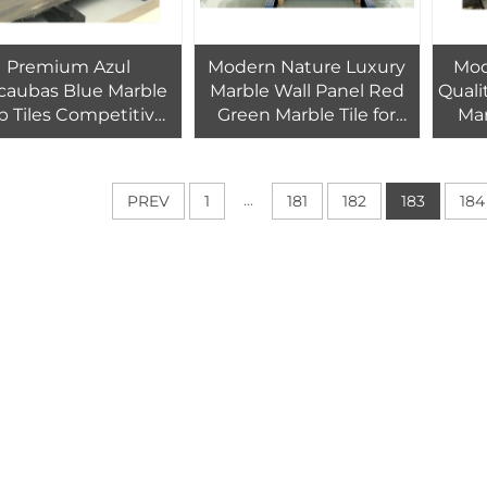
Premium Azul
Modern Nature Luxury
Mod
caubas Blue Marble
Marble Wall Panel Red
Quali
b Tiles Competitive
Green Marble Tile for
Mar
e for Brazil Blue Azul
Indoor Hotel Villa
Wave 
Bahia Granite Tile
Bathroom Tiles Kitchen
Bar H
Countertop Wall Floor
W
...
PREV
1
181
182
183
184