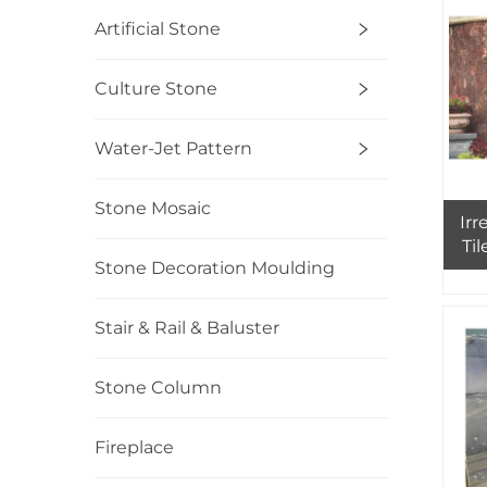
Ext
Artificial Stone
Culture Stone
Water-Jet Pattern
Stone Mosaic
Irr
Ti
Stone Decoration Moulding
Stair & Rail & Baluster
Stone Column
Fireplace