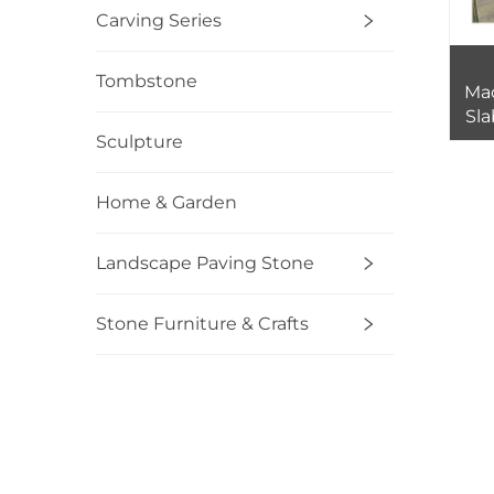
Carving Series
Tombstone
Ma
Sla
Pric
Sculpture
Home & Garden
Landscape Paving Stone
Stone Furniture & Crafts