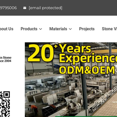
99795006
[email protected]
bout Us
Products
Materials
Projects
Stone V