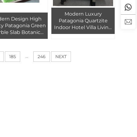
Modern Luxury
ern Design High
Patagonia Quartzite
ty Patagonia Green
Indoor Hotel Villa Living
ble Slab Botanic
Room Natural Marble
Quartzite for Villa
Background Wall with
otel Interior Stone
Transparent Backlight
all Decoration
...
185
246
NEXT