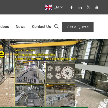
EN
ideos
News
Contact Us
Get a Quote