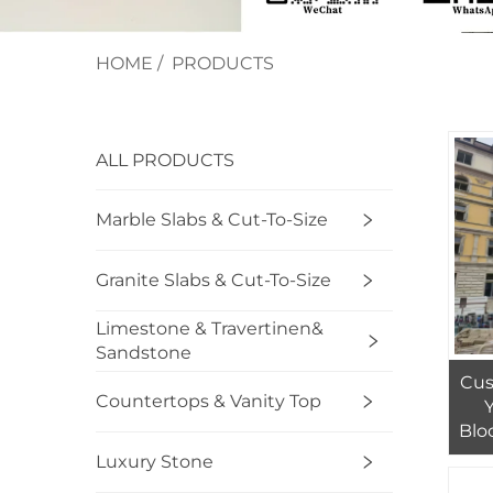
HOME
/
PRODUCTS
ALL PRODUCTS
Marble Slabs & Cut-To-Size
Granite Slabs & Cut-To-Size
Limestone & Travertinen&
Sandstone
Cus
Countertops & Vanity Top
Blo
Luxury Stone
Ma