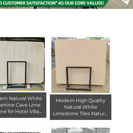
rn Natural White
Modern High Quality
vertine Cave Lime
Natural White
ne for Hotel Villa
Limestone Tiles Natural
rior for Wall Floor
Marble Interior Wall
avertine Design
Panels for Hotels Villas
ity Marble Product