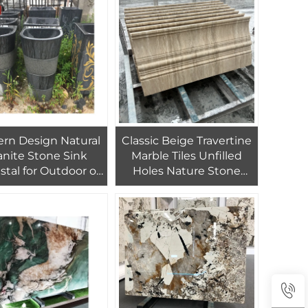
Churches
rn Design Natural
Classic Beige Travertine
anite Stone Sink
Marble Tiles Unfilled
stal for Outdoor or
Holes Nature Stone
illa with Drainer
Honed Travertine for
hroom Accessory
Wall and Flooring