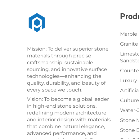
Prod
Marble 
Granite
Mission: To deliver superior stone
Limesto
materials through precise
Sandst
craftsmanship, sustainable
sourcing, and innovative surface
Counter
technologies—enhancing the
Luxury
quality, durability, and beauty of
every space we touch.
Artifici
Vision: To become a global leader
Culture
in high-end stone solutions,
Water-J
redefining modern architecture
and interior design with materials
Stone 
that combine natural elegance,
Stone 
advanced performance, and