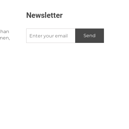
Newsletter
shan
Send
amen,