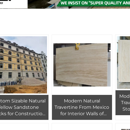
Mode
tom Sizable Natural
Modern Natural
Tra
Yellow Sandstone
Travertine From Mexico
Sto
cks for Construction
for Interior Walls of
Inte
Premium Quality
Hotel Villa Feature
Tr
terial Used for Villa
Marble Travertine
Qual