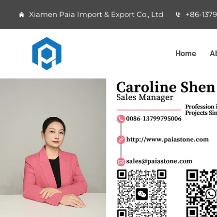
Xiamen Paia Import & Export Co., Ltd
+86-137
Home
A