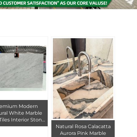
remium Modern
ural White Marble
Tiles Interior Stone
Natural Rosa Calacatta
oors Bathroom
Aurora Pink Marble
ities Kitchen Sink