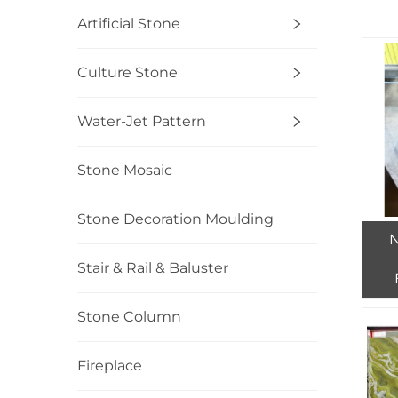
Artificial Stone
Culture Stone
Water-Jet Pattern
Stone Mosaic
Stone Decoration Moulding
N
Stair & Rail & Baluster
Tr
Stone Column
Fireplace