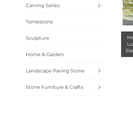
Carving Series
Tombstone
Mo
Sculpture
Lu
Sla
Home & Garden
fo
T
Landscape Paving Stone
Stone Furniture & Crafts