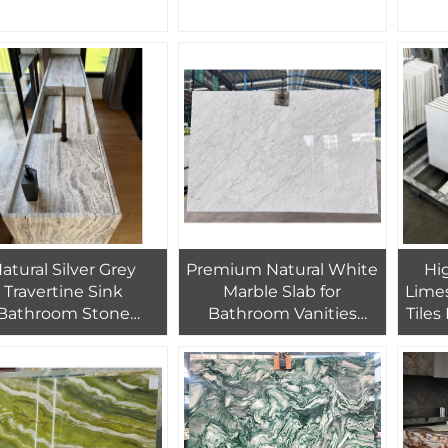
Graphic Design
and Floor Tiles
Floor
atural Silver Grey
Premium Natural White
Hi
Travertine Sink
Marble Slab for
Limes
Bathroom Stone
Bathroom Vanities
Tiles
avertine Sink Vanity
Interior Doors Wall
for B
Panels Hotel Villas
Wall
Flooring Wall Stairs-
Factory