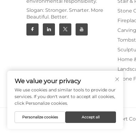
environmental responsibility.
Stair & 
Slogan: Stronger. Smarter. More
Stone 
Beautiful. Better.
Firepla
Carving
Tombs
Sculpt
Home &
Landsc
Stone F
We value your privacy
We use cookies and similar tools to provide our
services. If you don't want to accept all cookies,
click Personalize cookies.
Personalize cookies
Accept all
Copyright © Xiamen Paia Import & Export Co.,
Privacy Policy