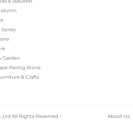
Rail & Baluster
Column
ce
 Series
tone
ure
 Garden
ape Paving Stone
urniture & Crafts
 Ltd All Rights Reserved -
About Us