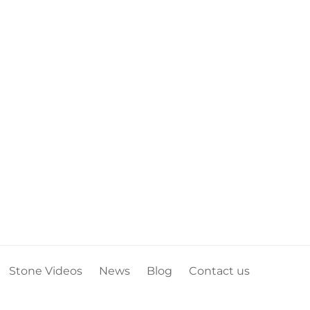
Stone Videos
News
Blog
Contact us