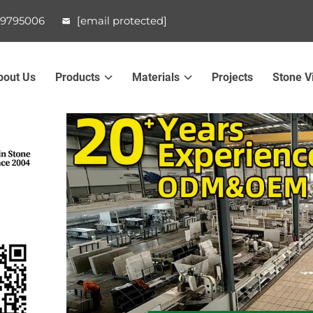
99795006
[email protected]
bout Us
Products
Materials
Projects
Stone V