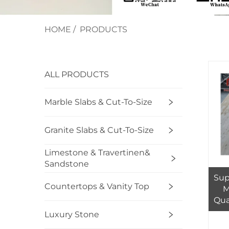
HOME
/
PRODUCTS
ALL PRODUCTS
Marble Slabs & Cut-To-Size
Granite Slabs & Cut-To-Size
Limestone & Travertinen&
Sandstone
Sup
Countertops & Vanity Top
M
Qua
Ul
Luxury Stone
Bi