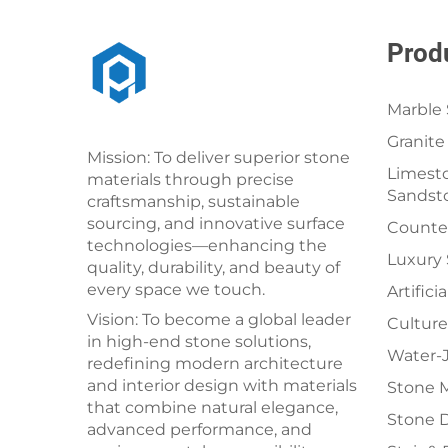
Prod
Marble 
Granite
Mission: To deliver superior stone
Limesto
materials through precise
Sandst
craftsmanship, sustainable
sourcing, and innovative surface
Counter
technologies—enhancing the
Luxury
quality, durability, and beauty of
every space we touch.
Artifici
Vision: To become a global leader
Culture
in high-end stone solutions,
Water-J
redefining modern architecture
and interior design with materials
Stone 
that combine natural elegance,
Stone 
advanced performance, and