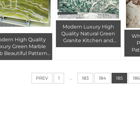
Modern Luxury High
Quality Natural Green
Who
dern High Quality
Granite Kitchen and
P
xury Green Marble
Bathroom Countertop
Pat
b Beautiful Pattern
for Indoor Hotel Villa
Slab 
r Indoor Hotel Villa
Wall Floor Stairs
Whi
Wall Background
St
ransparent Backlit
...
PREV
1
183
184
185
186