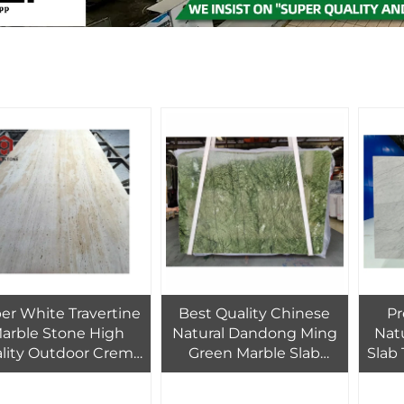
er White Travertine
Best Quality Chinese
P
arble Stone High
Natural Dandong Ming
Nat
lity Outdoor Crema
Green Marble Slab
Slab 
traman PAIA Stone
Polished for Modern
D
g Slab with Modern
Hotel Bathroom Wall
Van