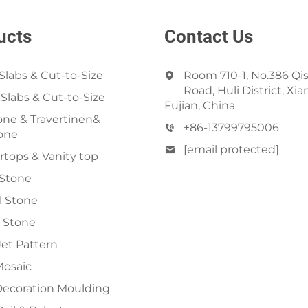
ucts
Contact Us
Slabs & Cut-to-Size
Room 710-1, No.386 Qi
Road, Huli District, Xi
 Slabs & Cut-to-Size
Fujian, China
ne & Travertinen&
+86-13799795006
one
[email protected]
tops & Vanity top
 Stone
al Stone
 Stone
et Pattern
Mosaic
Decoration Moulding