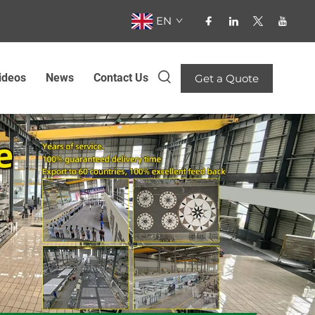
EN
ideos
News
Contact Us
Get a Quote