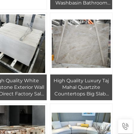
Washbasin Bathroom
 Wall Tiles for Home
Marble Sink
gh Quality White
High Quality Luxury Taj
tone Exterior Wall
Mahal Quartzite
 Direct Factory Sale
Countertops Big Slabs
uilding Exteriors &
Brazil Granite Factory
 Cladding Natural
Outlet Marble Slab
Stone
Natural Stone