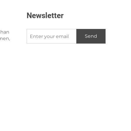
Newsletter
shan
Send
amen,