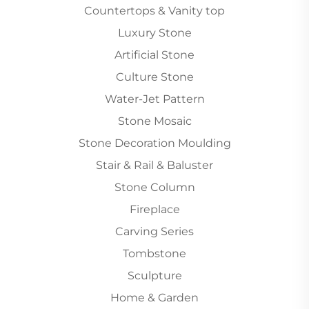
Countertops & Vanity top
Luxury Stone
Artificial Stone
Culture Stone
Water-Jet Pattern
Stone Mosaic
Stone Decoration Moulding
Stair & Rail & Baluster
Stone Column
Fireplace
Carving Series
Tombstone
Sculpture
Home & Garden