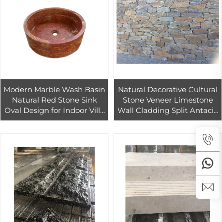
Modern Marble Wash Basin
Natural Decorative Cultural
Natural Red Stone Sink
Stone Veneer Limestone
Oval Design for Indoor Villa
Wall Cladding Split Antacid
Hotel Bathroom Decor Easy
for Outdoor Exterior Hotels
Clean
Flagstone Tiles