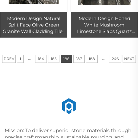
Modern Design Natural
Modern Design Honed
Split Face Olive Green
White Mushroom
Granite Wall Cladding Tiles
Limestone Slabs Quartz
Polished Exterior Outdoor
Stone Machine Thin Slab
Building Project Big Slab
Polished for Outdoor Floor
...
...
PREV
1
184
185
186
187
188
246
NEXT
Mission: To deliver superior stone materials through
precise craftsmanship, sustainable sourcing, and