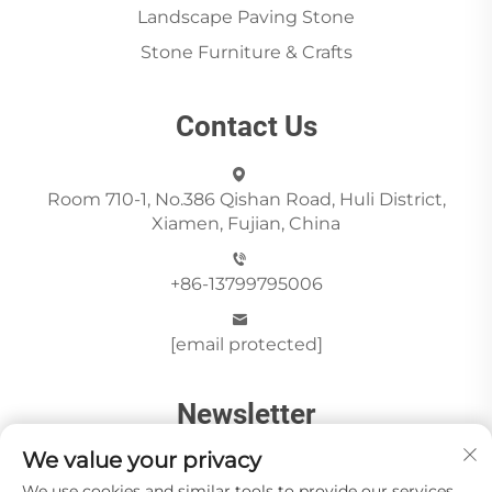
Landscape Paving Stone
Stone Furniture & Crafts
Contact Us
Room 710-1, No.386 Qishan Road, Huli District,
Xiamen, Fujian, China
+86-13799795006
[email protected]
Newsletter
We value your privacy
We use cookies and similar tools to provide our services.
Send