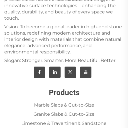
innovative surface technologies—enhancing the
quality, durability, and beauty of every space we
touch.
Vision: To become a global leader in high-end stone
solutions, redefining modern architecture and
interior design with materials that combine natural
elegance, advanced performance, and
environmental responsibility.
Slogan: Stronger. Smarter. More Beautiful. Better.
Products
Marble Slabs & Cut-to-Size
Granite Slabs & Cut-to-Size
Limestone & Travertinen& Sandstone