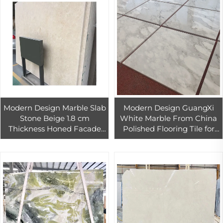
Modern Design Marble Slab
Modern Design GuangXi
Stone Beige 1.8 cm
White Marble From China
Thickness Honed Facade
Polished Flooring Tile for
Limestone Cladding Wall
Hotel Use 1-Year Warranty
Flooring for Villas Big Slab