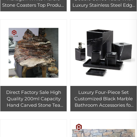
Stone Coasters Top Product
Luxury Stainless Steel Edge
for Christmas in Mats &
and Red Light for
Pads Genre
Countertop 1-Year Warranty
Direct Factory Sale High
Luxury Four-Piece Set
Quality 200ml Capacity
Customized Black Marble
Hand Carved Stone Tea
Bathroom Accessories for
Tray Set Classic Chinese
Hotel Design High-End and
Traditional Coffee
Elegant
Tableware