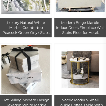
Luxury Natural White
Modern Beige Marble
Marble Countertop
Indoor Doors Fireplace Wall
Peacock Green Onyx Slabs
Stairs Floor for Hotel
Polished for Outdoor Villa
Bathroom Vanity-High
Application Inspired
Quality Stone Direct
Wizard Oz
Factory Sales
Hot Selling Modern Design
Nordic Modern Small
Hexagon White Marble
Double Coffee Table With