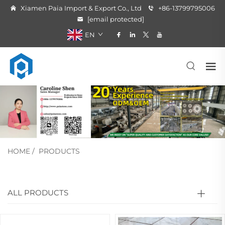
Xiamen Paia Import & Export Co., Ltd
+86-13799795006
[email protected]
EN
HOME
/
PRODUCTS
ALL PRODUCTS