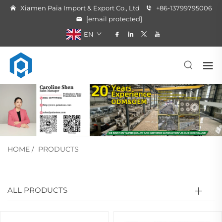
Xiamen Paia Import & Export Co., Ltd
+86-13799795006
[email protected]
EN
HOME
/
PRODUCTS
ALL PRODUCTS