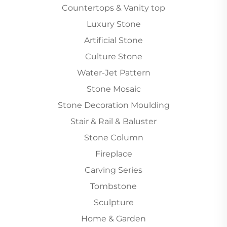
Countertops & Vanity top
Luxury Stone
Artificial Stone
Culture Stone
Water-Jet Pattern
Stone Mosaic
Stone Decoration Moulding
Stair & Rail & Baluster
Stone Column
Fireplace
Carving Series
Tombstone
Sculpture
Home & Garden