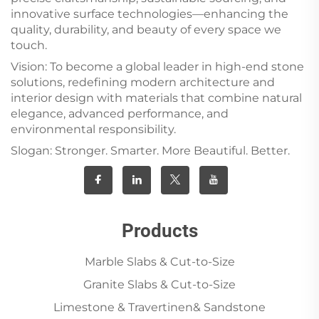
innovative surface technologies—enhancing the
quality, durability, and beauty of every space we
touch.
Vision: To become a global leader in high-end stone
solutions, redefining modern architecture and
interior design with materials that combine natural
elegance, advanced performance, and
environmental responsibility.
Slogan: Stronger. Smarter. More Beautiful. Better.
Products
Marble Slabs & Cut-to-Size
Granite Slabs & Cut-to-Size
Limestone & Travertinen& Sandstone