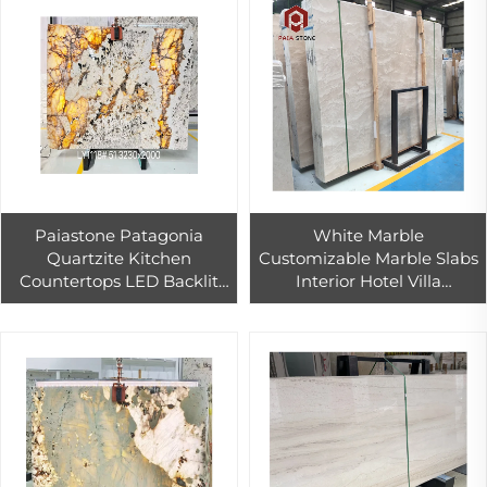
Paiastone Patagonia
White Marble
Quartzite Kitchen
Customizable Marble Slabs
Countertops LED Backlit
Interior Hotel Villa
Translucent Exotic Stone
Background Wall and Floor
Interior Wall Floor Design
Staircase Bathroom Vanity
Vanity Tops
Table Design