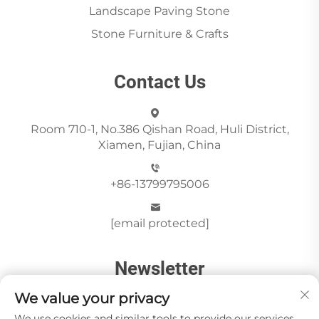
Landscape Paving Stone
Stone Furniture & Crafts
Contact Us
Room 710-1, No.386 Qishan Road, Huli District,
Xiamen, Fujian, China
+86-13799795006
[email protected]
Newsletter
We value your privacy
We use cookies and similar tools to provide our services.
Send