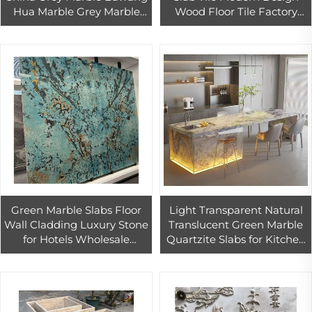
Hua Marble Grey Marble
Wood Floor Tile Factory
Tiles Slabs for Living Room
Direct Supply for Indoor &
Outdoor Home Design
Green Marble Slabs Floor
Light Transparent Natural
Wall Cladding Luxury Stone
Translucent Green Marble
for Hotels Wholesale
Quartzite Slabs for Kitchen
Natural Stone Home Wall
Countertops Vanity Tops
Decoration Luxury Marble
Backlit Background Wall
Tiles