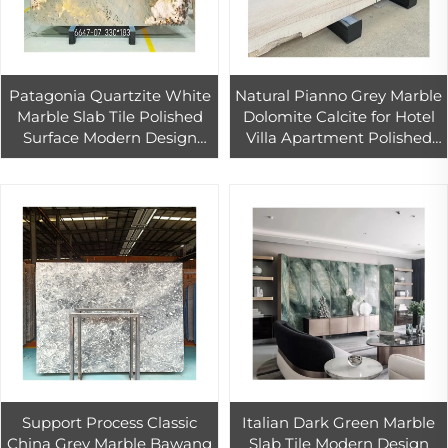
Patagonia Quartzite White
Natural Pianno Grey Marble
Marble Slab Tile Polished
Dolomite Calcite for Hotel
Surface Modern Design
Villa Apartment Polished
Outdoor Indoor Use 1-Year
Surface
Warranty Living Room
Dining
Support Process Classic
Italian Dark Green Marble
China Grey Marble Bawang
Slab Tile Modern Design