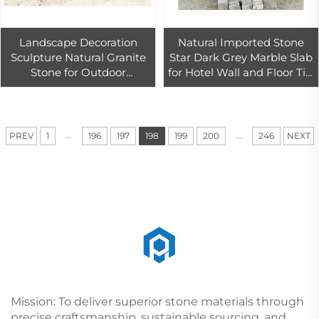
Landscape Decoration
Natural Imported Stone
Sculpture Natural Granite
Star Dark Grey Marble Slab
Stone for Outdoor
for Hotel Wall and Floor Tile
Decorative Garden Design
Design
...
...
PREV
1
196
197
198
199
200
246
NEXT
Mission: To deliver superior stone materials through
precise craftsmanship, sustainable sourcing, and