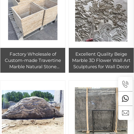
Factory Wholesale of
Excellent Quality Beige
Custom-made Travertine
Marble 3D Flower Wall Art
Marble Natural Stone
Sculptures for Wall Decor
Garden Design for Outdoor
Garden Use