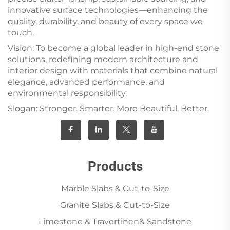
innovative surface technologies—enhancing the
quality, durability, and beauty of every space we
touch.
Vision: To become a global leader in high-end stone
solutions, redefining modern architecture and
interior design with materials that combine natural
elegance, advanced performance, and
environmental responsibility.
Slogan: Stronger. Smarter. More Beautiful. Better.
Products
Marble Slabs & Cut-to-Size
Granite Slabs & Cut-to-Size
Limestone & Travertinen& Sandstone