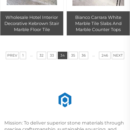
Wholesale Hotel Interior
Bianco Carrara White
Decorative Kebrown Stair
Marble Tile Slabs And
Marble Floor Tile
Marble Counter Tops
...
...
PREV
1
32
33
34
35
36
246
NEXT
Mission: To deliver superior stone materials through
precise craftsmanship, sustainable sourcing, and