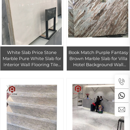
White Slab Price Stone
Book Match Purple Fantasy
Marble Pure White Slab for
Brown Marble Slab for Villa
Interior Wall Flooring Tiles
Hotel Background Wall
Design
Luxury Design