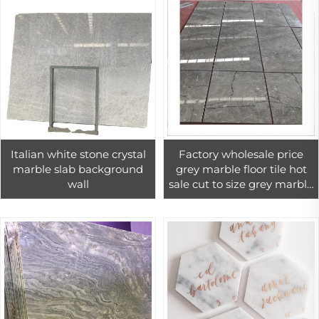
Italian white stone crystal
Factory wholesale price
marble slab background
grey marble floor tile hot
wall
sale cut to size grey marble
tiles for interior wall