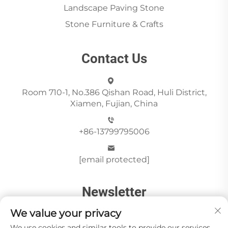
Landscape Paving Stone
Stone Furniture & Crafts
Contact Us
Room 710-1, No.386 Qishan Road, Huli District,
Xiamen, Fujian, China
+86-13799795006
[email protected]
Newsletter
We value your privacy
We use cookies and similar tools to provide our services.
Send