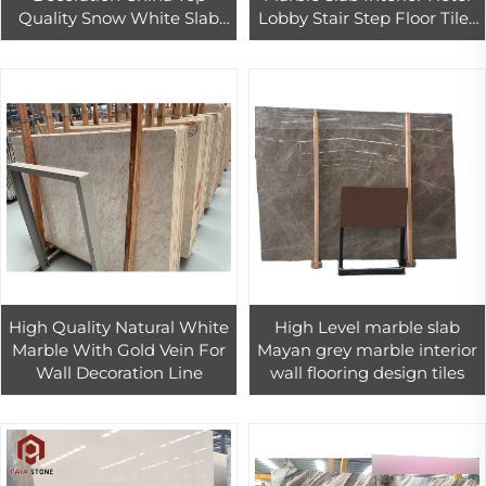
Quality Snow White Slab
Lobby Stair Step Floor Tiles
Marble For Living Room
Design
High Quality Natural White
High Level marble slab
Marble With Gold Vein For
Mayan grey marble interior
Wall Decoration Line
wall flooring design tiles