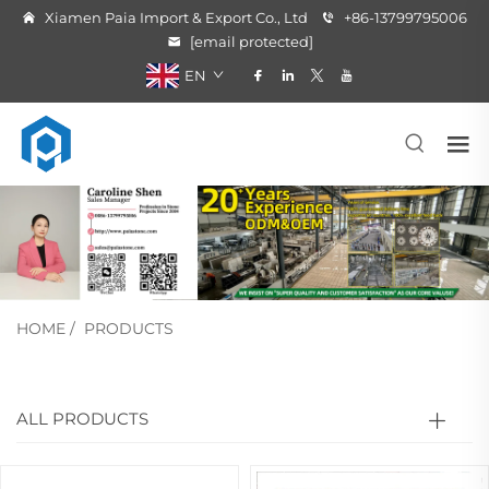
Xiamen Paia Import & Export Co., Ltd
+86-13799795006
[email protected]
EN
HOME
/
PRODUCTS
ALL PRODUCTS