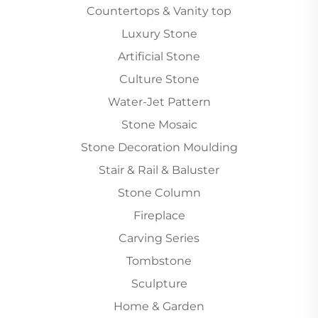
Countertops & Vanity top
Luxury Stone
Artificial Stone
Culture Stone
Water-Jet Pattern
Stone Mosaic
Stone Decoration Moulding
Stair & Rail & Baluster
Stone Column
Fireplace
Carving Series
Tombstone
Sculpture
Home & Garden