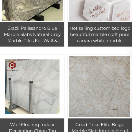
Brazil Palissandro Blue
Hot selling customized logo
Marble Slabs Natural Grey
beautiful marble craft pure
Marble Tiles For Wall &
carrara white marble
Floor And Kitchen
hexagon coaster
Countertop
Wall Flooring Indoor
Good Price Elite Beige
Decoration China Top
Marble Slab Interior Hotel