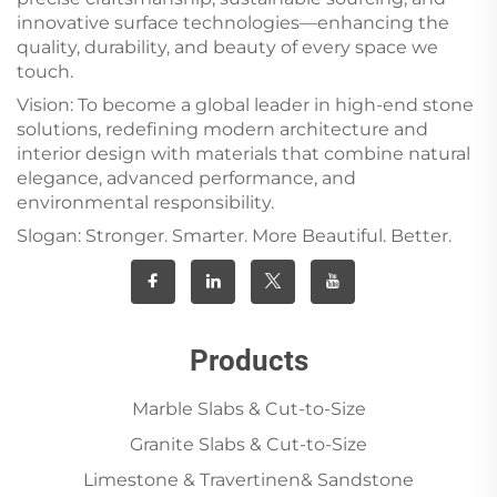
innovative surface technologies—enhancing the
quality, durability, and beauty of every space we
touch.
Vision: To become a global leader in high-end stone
solutions, redefining modern architecture and
interior design with materials that combine natural
elegance, advanced performance, and
environmental responsibility.
Slogan: Stronger. Smarter. More Beautiful. Better.
Products
Marble Slabs & Cut-to-Size
Granite Slabs & Cut-to-Size
Limestone & Travertinen& Sandstone