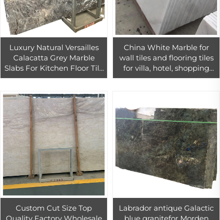
Luxury Natural Versailles
China White Marble for
Calacatta Grey Marble
wall tiles and flooring tiles
Slabs For Kitchen Floor Tile
for villa, hotel, shopping
Grey Quartzite Slab
mall
Custom Cut Size Top
Labrador antique Galactic
Quality Factory Wholesale
blue granitefor Morden