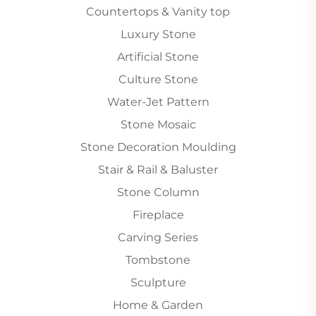
Countertops & Vanity top
Luxury Stone
Artificial Stone
Culture Stone
Water-Jet Pattern
Stone Mosaic
Stone Decoration Moulding
Stair & Rail & Baluster
Stone Column
Fireplace
Carving Series
Tombstone
Sculpture
Home & Garden