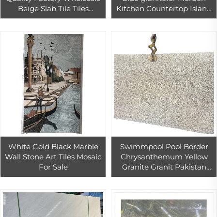
Beige Slab Tile Tiles
Kitchen Countertop Island
Flooring Design Marble For
Top Decor
Hotel Project Villa Wall
White Gold Black Marble
Swimmpool Pool Border
Wall Stone Art Tiles Mosaic
Chrysanthemum Yellow
For Sale
Granite Granit Pakistan
60x60 Granite