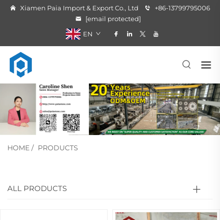
Xiamen Paia Import & Export Co., Ltd
+86-13799795006
[email protected]
EN
HOME
/
PRODUCTS
ALL PRODUCTS