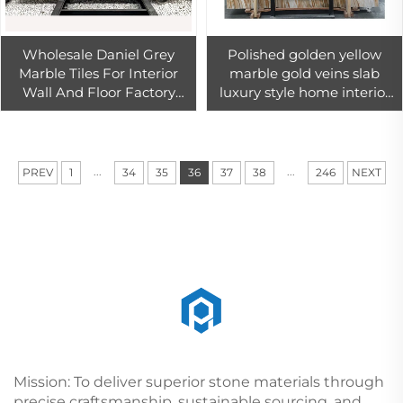
Wholesale Daniel Grey
Polished golden yellow
Marble Tiles For Interior
marble gold veins slab
Wall And Floor Factory
luxury style home interior
Price Grey Marble Slab
wall floor tile
...
...
PREV
1
34
35
36
37
38
246
NEXT
Mission: To deliver superior stone materials through
precise craftsmanship, sustainable sourcing, and