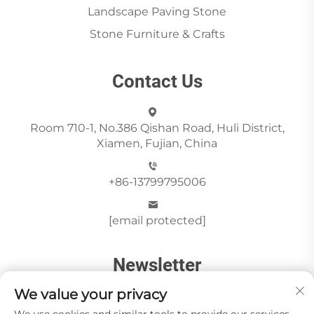
Landscape Paving Stone
Stone Furniture & Crafts
Contact Us
Room 710-1, No.386 Qishan Road, Huli District,
Xiamen, Fujian, China
+86-13799795006
[email protected]
Newsletter
We value your privacy