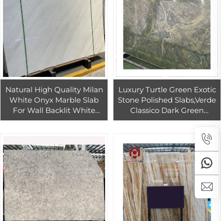
Natural High Quality Milan
Luxury Turtle Green Exotic
White Onyx Marble Slab
Stone Polished Slabs,Verde
For Wall Backlit White
Classico Dark Green
Onyx Marble Tiles For
Quartzite green Lotus leaf
Countertop
green