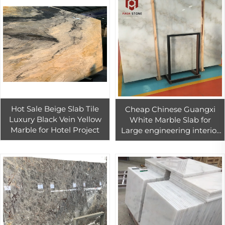
Hot Sale Beige Slab Tile
Cheap Chinese Guangxi
Luxury Black Vein Yellow
White Marble Slab for
Marble for Hotel Project
Large engineering interior
installation projects