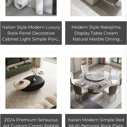
Italian Style Modern Luxury
Modern Style Nakajima
Rock Panel Decorative
Display Table Cream
Cabinet Light Simple Porch
Natural Marble Dining
Table Pole Boo
Table for Restaurant and
Countertops Vanity Tops
Clothing/Shoe Store
Table Tops
Wholesale
2024 Premium Sensuous
Italian Modern Simple Red
Art Custom Cream Pebble
Multi-Network Rock Plate