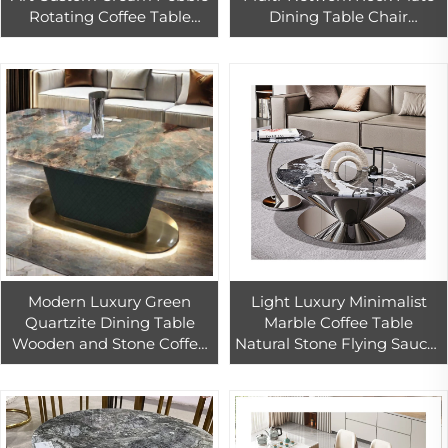
Rotating Coffee Table
Dining Table Chair
Modern Design Living
Combination Luxury
Room Wind Removable 1-
Countertops Vanity Tops
Year Warranty
Table Tops
Modern Luxury Green
Light Luxury Minimalist
Quartzite Dining Table
Marble Coffee Table
Wooden and Stone Coffee
Natural Stone Flying Saucer
Table for House or
Stainless Steel Countertops
Restaurant for Living Room
Vanity Tops Table Tops
Use