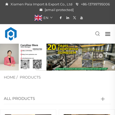
Xiamen Paia Import & Export Co., Ltd
+86-13799795006
[email protected]
EN
HOME
/
PRODUCTS
ALL PRODUCTS