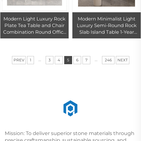
Modern Light Luxury Rock
Modern Minimalist Light
Plate Tea Table and Chair
Luxury Semi-Round Rock
Combination Round Office
Slab Island Table 1-Year
Island Kitchen Table With
Warranty Network Red
Kung Fu Tea Features
Wall Dining Table Small
Apartment
...
...
PREV
1
3
4
5
6
7
246
NEXT
Mission: To deliver superior stone materials through
precise craftsmanship, sustainable sourcing, and