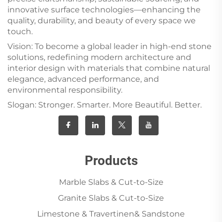
innovative surface technologies—enhancing the
quality, durability, and beauty of every space we
touch.
Vision: To become a global leader in high-end stone
solutions, redefining modern architecture and
interior design with materials that combine natural
elegance, advanced performance, and
environmental responsibility.
Slogan: Stronger. Smarter. More Beautiful. Better.
Products
Marble Slabs & Cut-to-Size
Granite Slabs & Cut-to-Size
Limestone & Travertinen& Sandstone