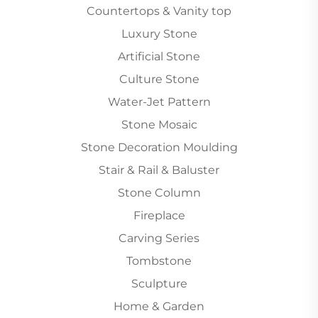
Countertops & Vanity top
Luxury Stone
Artificial Stone
Culture Stone
Water-Jet Pattern
Stone Mosaic
Stone Decoration Moulding
Stair & Rail & Baluster
Stone Column
Fireplace
Carving Series
Tombstone
Sculpture
Home & Garden