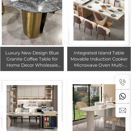
Luxury New Design Blue
Integrated Island Table
Granite Coffee Table for
Movable Induction Cooker
Home Decor Wholesale
Microwave Oven Multi-
Price Round Quartzite
Functional Rock Plate
Coffee Table Home
Countertops Vanity Tops
Furniture Modern
Table Tops