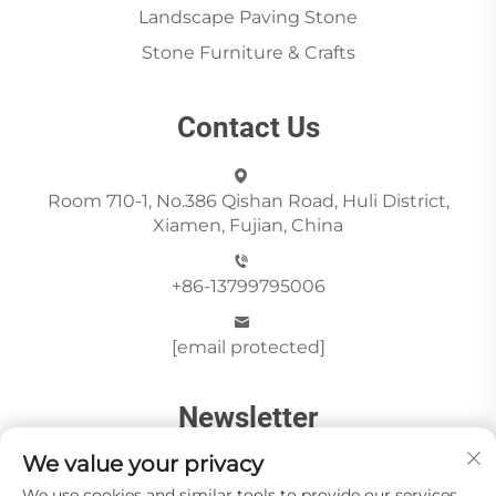
Landscape Paving Stone
Stone Furniture & Crafts
Contact Us
Room 710-1, No.386 Qishan Road, Huli District,
Xiamen, Fujian, China
+86-13799795006
[email protected]
Newsletter
We value your privacy
We use cookies and similar tools to provide our services.
Send