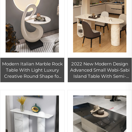
Modern Italian Marble Rock
2022 New Modern Design
Table With Light Luxury
Advanced Small Wabi-Sabi
Creative Round Shape for
Island Table With Semi-
Living Room Sofa 1-Year
Round Rock Plate
Warranty
Integrated Home 1-Year
Warranty