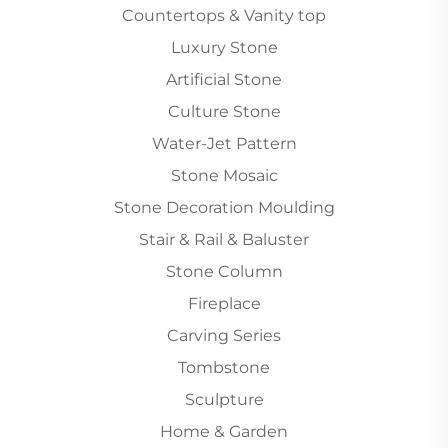
Countertops & Vanity top
Luxury Stone
Artificial Stone
Culture Stone
Water-Jet Pattern
Stone Mosaic
Stone Decoration Moulding
Stair & Rail & Baluster
Stone Column
Fireplace
Carving Series
Tombstone
Sculpture
Home & Garden