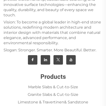
innovative surface technologies—enhancing the
quality, durability, and beauty of every space we
touch.
Vision: To become a global leader in high-end stone
solutions, redefining modern architecture and
interior design with materials that combine natural
elegance, advanced performance, and
environmental responsibility.
Slogan: Stronger. Smarter. More Beautiful. Better.
Products
Marble Slabs & Cut-to-Size
Granite Slabs & Cut-to-Size
Limestone & Travertinen& Sandstone