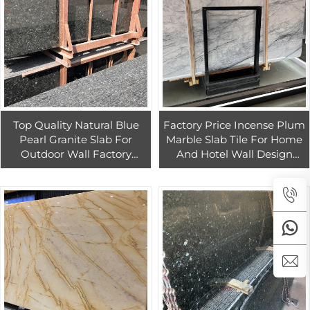
Top Quality Natural Blue
Factory Price Incense Plum
Pearl Granite Slab For
Marble Slab Tile For Home
Outdoor Wall Factory
And Hotel Wall Design
Direct Sale Blue Granite
Natural White Marble With
Countertop
Grey Veins Slab