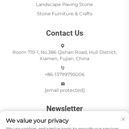
Landscape Paving Stone
Stone Furniture & Crafts
Contact Us
Room 710-1, No.386 Qishan Road, Huli District,
Xiamen, Fujian, China
+86-13799795006
[email protected]
Newsletter
We value your privacy
We use cookies and similar tools to provide our services.
Send