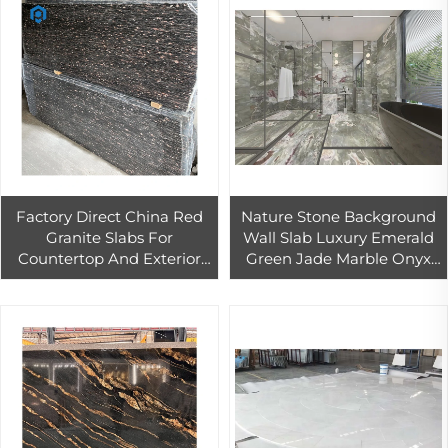
Factory Direct China Red
Nature Stone Background
Granite Slabs For
Wall Slab Luxury Emerald
Countertop And Exterior
Green Jade Marble Onyx
Floor Wall Red Granite
Multi Green Onyx High
Slabs Outdoor Wall Floor
Quality Dark Green Onyx
Tiles
Marble