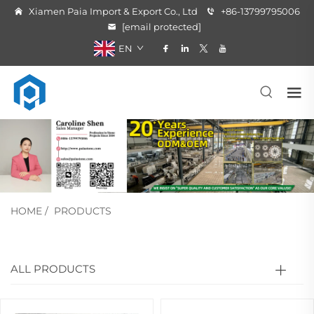
Xiamen Paia Import & Export Co., Ltd
+86-13799795006
[email protected]
EN
HOME
/
PRODUCTS
ALL PRODUCTS