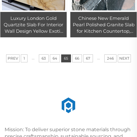
Luxury London Gold
Chinese New Emerald
Quartzite Slab For Interior
Pearl Polished Granite Slab
Wall Design Yellow Exotic
for Kitchen Countertop,
Stone Slab Countertop
Island Top Design
...
...
PREV
1
63
64
65
66
67
246
NEXT
Mission: To deliver superior stone materials through
precise craftsmanship, sustainable sourcing, and