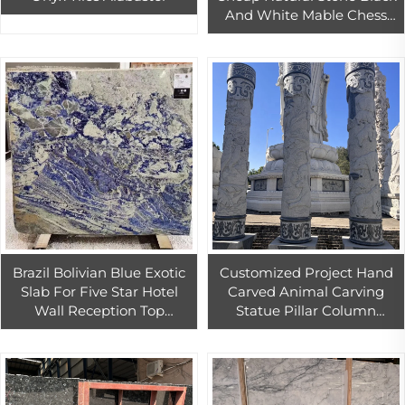
And White Mable Chess
Board With Chess New
Design
Brazil Bolivian Blue Exotic
Customized Project Hand
Slab For Five Star Hotel
Carved Animal Carving
Wall Reception Top
Statue Pillar Column
Decoration Bolivia Sodalite
Sculptured Roman
blue marble slabs thin cut
Columns