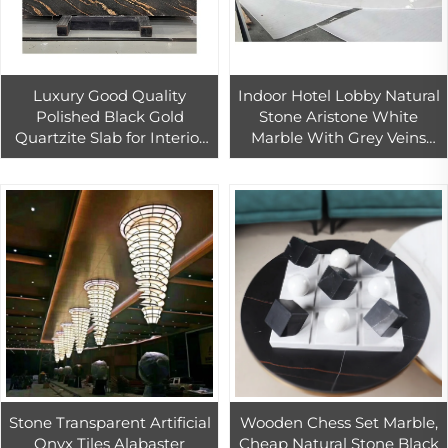
Luxury Good Quality
Indoor Hotel Lobby Natural
Polished Black Gold
Stone Aristone White
Quartzite Slab for Interior
Marble With Grey Veins
Wall Decor Black Gold
Waterjet Cutting Arc Shape
Granite Kitchen Countertop
Floor Tiles
Stone Transparent Artificial
Wooden Chess Set Marble,
Onyx Tiles Alabaster
Cheap Natural Stone Black