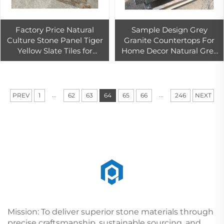
Factory Price Natural
Sample Design Grey
Culture Stone Panel Tiger
Granite Countertops For
Yellow Slate Tiles for
Home Decor Natural Grey
Exterior Wall Cladding
Granite Kitchen Countop
Slate Culture Stone Wall
With Good Price
Tiles
...
...
PREV
1
62
63
64
65
66
246
NEXT
Mission: To deliver superior stone materials through
precise craftsmanship, sustainable sourcing, and