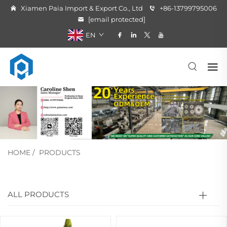
Xiamen Paia Import & Export Co., Ltd
+86-13799795006
[email protected]
EN
HOME
/
PRODUCTS
ALL PRODUCTS