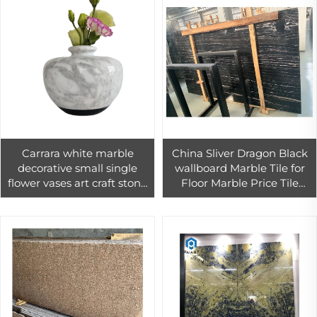
Carrara white marble
China Sliver Dragon Black
decorative small single
wallboard Marble Tile for
flower vases art craft stone
Floor Marble Price Tile
for morden interior home
Pakistan
decor