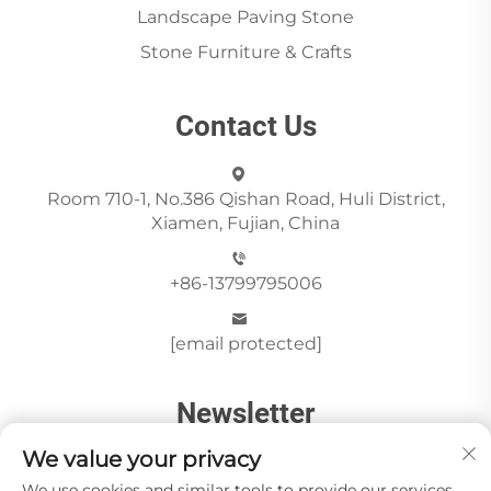
Landscape Paving Stone
Stone Furniture & Crafts
Contact Us
Room 710-1, No.386 Qishan Road, Huli District,
Xiamen, Fujian, China
+86-13799795006
[email protected]
Newsletter
We value your privacy
We use cookies and similar tools to provide our services.
Send