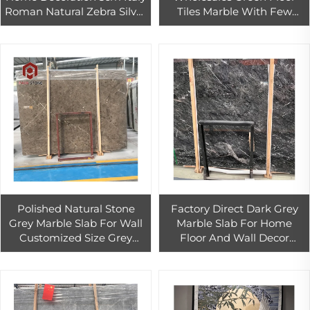
Roman Natural Zebra Silver
Tiles Marble With Few
Grey Travertine
White Veins
Polished Natural Stone
Factory Direct Dark Grey
Grey Marble Slab For Wall
Marble Slab For Home
Customized Size Grey
Floor And Wall Decor
Marble Tiles For Interior
Polished Cosmos Grey
Floor Design
Marble Bathroom Wall Tiles
Design