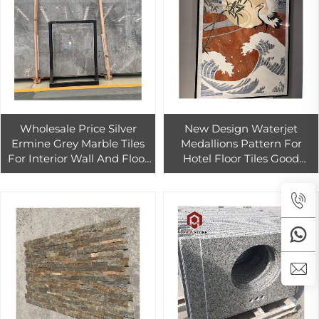
Wholesale Price Silver
New Design Waterjet
Ermine Grey Marble Tiles
Medallions Pattern For
For Interior Wall And Floor
Hotel Floor Tiles Good
Decoration
Quality Marble Waterjet
Pattern Inlay Floor Decor