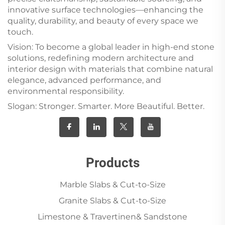
innovative surface technologies—enhancing the
quality, durability, and beauty of every space we
touch.
Vision: To become a global leader in high-end stone
solutions, redefining modern architecture and
interior design with materials that combine natural
elegance, advanced performance, and
environmental responsibility.
Slogan: Stronger. Smarter. More Beautiful. Better.
Products
Marble Slabs & Cut-to-Size
Granite Slabs & Cut-to-Size
Limestone & Travertinen& Sandstone