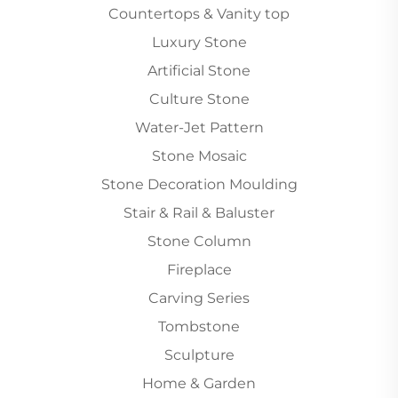
Countertops & Vanity top
Luxury Stone
Artificial Stone
Culture Stone
Water-Jet Pattern
Stone Mosaic
Stone Decoration Moulding
Stair & Rail & Baluster
Stone Column
Fireplace
Carving Series
Tombstone
Sculpture
Home & Garden