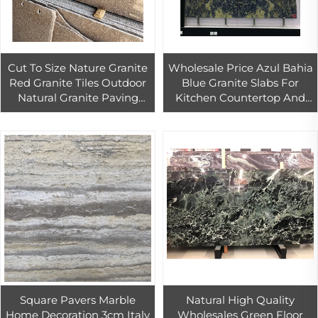
Cut To Size Nature Granite
Wholesale Price Azul Bahia
Red Granite Tiles Outdoor
Blue Granite Slabs For
Natural Granite Paving
Kitchen Countertop And
Stone
Background Wall Design
Luxury Blue Quartzite
Square Pavers Marble
Natural High Quality
Home Decoration 3cm Italy
Wholesales Green Floor