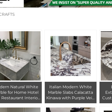
CRAFTS
dern Natural White
Italian Modern White
ble for Home Hotel
Marble Slabs Calacatta
Ex
a Restaurant Interior
Kinawa with Purple Vein
Cust
coration Bathroom
Breccia Medicea Viola
Moun
taircase and Floor
Calcatta Milas Lilac
for 