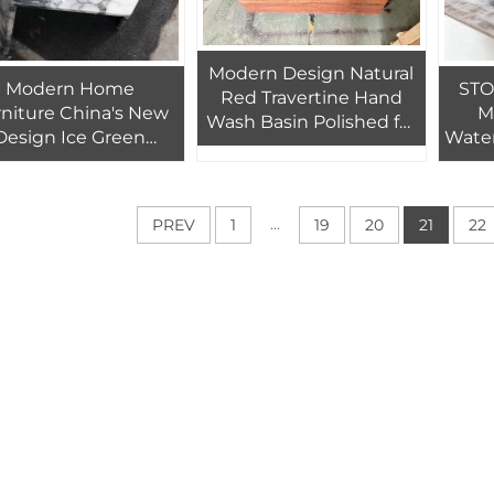
Modern Design Natural
Modern Home
STO
Red Travertine Hand
niture China's New
M
Wash Basin Polished for
Design Ice Green
Water
Indoor Villa Hotel
Marble Table Top
Roo
Bathroom and Toilet
ndable Coffee Table
Vi
Use
for Living Room
...
PREV
1
19
20
21
22