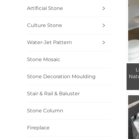
Artificial Stone
Culture Stone
Water-Jet Pattern
Stone Mosaic
L
Natu
Stone Decoration Moulding
Stair & Rail & Baluster
Stone Column
Fireplace