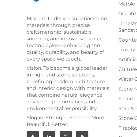
Marble 
Granite
Mission: To deliver superior stone
Limesto
materials through precise
Sandst
craftsmanship, sustainable
sourcing, and innovative surface
Counter
technologies—enhancing the
Luxury
quality, durability, and beauty of
every space we touch.
Artifici
Vision: To become a global leader
Culture
in high-end stone solutions,
Water-J
redefining modern architecture
and interior design with materials
Stone 
that combine natural elegance,
Stone 
advanced performance, and
environmental responsibility.
Stair & 
Slogan: Stronger. Smarter. More
Stone 
Beautiful. Better.
Firepla