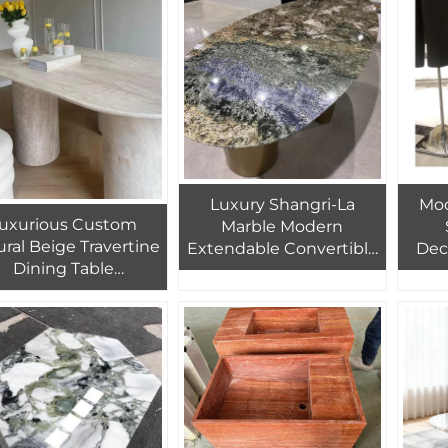
Vanity Washbasin
Marble Tile
a
Luxury Shangri-La
Mod
uxurious Custom
Marble Modern
ral Beige Travertine
Extendable Convertible
Dec
Dining Table
Coffee Table for Home
Tab
Handcrafted Oval
Furniture
Trave
Marble
M