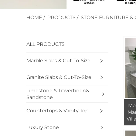
HOME
/
PRODUCTS
/
STONE FURNITURE & 
ALL PRODUCTS
Marble Slabs & Cut-To-Size
Granite Slabs & Cut-To-Size
Limestone & Travertinen&
Sandstone
Mo
Countertops & Vanity Top
Mar
Vill
De
Luxury Stone
S