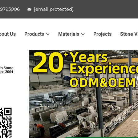
99795006
[email protected]
bout Us
Products
Materials
Projects
Stone V