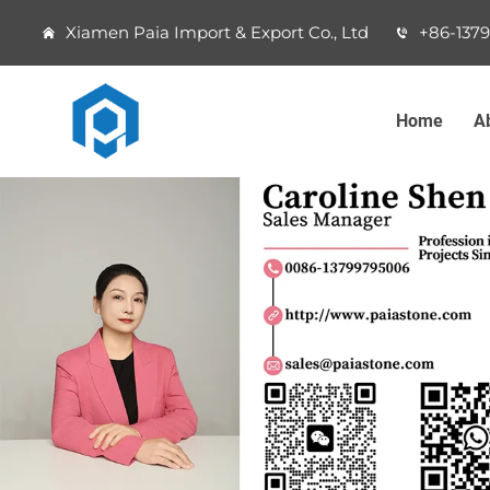
Xiamen Paia Import & Export Co., Ltd
+86-137
Home
A