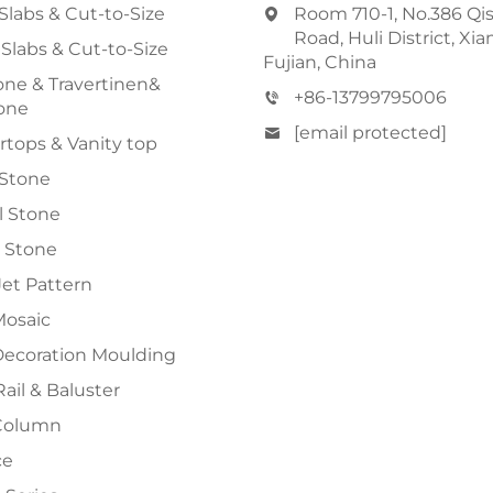
Slabs & Cut-to-Size
Room 710-1, No.386 Qi
Road, Huli District, Xi
 Slabs & Cut-to-Size
Fujian, China
ne & Travertinen&
+86-13799795006
one
[email protected]
tops & Vanity top
 Stone
al Stone
 Stone
et Pattern
Mosaic
Decoration Moulding
Rail & Baluster
Column
ce