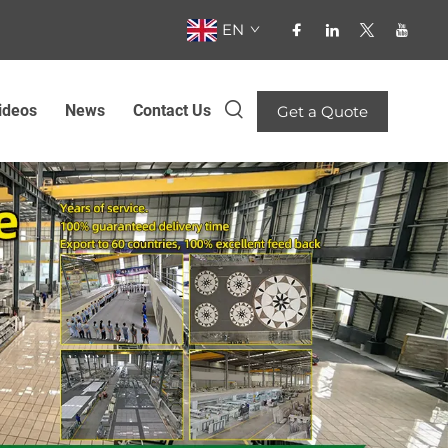
EN
ideos
News
Contact Us
Get a Quote