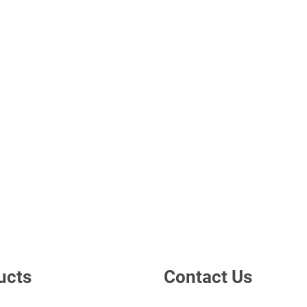
ucts
Contact Us