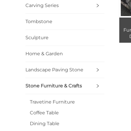
Carving Series
Tombstone
Fur
Sculpture
Exte
Home & Garden
Landscape Paving Stone
Stone Furniture & Crafts
Travetine Furniture
Coffee Table
Dining Table