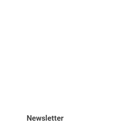
Newsletter