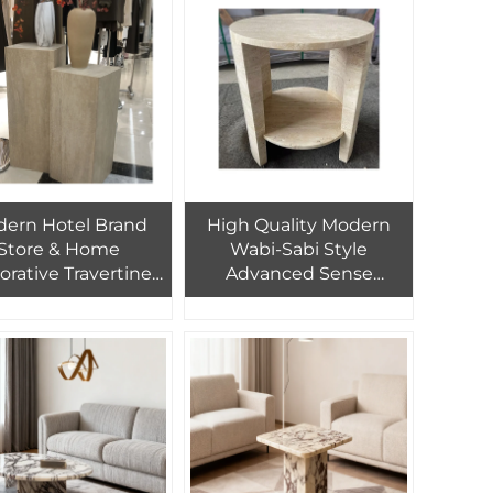
nd Hotel Decor
Customized Stone
Furniture
ern Hotel Brand
High Quality Modern
Store & Home
Wabi-Sabi Style
orative Travertine
Advanced Sense
le Square Natural
Travertine Stone Coffee
rtine Edge Elegant
Table for Bedroom
arbl Side Table
Living