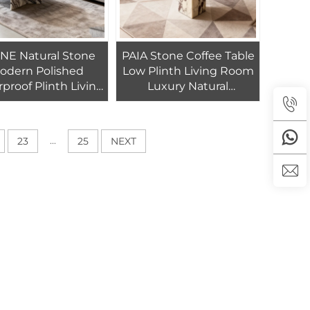
NE Natural Stone
PAIA Stone Coffee Table
odern Polished
Low Plinth Living Room
proof Plinth Living
Luxury Natural
m Villa Calacatta
Customized Calacatta
ola Marble Coffee
Viola Marble Coffee Side
Table
Table
...
23
25
NEXT