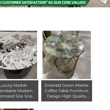
Luxury Marble
Emerald Green Marble
tendable Modern
Coffee Table Furniture
omized Size Snow
Design High Quality
tain Coffee Table
Exotic Marble Luxury
Home Living Room
Modern Natural