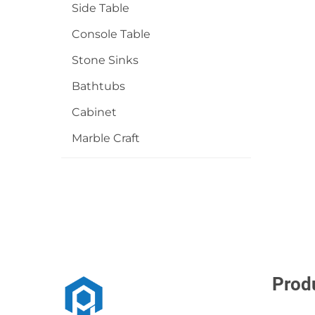
Side Table
Console Table
Stone Sinks
Bathtubs
Cabinet
Marble Craft
Prod