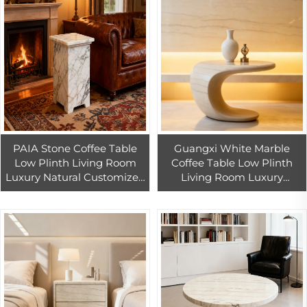
PAIA Stone Coffee Table
Guangxi White Marble
Low Plinth Living Room
Coffee Table Low Plinth
Luxury Natural Customized
Living Room Luxury
Calacatta Gold Marble
Natural Customized China
Coffee Side Table
White Marble Coffee Side
Table