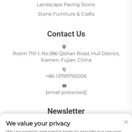
Landscape Paving Stone
Stone Furniture & Crafts
Contact Us
Room 710-1, No.386 Qishan Road, Huli District,
Xiamen, Fujian, China
+86-13799795006
[email protected]
Newsletter
We value your privacy
We use cookies and similar tools to provide our services.
Send