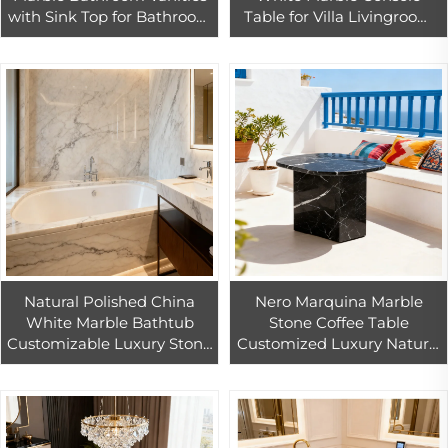
with Sink Top for Bathroom
Table for Villa Livingroom
Sink Bathroom Cabinet
Hotel Indoor Guangxi
Bathroom Marble Vanities
White Marble Home
Decoration
Natural Polished China
Nero Marquina Marble
White Marble Bathtub
Stone Coffee Table
Customizable Luxury Stone
Customized Luxury Natural
Marble Bath Tub
Marble Side Table Black
Marble Coffee Side Table