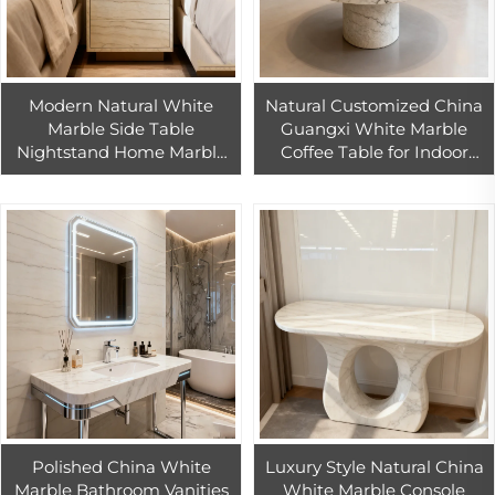
Modern Natural White
Natural Customized China
Marble Side Table
Guangxi White Marble
Nightstand Home Marble
Coffee Table for Indoor
Furniture for Bedroom
Living Room Marble
Living Room Apartment
Furniture Design
Design
Polished China White
Luxury Style Natural China
Marble Bathroom Vanities
White Marble Console