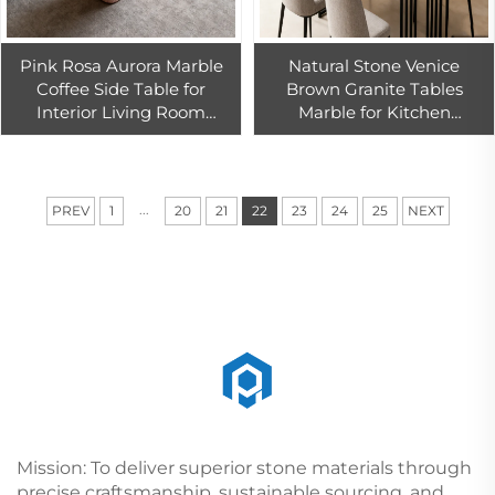
Pink Rosa Aurora Marble
Natural Stone Venice
Coffee Side Table for
Brown Granite Tables
Interior Living Room
Marble for Kitchen
Decoration Marble Table
Countertops
Furniture Pink Marble
Design
...
PREV
1
20
21
22
23
24
25
NEXT
Mission: To deliver superior stone materials through
precise craftsmanship, sustainable sourcing, and