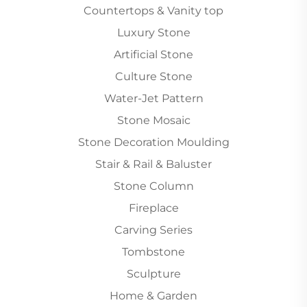
Countertops & Vanity top
Luxury Stone
Artificial Stone
Culture Stone
Water-Jet Pattern
Stone Mosaic
Stone Decoration Moulding
Stair & Rail & Baluster
Stone Column
Fireplace
Carving Series
Tombstone
Sculpture
Home & Garden