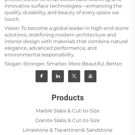
innovative surface technologies—enhancing the
quality, durability, and beauty of every space we
touch.
Vision: To become a global leader in high-end stone
solutions, redefining modern architecture and
interior design with materials that combine natural
elegance, advanced performance, and
environmental responsibility.
Slogan: Stronger. Smarter. More Beautiful. Better.
Products
Marble Slabs & Cut-to-Size
Granite Slabs & Cut-to-Size
Limestone & Travertinen& Sandstone