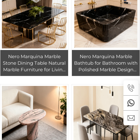
Nero Marquina Marble
Nero Marquina Marble
Stone Dining Table Natural
Bathtub for Bathroom with
Marble Furniture for Living
Polished Marble Design
Room China Black Marble
China Black Marble
Dining Table
Bathtub Elegant Design