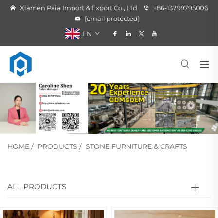
Xiamen Paia Import & Export Co., Ltd
+86-13799795006
[email protected]
EN
HOME
/
PRODUCTS
/
STONE FURNITURE & CRAFTS
ALL PRODUCTS