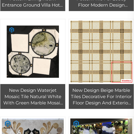
Entrance Ground Villa Hotel
Floor Modern Design
Lobby Whole House Draw
Waterjet Medallions For
Residential Office Design
Home Design
New Design Waterjet
New Design Beige Marble
Mosaic Tile Natural White
Tiles Decorative For Interior
With Green Marble Mosaic
Floor Design And Exterior
Tiles for Interior Bathroom
Wall Stone
Wall Decor