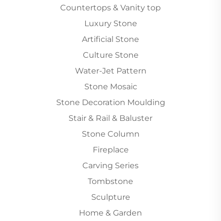
Countertops & Vanity top
Luxury Stone
Artificial Stone
Culture Stone
Water-Jet Pattern
Stone Mosaic
Stone Decoration Moulding
Stair & Rail & Baluster
Stone Column
Fireplace
Carving Series
Tombstone
Sculpture
Home & Garden