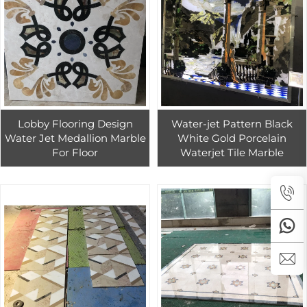
Lobby Flooring Design
Water-jet Pattern Black
Water Jet Medallion Marble
White Gold Porcelain
For Floor
Waterjet Tile Marble