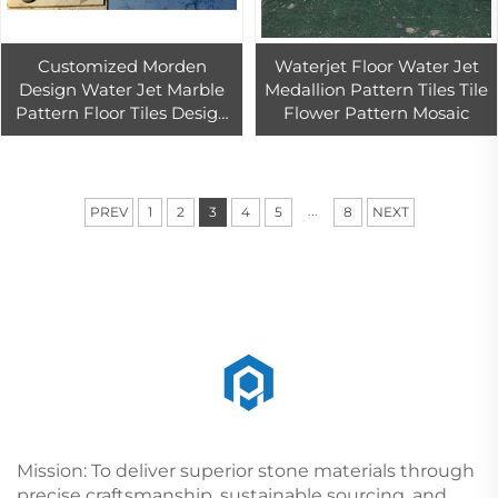
Customized Morden
Waterjet Floor Water Jet
Design Water Jet Marble
Medallion Pattern Tiles Tile
Pattern Floor Tiles Design
Flower Pattern Mosaic
for Villa Living Room
Decoration
...
PREV
1
2
3
4
5
8
NEXT
Mission: To deliver superior stone materials through
precise craftsmanship, sustainable sourcing, and