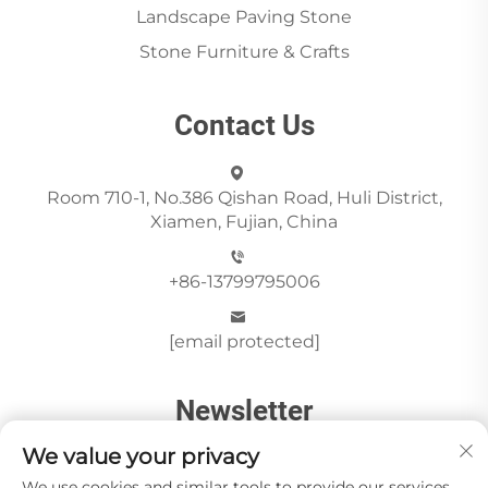
Landscape Paving Stone
Stone Furniture & Crafts
Contact Us
Room 710-1, No.386 Qishan Road, Huli District,
Xiamen, Fujian, China
+86-13799795006
[email protected]
Newsletter
We value your privacy
We use cookies and similar tools to provide our services.
Send