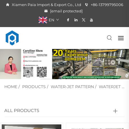
Xiamen Paia Import & Export Co., Ltd
+86-13799795006
[email protected]
EN
HOME
/
PRODUCTS
/
WATER-JET PATTERN
/
WATERJET MEDALLION
ALL PRODUCTS