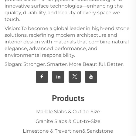
innovative surface technologies—enhancing the
quality, durability, and beauty of every space we
touch.
Vision: To become a global leader in high-end stone
solutions, redefining modern architecture and
interior design with materials that combine natural
elegance, advanced performance, and
environmental responsibility.
Slogan: Stronger. Smarter. More Beautiful. Better.
Products
Marble Slabs & Cut-to-Size
Granite Slabs & Cut-to-Size
Limestone & Travertinen& Sandstone