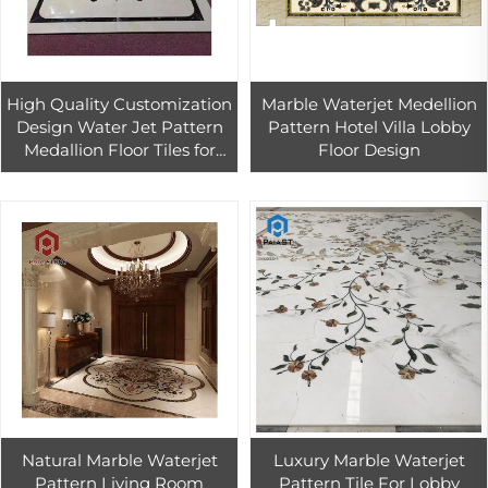
High Quality Customization
Marble Waterjet Medellion
Design Water Jet Pattern
Pattern Hotel Villa Lobby
Medallion Floor Tiles for
Floor Design
Hotel Labby Decor Flower
Marble Water-jet Inlay
Natural Marble Waterjet
Luxury Marble Waterjet
Pattern Living Room
Pattern Tile For Lobby