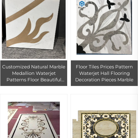
Customized Natural Marble
Floor Tiles Prices Pattern
Medallion Waterjet
Waterjet Hall Flooring
Patterns Floor Beautiful
Decoration Pieces Marble
Inlay Marble Floor Waterjet
Medallion Tiles