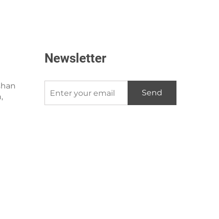
Newsletter
shan
Send
,