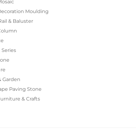
Mosaic
Decoration Moulding
Rail & Baluster
Column
ce
 Series
tone
ure
 Garden
ape Paving Stone
urniture & Crafts