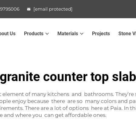
99795006
[email protected]
bout Us
Products
Materials
Projects
Stone V
granite counter top sla
 element of many kitchens and bathrooms. They’re st
people enjoy because there are so many colors and pa
rements. There are a lot of options here at Paia. In th
e and where you can get affordable ones.