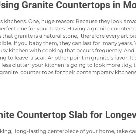
Using Granite Countertops in M
y’s kitchens. One, huge reason: Because they look amaz
perfect one for your tastes. Having a granite counter
 that granite is a natural stone, therefore every art p
tible. If you baby them, they can last for many years.
usy kitchen with cooking that occurs frequently. And g
ng to leave a scar. Another point in granite’s favor: 
ess clutter, your kitchen is going to look more tidy, to
nite counter tops for their contemporary kitchens. 
ite Countertop Slab for Longevi
ng, long-lasting centerpiece of your home, take care of 