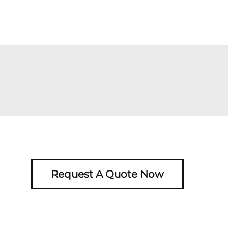
Request A Quote Now