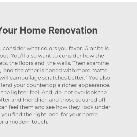
 Your Home Renovation
consider what colors you favor. Granite is
 out. You’ll also want to consider how the
ts, the floors and the walls. Then examine
h, and the other is honed with more matte
h will camouflage scratches better.” You also
 lend your countertop a richer appearance.
 the lighter feel. And, do not overlook the
fter and friendlier, and those squared off
 can feel them and see how they look under
lp you find the right one for your home.
for a modern touch.