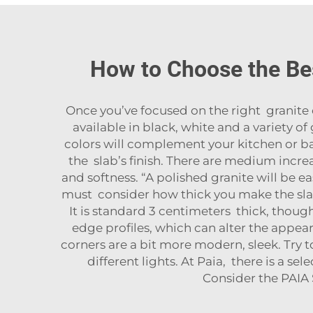
How to Choose the Be
Once you’ve focused on the right granite 
available in black, white and a variety o
colors will complement your kitchen or ba
the slab’s finish. There are medium incr
and softness. “A polished granite will be ea
must consider how thick you make the slab
It is standard 3 centimeters thick, though
edge profiles, which can alter the appear
corners are a bit more modern, sleek. Try
different lights. At Paia, there is a s
Consider the
PAIA