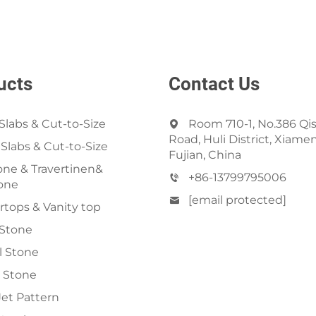
ucts
Contact Us
Slabs & Cut-to-Size
Room 710-1, No.386 Qi
Road, Huli District, Xiamen
 Slabs & Cut-to-Size
Fujian, China
ne & Travertinen&
+86-13799795006
one
[email protected]
tops & Vanity top
 Stone
al Stone
 Stone
et Pattern