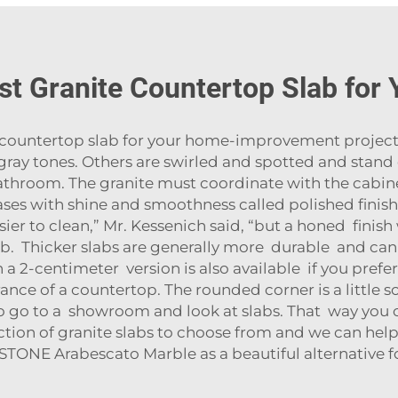
st Granite Countertop Slab for
countertop slab for your home-improvement project, 
f gray tones. Others are swirled and spotted and stand
throom. The granite must coordinate with the cabine
eases with shine and smoothness called polished finis
sier to clean,” Mr. Kessenich said, “but a honed finis
. Thicker slabs are generally more durable and can
 a 2-centimeter version is also available if you prefer
ance of a countertop. The rounded corner is a little so
 to go to a showroom and look at slabs. That way you
election of granite slabs to choose from and we can he
 STONE Arabescato Marble
as a beautiful alternative 