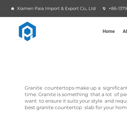
Xiamen Paia Import & Export Co., Ltd
+86-137
Home
A
Granite countertops make up a significant
time. Granite is something that a lot of 
want to ensure it suits your style and requi
best granite countertop slab for your hom