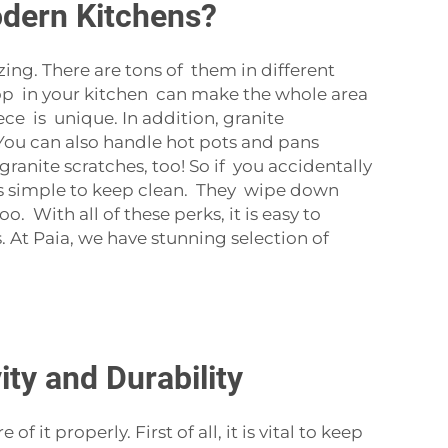
odern Kitchens?
ing. There are tons of them in different
top in your kitchen can make the whole area
iece is unique. In addition, granite
 You can also handle hot pots and pans
ranite scratches, too! So if you accidentally
It’s simple to keep clean. They wipe down
o. With all of these perks, it is easy to
At Paia, we have stunning selection of
ty and Durability
it properly. First of all, it is vital to keep