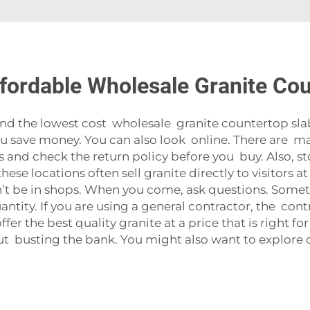
fordable Wholesale Granite Co
find the lowest cost wholesale granite countertop slab
you save money. You can also look online. There are m
ws and check the return policy before you buy. Also, s
hese locations often sell granite directly to visitors a
n’t be in shops. When you come, ask questions. Some
quantity. If you are using a general contractor, the c
 offer the best quality granite at a price that is righ
ut busting the bank. You might also want to explore 