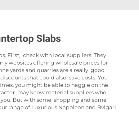
untertop Slabs
s. First, check with local suppliers. They
any websites offering wholesale prices for
tone yards and quarries are a really good
t discounts that could also save costs. You
times, you might be able to haggle on the
ontractor may know material suppliers who
t for you. But with some shopping and some
our range of
Luxurious Napoleon and Bvlgari