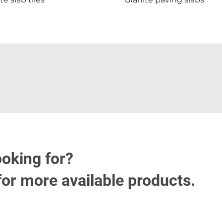
ooking for?
for more available products.