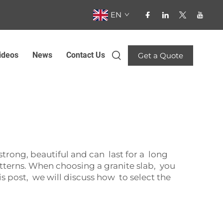
EN
ideos
News
Contact Us
Get a Quote
b
rong, beautiful and can last for a long
tterns. When choosing a granite slab, you
is post, we will discuss how to select the