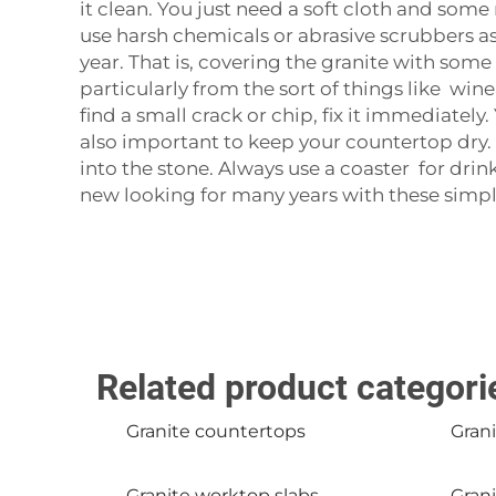
it clean. You just need a soft cloth and som
use harsh chemicals or abrasive scrubbers as
year. That is, covering the granite with some 
particularly from the sort of things like win
find a small crack or chip, fix it immediately.
also important to keep your countertop dry. 
into the stone. Always use a coaster for dr
new looking for many years with these simple
Related product categori
Granite countertops
Grani
Granite worktop slabs
Grani