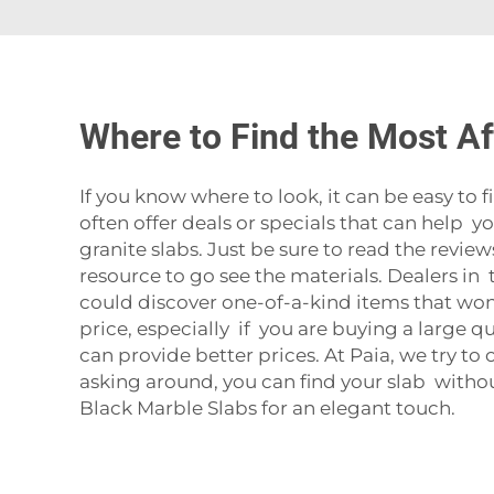
Where to Find the Most Af
If you know where to look, it can be easy to 
often offer deals or specials that can help 
granite slabs. Just be sure to read the revie
resource to go see the materials. Dealers in t
could discover one-of-a-kind items that wo
price, especially if you are buying a large 
can provide better prices. At Paia, we try to
asking around, you can find your slab witho
Black Marble Slabs
for an elegant touch.