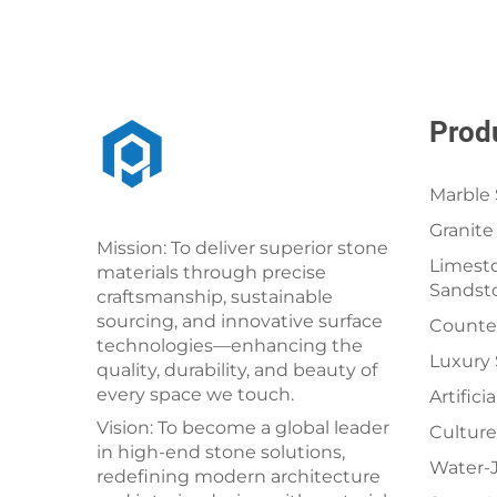
Prod
Marble 
Granite
Mission: To deliver superior stone
Limesto
materials through precise
Sandst
craftsmanship, sustainable
sourcing, and innovative surface
Counter
technologies—enhancing the
Luxury
quality, durability, and beauty of
every space we touch.
Artifici
Vision: To become a global leader
Culture
in high-end stone solutions,
Water-J
redefining modern architecture