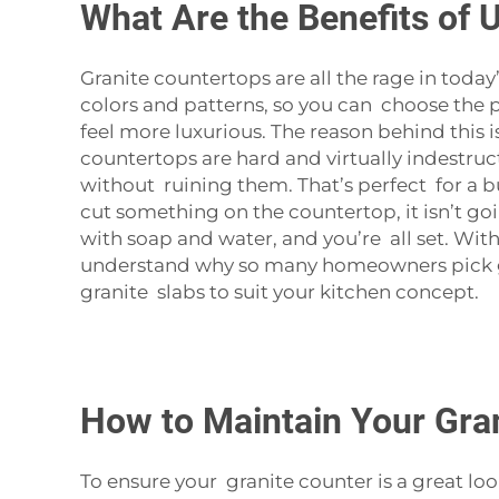
What Are the Benefits of 
Granite countertops are all the rage in toda
colors and patterns, so you can choose the 
feel more luxurious. The reason behind this is
countertops are hard and virtually indestruc
without ruining them. That’s perfect for a b
cut something on the countertop, it isn’t goi
with soap and water, and you’re all set. With l
understand why so many homeowners pick gra
granite slabs to suit your kitchen concept.
How to Maintain Your Gran
To ensure your granite counter is a great looki