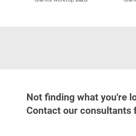
Not finding what you're l
Contact our consultants 