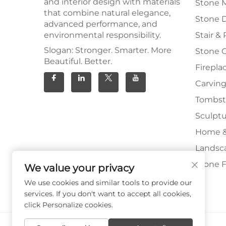
and interior design with materials
Stone 
that combine natural elegance,
Stone 
advanced performance, and
environmental responsibility.
Stair & 
Slogan: Stronger. Smarter. More
Stone 
Beautiful. Better.
Firepla
Carving
Tombs
Sculpt
Home &
Landsc
Stone F
We value your privacy
We use cookies and similar tools to provide our
services. If you don't want to accept all cookies,
click Personalize cookies.