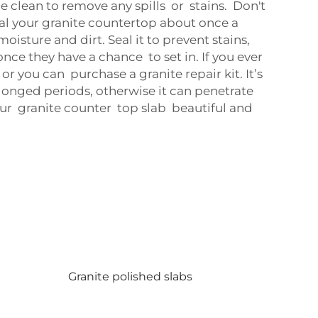
e clean to remove any spills or stains. Don't
eal your granite countertop about once a
oisture and dirt. Seal it to prevent stains,
nce they have a chance to set in. If you ever
 or you can purchase a granite repair kit. It’s
olonged periods, otherwise it can penetrate
our granite counter top slab beautiful and
Granite polished slabs