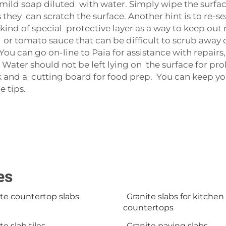
e mild soap diluted with water. Simply wipe the surfac
 they can scratch the surface. Another hint is to re-s
kind of special protective layer as a way to keep out m
e or tomato sauce that can be difficult to scrub away o
 You can go on-line to Paia for assistance with repairs,
Water should not be left lying on the surface for pr
ink and a cutting board for food prep. You can keep y
 tips.
es
te countertop slabs
Granite slabs for kitchen
countertops
te slab tiles
Granite paving slabs