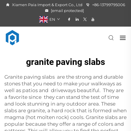
Xiamen Paia Import & Export Co., Ltd
+86-13799795006
[email protected]
EN
granite paving slabs
Granite paving slabs are the strong and durable
stones that you need to make your walkways as
well as patios and driveways beautiful. They are
a favorite since they can stand the test of time
and look stunning in any outdoor area. These
slabs are granite, a hard rock that is formed when
magma (hot molten rock) cools. Granite slabs are
popular because they offer a range of colors and
patterns. This will allow you to find the perfect