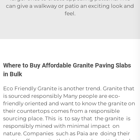
can give a walkway or patio an exciting look and
feel.
Where to Buy Affordable Granite Paving Slabs
in Bulk
Eco Friendly Granite is another trend. Granite that
is sourced responsibly Many people are eco-
friendly oriented and want to know the granite on
their countertops comes from a responsible
sourcing place. This is to say that the granite is
responsibly mined with minimal impact on
nature. Companies such as
Paia
are doing their