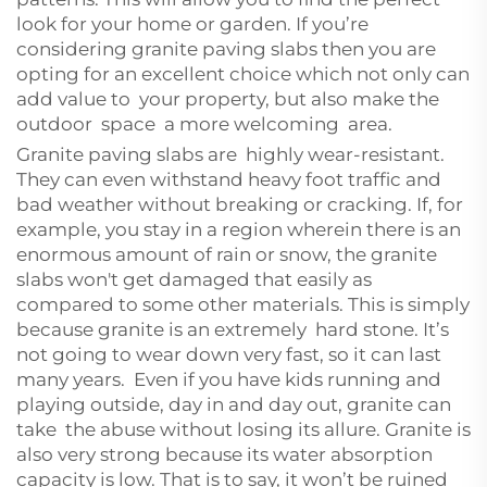
look for your home or garden. If you’re
considering granite paving slabs then you are
opting for an excellent choice which not only can
add value to your property, but also make the
outdoor space a more welcoming area.
Granite paving slabs are highly wear-resistant.
They can even withstand heavy foot traffic and
bad weather without breaking or cracking. If, for
example, you stay in a region wherein there is an
enormous amount of rain or snow, the granite
slabs won't get damaged that easily as
compared to some other materials. This is simply
because granite is an extremely hard stone. It’s
not going to wear down very fast, so it can last
many years. Even if you have kids running and
playing outside, day in and day out, granite can
take the abuse without losing its allure. Granite is
also very strong because its water absorption
capacity is low. That is to say, it won’t be ruined