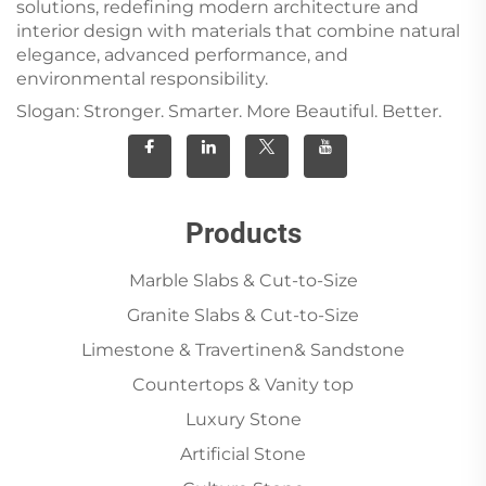
solutions, redefining modern architecture and
interior design with materials that combine natural
elegance, advanced performance, and
environmental responsibility.
Slogan: Stronger. Smarter. More Beautiful. Better.
Products
Marble Slabs & Cut-to-Size
Granite Slabs & Cut-to-Size
Limestone & Travertinen& Sandstone
Countertops & Vanity top
Luxury Stone
Artificial Stone