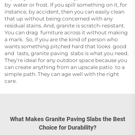
by water or frost. If you spill something on it, for
instance, by accident, then you can easily clean
that up without being concerned with any
residual stains. And, granite is scratch-resistant.
You can drag furniture across it without making
a mark. So, if you are the kind of person who
wants something pitched hard that looks good
and lasts, granite paving slabs is what you need.
They’re ideal for any outdoor space because you
can create anything from an upscale patio to a
simple path. They can age well with the right
care.
What Makes Granite Paving Slabs the Best
Choice for Durability?