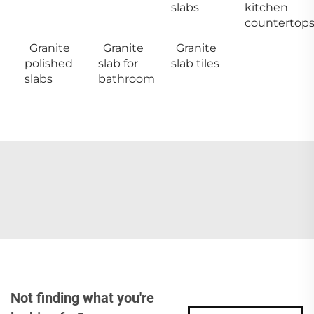
slabs
kitchen
countertop
Granite
Granite
Granite
polished
slab for
slab tiles
slabs
bathroom
Not finding what you're