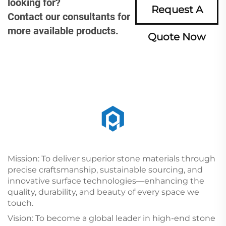
looking for?
Request A
Contact our consultants for
more available products.
Quote Now
Mission: To deliver superior stone materials through
precise craftsmanship, sustainable sourcing, and
innovative surface technologies—enhancing the
quality, durability, and beauty of every space we
touch.
Vision: To become a global leader in high-end stone