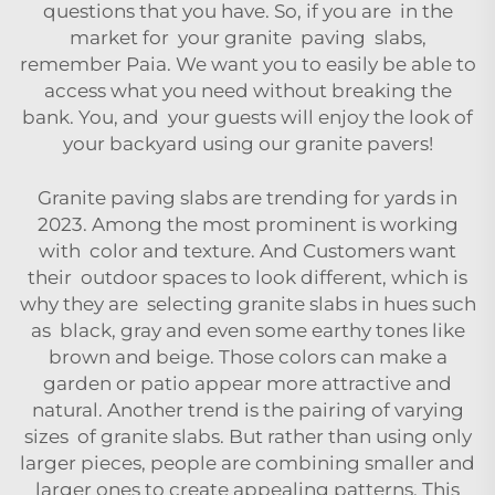
questions that you have. So, if you are in the
market for your granite paving slabs,
remember
Paia
. We want you to easily be able to
access what you need without breaking the
bank. You, and your guests will enjoy the look of
your backyard using our granite pavers!
Granite paving slabs are trending for yards in
2023. Among the most prominent is working
with color and texture. And Customers want
their outdoor spaces to look different, which is
why they are selecting granite slabs in hues such
as black, gray and even some earthy tones like
brown and beige. Those colors can make a
garden or patio appear more attractive and
natural. Another trend is the pairing of varying
sizes of granite slabs. But rather than using only
larger pieces, people are combining smaller and
larger ones to create appealing patterns. This