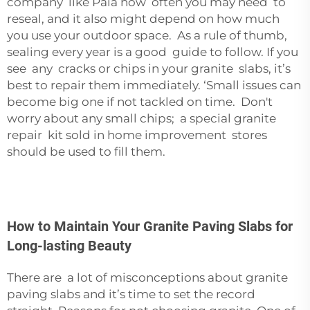
company like
Paia
how often you may need to
reseal, and it also might depend on how much
you use your outdoor space. As a rule of thumb,
sealing every year is a good guide to follow. If you
see any cracks or chips in your granite slabs, it’s
best to repair them immediately. ‘Small issues can
become big one if not tackled on time. Don't
worry about any small chips; a special granite
repair kit sold in home improvement stores
should be used to fill them.
How to Maintain Your Granite Paving Slabs for
Long-lasting Beauty
There are a lot of misconceptions about granite
paving slabs and it’s time to set the record