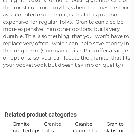
straight. Reasons for not choosing granite One of
the most common myths, when it comes to stone
as a countertop material, is that it is just too
expensive for regular folks. Granite can also be
more expensive than other options, but is very
durable. This is something that you won’t have to
replace very often, which can help save money in
the long term. (Companies like
Paia
offer a range
of options, so you can locate the granite that fits
your pocketbook but doesn’t skimp on quality.)
Related product categories
Granite
Granite
Granite
Granite
countertops
slabs
countertop
slabs for