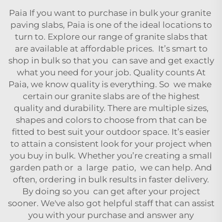
Paia If you want to purchase in bulk your granite
paving slabs,
Paia
is one of the ideal locations to
turn to. Explore our range of granite slabs that
are available at affordable prices. It’s smart to
shop in bulk so that you can save and get exactly
what you need for your job. Quality counts At
Paia
, we know quality is everything. So we make
certain our granite slabs are of the highest
quality and durability. There are multiple sizes,
shapes and colors to choose from that can be
fitted to best suit your outdoor space. It’s easier
to attain a consistent look for your project when
you buy in bulk. Whether you’re creating a small
garden path or a large patio, we can help. And
often, ordering in bulk results in faster delivery.
By doing so you can get after your project
sooner. We've also got helpful staff that can assist
you with your purchase and answer any