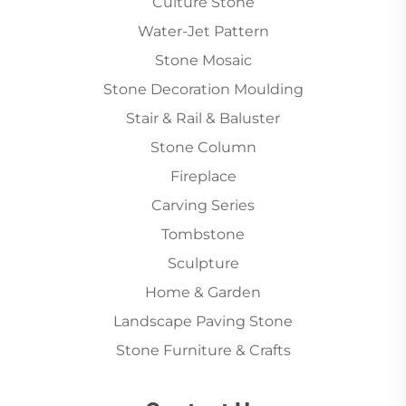
Culture Stone
Water-Jet Pattern
Stone Mosaic
Stone Decoration Moulding
Stair & Rail & Baluster
Stone Column
Fireplace
Carving Series
Tombstone
Sculpture
Home & Garden
Landscape Paving Stone
Stone Furniture & Crafts