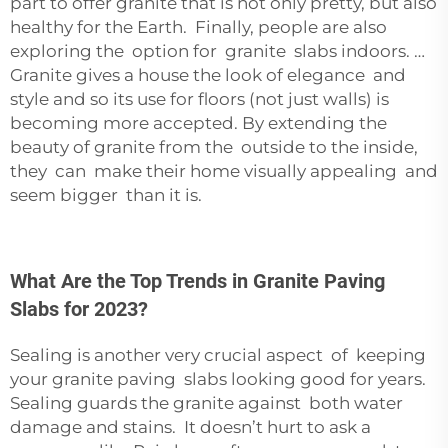
part to offer granite that is not only pretty, but also
healthy for the Earth. Finally, people are also
exploring the option for granite slabs indoors. …
Granite gives a house the look of elegance and
style and so its use for floors (not just walls) is
becoming more accepted. By extending the
beauty of granite from the outside to the inside,
they can make their home visually appealing and
seem bigger than it is.
What Are the Top Trends in Granite Paving
Slabs for 2023?
Sealing is another very crucial aspect of keeping
your granite paving slabs looking good for years.
Sealing guards the granite against both water
damage and stains. It doesn’t hurt to ask a