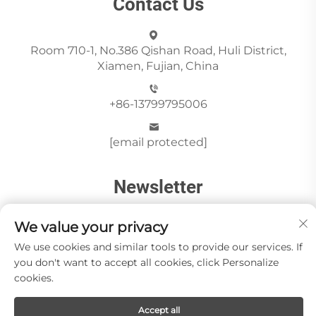
Contact Us
Room 710-1, No.386 Qishan Road, Huli District,
Xiamen, Fujian, China
+86-13799795006
[email protected]
Newsletter
We value your privacy
Send
We use cookies and similar tools to provide our services. If
you don't want to accept all cookies, click Personalize
cookies.
Copyright © Xiamen Paia Import & Export Co., Ltd All
Accept all
Rights Reserved -
Privacy Policy