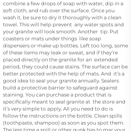
combine a few drops of soap with water, dip in a
soft cloth, and rub over the surface. Once you
wash it, be sure to dry it thoroughly with a clean
towel. This will help prevent any water spots and
your granite will look smooth. Another tip: Put
coasters or mats under things like soap
dispensers or make up bottles. Left too long, some
of these items may leak or sweat, and if they’re
placed directly on the granite for an extended
period, they could cause stains. The surface can be
better protected with the help of mats. And it’s a
good idea to seal your granite annually. Sealers
build a protective barrier to safeguard against
staining. You can purchase a product that is
specifically meant to seal granite at the store and
it’s very simple to apply. All you need to do is
follow the instructions on the bottle. Clean spills
(toothpaste, shampoo) as soon as you spot them.
The less time a spill or other gunk has to mar your