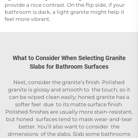
provide a nice contrast. On the flip side, if your
bathroom is dark, a light granite might help it
feel more vibrant.
What to Consider When Selecting Granite
Slabs for Bathroom Surfaces
Next, consider the granite’s finish. Polished
granite is glossy and smooth to the touch, so it
can be wiped clean easily; honed granite has a
softer feel due to its matte surface finish.
Polished finishes are usually more stain-resistant,
but honed surfaces tend to mask wear-and-tear
better. You’ll also want to consider the
dimensions of the slabs. Slab some bathrooms