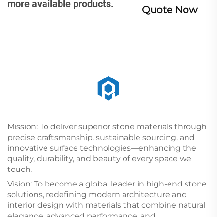
more available products.
Quote Now
Mission: To deliver superior stone materials through
precise craftsmanship, sustainable sourcing, and
innovative surface technologies—enhancing the
quality, durability, and beauty of every space we
touch.
Vision: To become a global leader in high-end stone
solutions, redefining modern architecture and
interior design with materials that combine natural
elegance, advanced performance, and