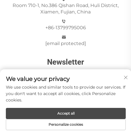
Room 710-1, No.386 Qishan Road, Huli District,
Xiamen, Fujian, China
+86-13799795006
[email protected]
Newsletter
We value your privacy
Send
We use cookies and similar tools to provide our services. If
you don't want to accept all cookies, click Personalize
cookies.
Copyright © Xiamen Paia Import & Export Co., Ltd All
Accept all
Rights Reserved -
Privacy Policy
About Us
Stone Videos
News
Blog
Contact us
Personalize cookies