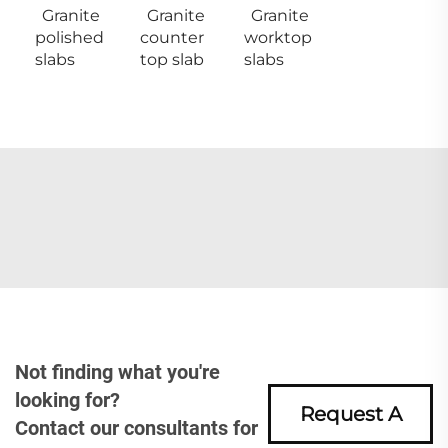
Granite
Granite
Granite
polished
counter
worktop
slabs
top slab
slabs
Not finding what you're
looking for?
Request A
Contact our consultants for