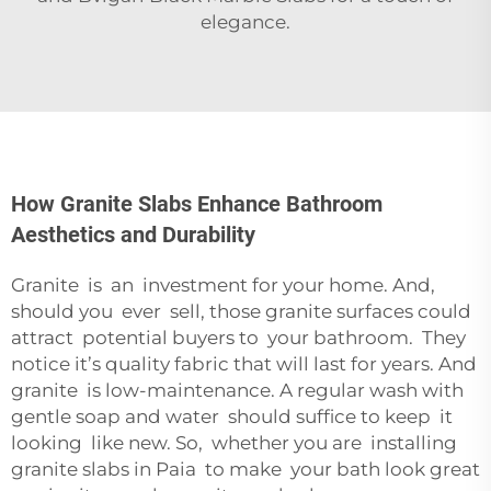
elegance.
How Granite Slabs Enhance Bathroom
Aesthetics and Durability
Granite is an investment for your home. And,
should you ever sell, those granite surfaces could
attract potential buyers to your bathroom. They
notice it’s quality fabric that will last for years. And
granite is low-maintenance. A regular wash with
gentle soap and water should suffice to keep it
looking like new. So, whether you are installing
granite slabs in Paia to make your bath look great