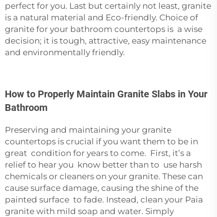
perfect for you. Last but certainly not least, granite
is a natural material and Eco-friendly. Choice of
granite for your bathroom countertops is a wise
decision; it is tough, attractive, easy maintenance
and environmentally friendly.
How to Properly Maintain Granite Slabs in Your
Bathroom
Preserving and maintaining your granite
countertops is crucial if you want them to be in
great condition for years to come. First, it’s a
relief to hear you know better than to use harsh
chemicals or cleaners on your granite. These can
cause surface damage, causing the shine of the
painted surface to fade. Instead, clean your Paia
granite with mild soap and water. Simply