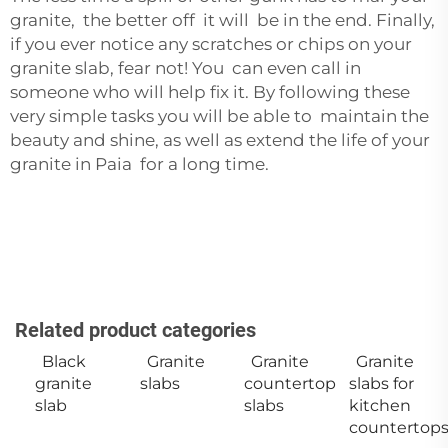
granite, the better off it will be in the end. Finally,
if you ever notice any scratches or chips on your
granite slab, fear not! You can even call in
someone who will help fix it. By following these
very simple tasks you will be able to maintain the
beauty and shine, as well as extend the life of your
granite in Paia for a long time.
Related product categories
Black
Granite
Granite
Granite
granite
slabs
countertop
slabs for
slab
slabs
kitchen
countertop