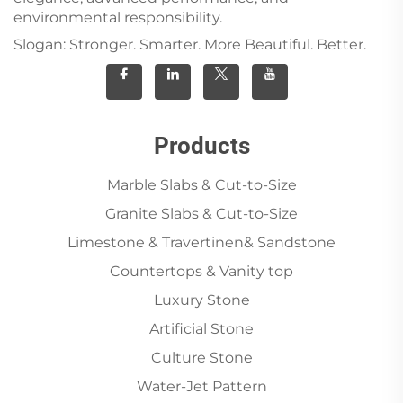
environmental responsibility.
Slogan: Stronger. Smarter. More Beautiful. Better.
Products
Marble Slabs & Cut-to-Size
Granite Slabs & Cut-to-Size
Limestone & Travertinen& Sandstone
Countertops & Vanity top
Luxury Stone
Artificial Stone
Culture Stone
Water-Jet Pattern