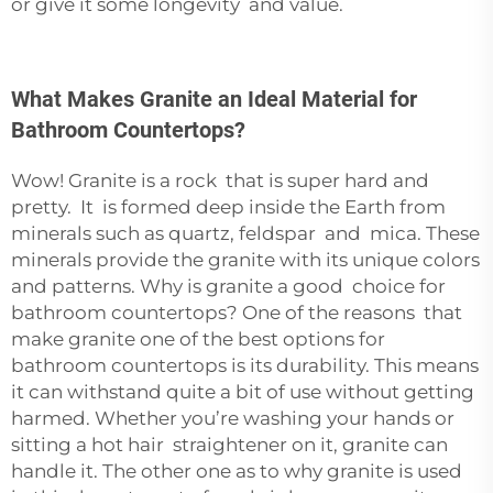
or give it some longevity and value.
What Makes Granite an Ideal Material for
Bathroom Countertops?
Wow! Granite is a rock that is super hard and
pretty. It is formed deep inside the Earth from
minerals such as quartz, feldspar and mica. These
minerals provide the granite with its unique colors
and patterns. Why is granite a good choice for
bathroom countertops? One of the reasons that
make granite one of the best options for
bathroom countertops is its durability. This means
it can withstand quite a bit of use without getting
harmed. Whether you’re washing your hands or
sitting a hot hair straightener on it, granite can
handle it. The other one as to why granite is used