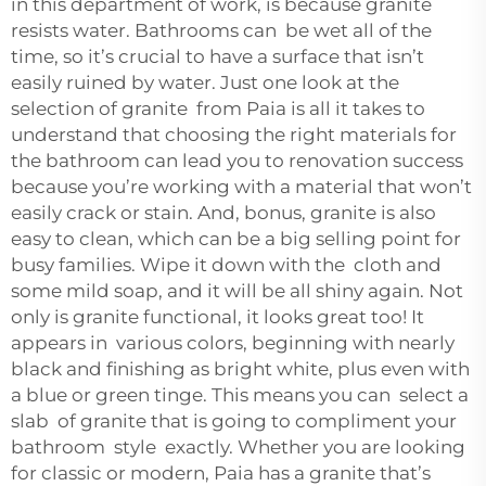
in this department of work, is because granite
resists water. Bathrooms can be wet all of the
time, so it’s crucial to have a surface that isn’t
easily ruined by water. Just one look at the
selection of granite from Paia is all it takes to
understand that choosing the right materials for
the bathroom can lead you to renovation success
because you’re working with a material that won’t
easily crack or stain. And, bonus, granite is also
easy to clean, which can be a big selling point for
busy families. Wipe it down with the cloth and
some mild soap, and it will be all shiny again. Not
only is granite functional, it looks great too! It
appears in various colors, beginning with nearly
black and finishing as bright white, plus even with
a blue or green tinge. This means you can select a
slab of granite that is going to compliment your
bathroom style exactly. Whether you are looking
for classic or modern, Paia has a granite that’s