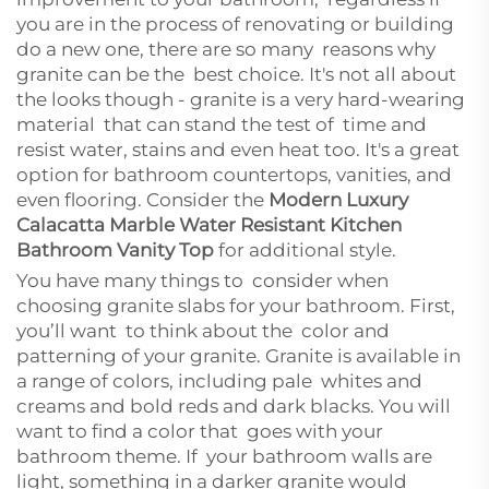
you are in the process of renovating or building
do a new one, there are so many reasons why
granite can be the best choice. It's not all about
the looks though - granite is a very hard-wearing
material that can stand the test of time and
resist water, stains and even heat too. It's a great
option for bathroom countertops, vanities, and
even flooring. Consider the
Modern Luxury
Calacatta Marble Water Resistant Kitchen
Bathroom Vanity Top
for additional style.
You have many things to consider when
choosing granite slabs for your bathroom. First,
you’ll want to think about the color and
patterning of your granite. Granite is available in
a range of colors, including pale whites and
creams and bold reds and dark blacks. You will
want to find a color that goes with your
bathroom theme. If your bathroom walls are
light, something in a darker granite would