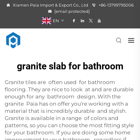
Xiamen Paia Import & Export Co., Ltd
+86-13799795006
[email protected]
EN
granite slab for bathroom
Granite tiles are often used for bathroom
flooring. They are nice to look at and are durable
enough for any bathroom design. With the
granite Paia has on offer you're working with a
material that is incredibly durable and stylish.
Granite is available in a range of colors and
patterns, so you can choose the most fitting style
for your bathroom. If you are doing some home
improvement to your bathroom, regardless if