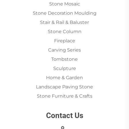
Stone Mosaic
Stone Decoration Moulding
Stair & Rail & Baluster
Stone Column
Fireplace
Carving Series
Tombstone
Sculpture
Home & Garden
Landscape Paving Stone
Stone Furniture & Crafts
Contact Us