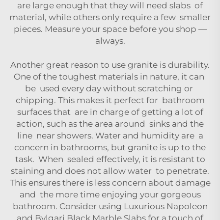
are large enough that they will need slabs of
material, while others only require a few smaller
pieces. Measure your space before you shop —
always.
Another great reason to use granite is durability.
One of the toughest materials in nature, it can
be used every day without scratching or
chipping. This makes it perfect for bathroom
surfaces that are in charge of getting a lot of
action, such as the area around sinks and the
line near showers. Water and humidity are a
concern in bathrooms, but granite is up to the
task. When sealed effectively, it is resistant to
staining and does not allow water to penetrate.
This ensures there is less concern about damage
and the more time enjoying your gorgeous
bathroom. Consider using
Luxurious Napoleon
and Bvlgari Black Marble Slabs
for a touch of