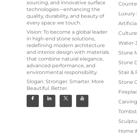
sourcing, and innovative surface
Counter
technologies—enhancing the
Luxury
quality, durability, and beauty of
every space we touch.
Artifici
Vision: To become a global leader
Culture
in high-end stone solutions,
Water-J
redefining modern architecture
and interior design with materials
Stone 
that combine natural elegance,
Stone 
advanced performance, and
environmental responsibility.
Stair & 
Slogan: Stronger. Smarter. More
Stone 
Beautiful. Better.
Firepla
Carving
Tombs
Sculpt
Home &