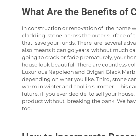
What Are the Benefits of 
In construction or renovation of the home wo
cladding stone across the outer surface of t
that save your funds. There are several advan
also means it can go years without much care.
going to crack or fade prematurely, your hom
house look beautiful. There are countless col
Luxurious Napoleon and Bvlgari Black Marble 
depending on what you like. Third, stone ca
warm in winter and cool in summer. This ca
future, if you ever decide to sell your hous
product without breaking the bank. We have 
too.