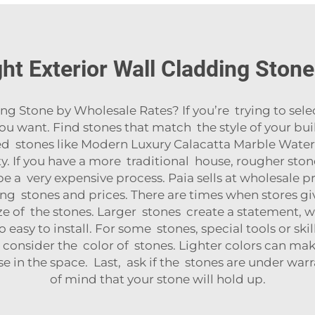
ht Exterior Wall Cladding Ston
 Stone by Wholesale Rates? If you’re trying to select
ou want. Find stones that match the style of your bu
ed stones like
Modern Luxury Calacatta Marble Water
ty
. If you have a more traditional house, rougher sto
e a very expensive process. Paia sells at wholesale 
stones and prices. There are times when stores give
ze of the stones. Larger stones create a statement, w
 easy to install. For some stones, special tools or skil
consider the color of stones. Lighter colors can make
in the space. Last, ask if the stones are under warra
of mind that your stone will hold up.