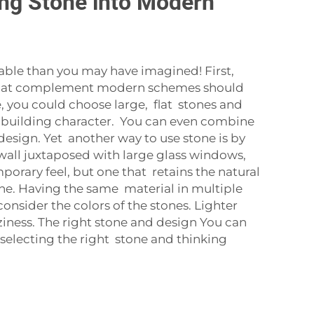
ing Stone into Modern
able than you may have imagined! First,
s that complement modern schemes should
e, you could choose large, flat stones and
r building character. You can even combine
 design. Yet another way to use stone is by
 wall juxtaposed with large glass windows,
rary feel, but one that retains the natural
one. Having the same material in multiple
onsider the colors of the stones. Lighter
iness. The right stone and design You can
selecting the right stone and thinking