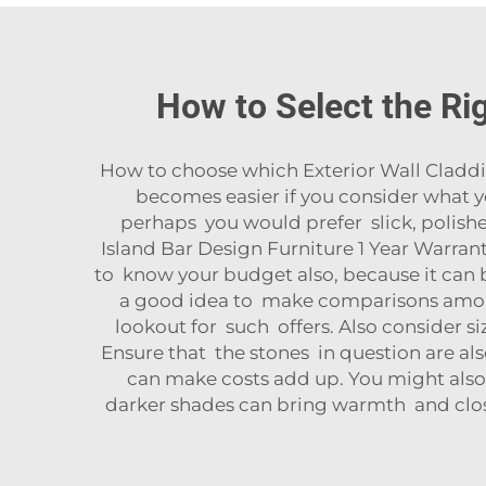
How to Select the Rig
How to choose which Exterior Wall Cladding
becomes easier if you consider what y
perhaps you would prefer slick, polish
Island Bar Design Furniture 1 Year Warran
to know your budget also, because it can b
a good idea to make comparisons among 
lookout for such offers. Also consider si
Ensure that the stones in question are also
can make costs add up. You might also 
darker shades can bring warmth and close 