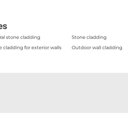
es
al stone cladding
Stone cladding
 cladding for exterior walls
Outdoor wall cladding