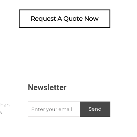
Request A Quote Now
Newsletter
shan
Send
,