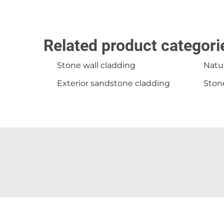
Related product categori
Stone wall cladding
Natur
Exterior sandstone cladding
Stone