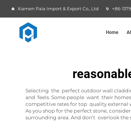
Xiamen Paia Import & Export Co., Ltd
+86-137
Home
A
reasonable
Selecting the perfect outdoor wall cladding
and feels. Some people want their homes o
competitive rates for top quality externa
As you shop for the perfect stone, consid
surrounding area. And don’t overlook the sto