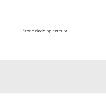
Stone cladding exterior