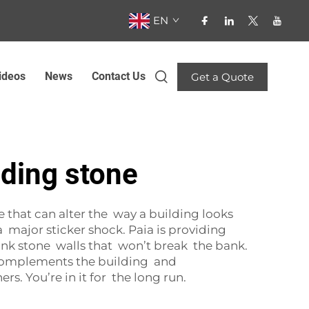
EN
ideos
News
Contact Us
Get a Quote
dding stone
e that can alter the way a building looks
 major sticker shock. Paia is providing
nk stone walls that won’t break the bank.
t complements the building and
rs. You’re in it for the long run.