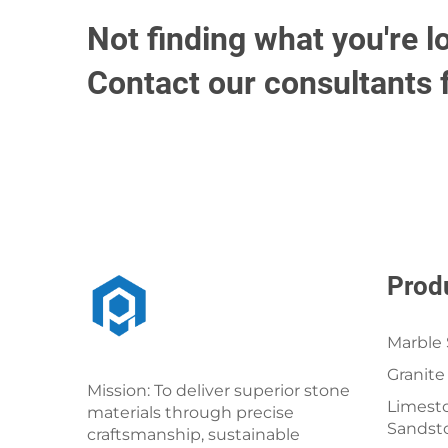
Not finding what you're l
Contact our consultants 
Prod
Marble 
Granite
Mission: To deliver superior stone
Limesto
materials through precise
Sandst
craftsmanship, sustainable