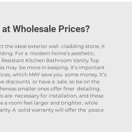
e at Wholesale Prices?
 the ideal exterior wall cladding stone, it
ilding. For a modern home’s aesthetic,
 Resistant Kitchen Bathroom Vanity Top
nes may be more in keeping. It’s important
prices, which MAY save you some money. It’s
 discounts or have a sale, so be on the
hereas smaller ones offer finer detailing.
ls are necessary for installation, and these
 a room feel larger and brighter, while
nty. A solid warranty will offer the peace