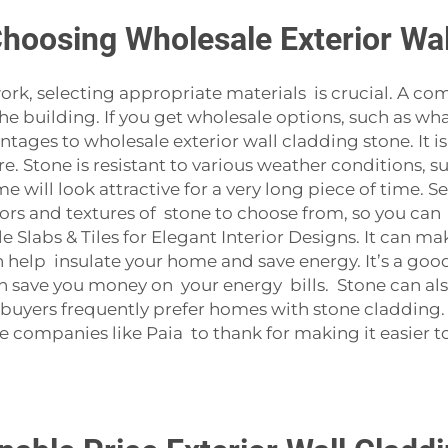
Choosing Wholesale Exterior Wa
rk, selecting appropriate materials is crucial. A co
he building. If you get wholesale options, such as wha
tages to wholesale exterior wall cladding stone. It is 
 Stone is resistant to various weather conditions, su
e will look attractive for a very long piece of time.
ors and textures of stone to choose from, so you can 
Slabs & Tiles for Elegant Interior Designs
. It can m
n help insulate your home and save energy. It’s a go
n save you money on your energy bills. Stone can al
e, buyers frequently prefer homes with stone cladding
companies like Paia to thank for making it easier t