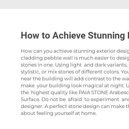
How to Achieve Stunning E
How can you achieve stunning exterior design
cladding pebble wall is much easier to design
stones in one. Using light and dark variants
stylistic, or mix stones of different colors.
near the building will add contrast to the wal
make your building look magical at night. U
the highest quality like
PAIA STONE Arabesca
Surface
. Do not be afraid to experiment and
designer. A perfect stone design can make th
about feeling yourself at home.