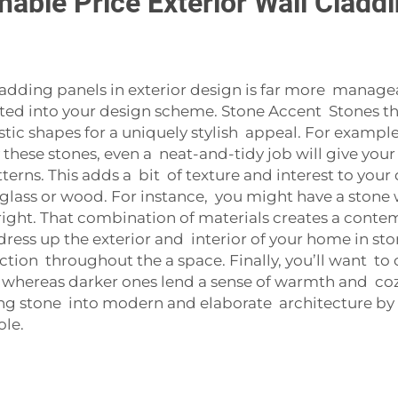
able Price Exterior Wall Cladd
cladding panels in exterior design is far more manage
ated into your design scheme. Stone Accent Stone
istic shapes for a uniquely stylish appeal. For exampl
hese stones, even a neat-and-tidy job will give you
erns. This adds a bit of texture and interest to your
 glass or wood. For instance, you might have a stone
ht. That combination of materials creates a contempo
ress up the exterior and interior of your home in st
tion throughout the a space. Finally, you’ll want to c
 whereas darker ones lend a sense of warmth and coz
ing stone into modern and elaborate architecture by 
ole.