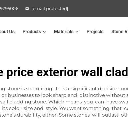
99795006
[email protected]
bout Us
Products
Materials
Projects
Stone V
 price exterior wall cla
 stone is so exciting. It is a significant decision, on
r businesses to look sharp and distinctive without a
l wall cladding stone. Which means you can have swa
er its color, size and style. You want something tha
ne’s durability, either. Some stones will outlast othe