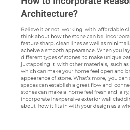
How to Incorporate Reason
Architecture?
Believe it or not, working with affordable 
think about how the stone can be incorpor
feature sharp, clean lines as well as minimal
acheive a smooth appearance. When you lay t
different types of stones to make unique patt
juxtaposing it with other materials, such as
which can make your home feel open and brig
appearance of stone. What’s more, you can d
spaces can establish a great flow and connec
stones can make a home feel fresh and airy,
incorporate inexpensive exterior wall cladd
about how it fits in with your design as a wh