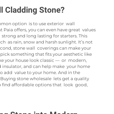
ll Cladding Stone?
mmon option is to use exterior wall
t Paia offers, you can even have great values
strong and long lasting for starters. This
ch as rain, snow and harsh sunlight. It’s not
 Second, stone wall coverings can make your
pick something that fits your aesthetic like
ake your house look classic — or modern,
od insulator, and can help make your home
so add value to your home. And in the
. Buying stone wholesale lets get a quality
o find affordable options that look good,