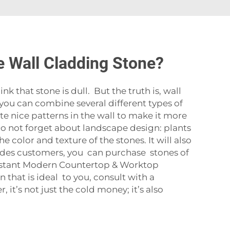
e Wall Cladding Stone?
that stone is dull. But the truth is, wall
: you can combine several different types of
te nice patterns in the wall to make it more
. Do not forget about landscape design: plants
 color and texture of the stones. It will also
vides customers, you can purchase stones of
istant Modern Countertop & Worktop
that is ideal to you, consult with a
it’s not just the cold money; it’s also