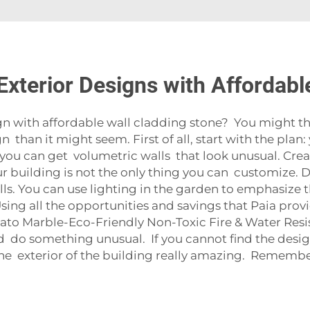
xterior Designs with Affordabl
 with affordable wall cladding stone? You might think 
 than it might seem. First of all, start with the plan
, you can get volumetric walls that look unusual. Crea
 Your building is not the only thing you can customize
ls. You can use lighting in the garden to emphasize the
sing all the opportunities and savings that Paia pro
to Marble-Eco-Friendly Non-Toxic Fire & Water Res
 do something unusual. If you cannot find the design 
e exterior of the building really amazing. Remember, 