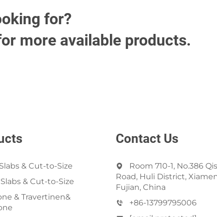
ooking for?
for more available products.
ucts
Contact Us
Slabs & Cut-to-Size
Room 710-1, No.386 Qi
Road, Huli District, Xiamen
 Slabs & Cut-to-Size
Fujian, China
ne & Travertinen&
+86-13799795006
one