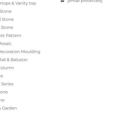
[email protected]
tops & Vanity top
 Stone
al Stone
 Stone
et Pattern
Mosaic
Decoration Moulding
Rail & Baluster
Column
ce
 Series
tone
ure
 Garden