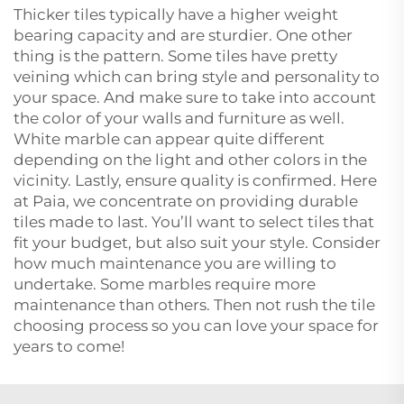
Thicker tiles typically have a higher weight
bearing capacity and are sturdier. One other
thing is the pattern. Some tiles have pretty
veining which can bring style and personality to
your space. And make sure to take into account
the color of your walls and furniture as well.
White marble can appear quite different
depending on the light and other colors in the
vicinity. Lastly, ensure quality is confirmed. Here
at Paia, we concentrate on providing durable
tiles made to last. You’ll want to select tiles that
fit your budget, but also suit your style. Consider
how much maintenance you are willing to
undertake. Some marbles require more
maintenance than others. Then not rush the tile
choosing process so you can love your space for
years to come!