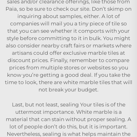
sales and/or clearance offerings, like those from
Paia, so be sure to check our site. Don’t skimp on
inquiring about samples, either. A lot of
companies will mail you a tiny piece of tile so
that you can see whether it comports with your
style before committing to it in bulk. You might
also consider nearby craft fairs or markets where
artisans could offer exclusive marble tiles at
discount prices. Finally, remember to compare
prices from multiple stores or websites so you
know you’re getting a good deal. If you take the
time to look, there are
white marble tiles
that will
not break your budget.
Last, but not least, sealing Your tiles is of the
uttermost importance. White marble is a
material that can stain without proper sealing. A
lot of people don’t do this, but it is important.
Nevertheless, sealing is what helps maintain the