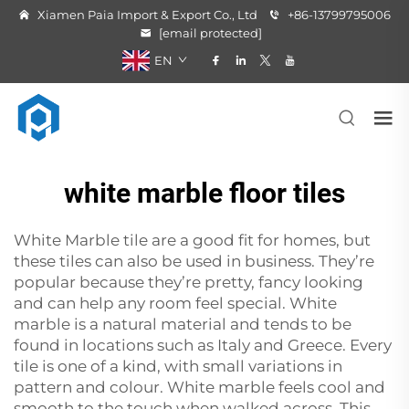
Xiamen Paia Import & Export Co., Ltd
+86-13799795006
[email protected]
EN
white marble floor tiles
White Marble tile are a good fit for homes, but
these tiles can also be used in business. They’re
popular because they’re pretty, fancy looking
and can help any room feel special. White
marble is a natural material and tends to be
found in locations such as Italy and Greece. Every
tile is one of a kind, with small variations in
pattern and colour. White marble feels cool and
smooth to the touch when walked across. This