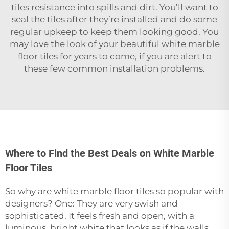
tiles resistance into spills and dirt. You’ll want to
seal the tiles after they’re installed and do some
regular upkeep to keep them looking good. You
may love the look of your beautiful white marble
floor tiles for years to come, if you are alert to
these few common installation problems.
Where to Find the Best Deals on White Marble
Floor Tiles
So why are white marble floor tiles so popular with
designers? One: They are very swish and
sophisticated. It feels fresh and open, with a
luminous, bright white that looks as if the walls