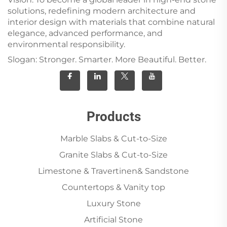
solutions, redefining modern architecture and
interior design with materials that combine natural
elegance, advanced performance, and
environmental responsibility.
Slogan: Stronger. Smarter. More Beautiful. Better.
Products
Marble Slabs & Cut-to-Size
Granite Slabs & Cut-to-Size
Limestone & Travertinen& Sandstone
Countertops & Vanity top
Luxury Stone
Artificial Stone