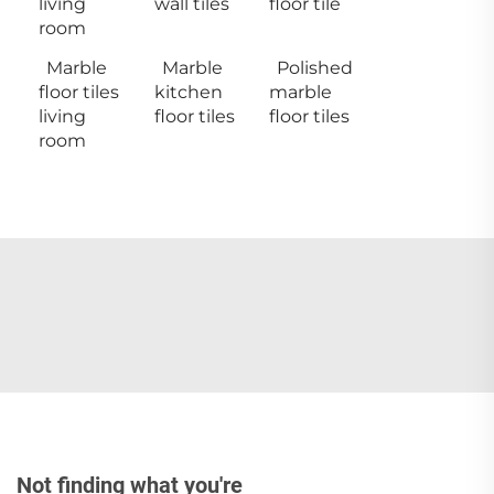
living
wall tiles
floor tile
room
Marble
Marble
Polished
floor tiles
kitchen
marble
living
floor tiles
floor tiles
room
Not finding what you're