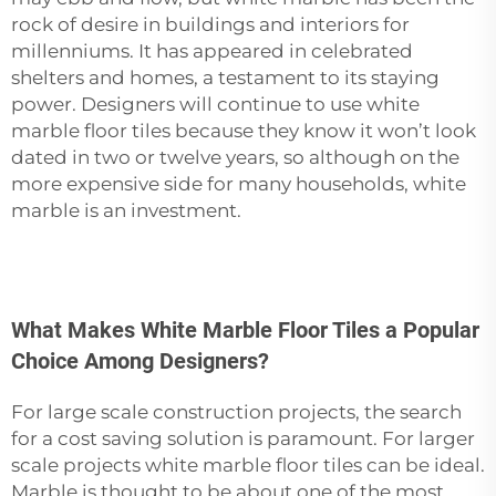
rock of desire in buildings and interiors for
millenniums. It has appeared in celebrated
shelters and homes, a testament to its staying
power. Designers will continue to use
white
marble floor tiles
because they know it won’t look
dated in two or twelve years, so although on the
more expensive side for many households, white
marble is an investment.
What Makes White Marble Floor Tiles a Popular
Choice Among Designers?
For large scale construction projects, the search
for a cost saving solution is paramount. For larger
scale projects white marble floor tiles can be ideal.
Marble is thought to be about one of the most