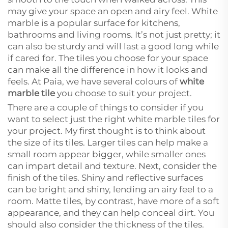
may give your space an open and airy feel. White
marble is a popular surface for kitchens,
bathrooms and living rooms. It’s not just pretty; it
can also be sturdy and will last a good long while
if cared for. The tiles you choose for your space
can make all the difference in how it looks and
feels. At Paia, we have several colours of
white
marble tile
you choose to suit your project.
There are a couple of things to consider if you
want to select just the right white marble tiles for
your project. My first thought is to think about
the size of its tiles. Larger tiles can help make a
small room appear bigger, while smaller ones
can impart detail and texture. Next, consider the
finish of the tiles. Shiny and reflective surfaces
can be bright and shiny, lending an airy feel to a
room. Matte tiles, by contrast, have more of a soft
appearance, and they can help conceal dirt. You
should also consider the thickness of the tiles.