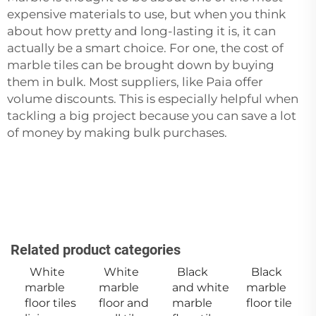
expensive materials to use, but when you think
about how pretty and long-lasting it is, it can
actually be a smart choice. For one, the cost of
marble tiles can be brought down by buying
them in bulk. Most suppliers, like Paia offer
volume discounts. This is especially helpful when
tackling a big project because you can save a lot
of money by making bulk purchases.
Related product categories
White
White
Black
Black
marble
marble
and white
marble
floor tiles
floor and
marble
floor tile