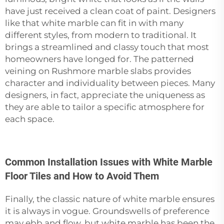
have just received a clean coat of paint. Designers
like that white marble can fit in with many
different styles, from modern to traditional. It
brings a streamlined and classy touch that most
homeowners have longed for. The patterned
veining on Rushmore marble slabs provides
character and individuality between pieces. Many
designers, in fact, appreciate the uniqueness as
they are able to tailor a specific atmosphere for
each space.
Common Installation Issues with White Marble
Floor Tiles and How to Avoid Them
Finally, the classic nature of white marble ensures
it is always in vogue. Groundswells of preference
may ebb and flow, but white marble has been the