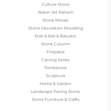
Culture Stone
Water-Jet Pattern
Stone Mosaic
Stone Decoration Moulding
Stair & Rail & Baluster
Stone Column
Fireplace
Carving Series
Tombstone
Sculpture
Home & Garden
Landscape Paving Stone
Stone Furniture & Crafts