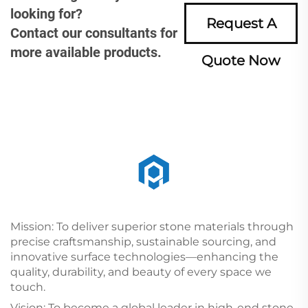
looking for?
Request A
Contact our consultants for
more available products.
Quote Now
Mission: To deliver superior stone materials through
precise craftsmanship, sustainable sourcing, and
innovative surface technologies—enhancing the
quality, durability, and beauty of every space we
touch.
Vision: To become a global leader in high-end stone