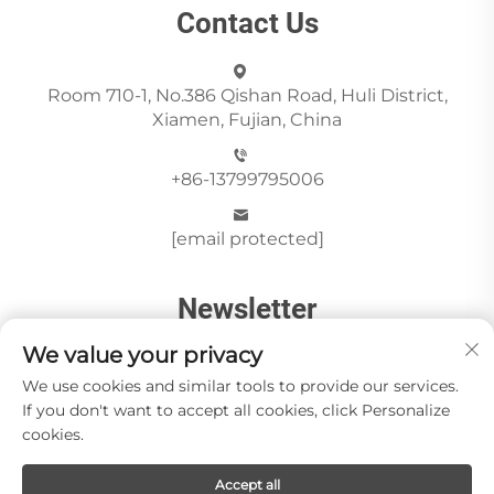
Contact Us
Room 710-1, No.386 Qishan Road, Huli District,
Xiamen, Fujian, China
+86-13799795006
[email protected]
Newsletter
We value your privacy
We use cookies and similar tools to provide our services.
Send
If you don't want to accept all cookies, click Personalize
cookies.
Accept all
Copyright © Xiamen Paia Import & Export Co., Ltd All