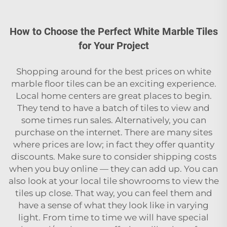
How to Choose the Perfect White Marble Tiles
for Your Project
Shopping around for the best prices on white
marble floor tiles can be an exciting experience.
Local home centers are great places to begin.
They tend to have a batch of tiles to view and
some times run sales. Alternatively, you can
purchase on the internet. There are many sites
where prices are low; in fact they offer quantity
discounts. Make sure to consider shipping costs
when you buy online — they can add up. You can
also look at your local tile showrooms to view the
tiles up close. That way, you can feel them and
have a sense of what they look like in varying
light. From time to time we will have special