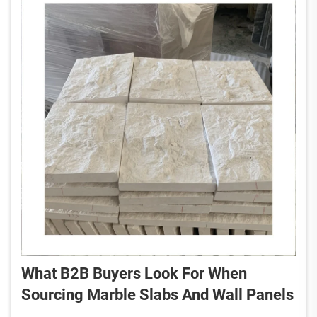
What B2B Buyers Look For When
Sourcing Marble Slabs And Wall Panels