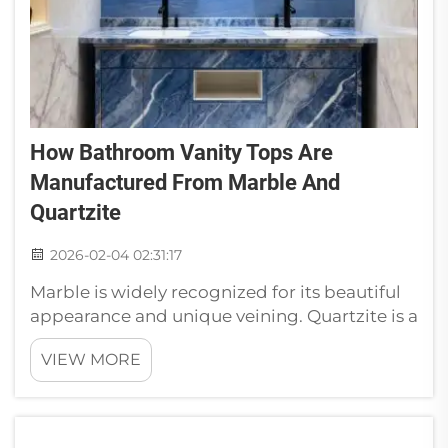
How Bathroom Vanity Tops Are
Manufactured From Marble And
Quartzite
2026-02-04 02:31:17
Marble is widely recognized for its beautiful
appearance and unique veining. Quartzite is a
durable and hard stone, as opposed to slate.
VIEW MORE
Knowing how these materials are turned into
modern bathroom vanity tops can provide
valuable insight when se...