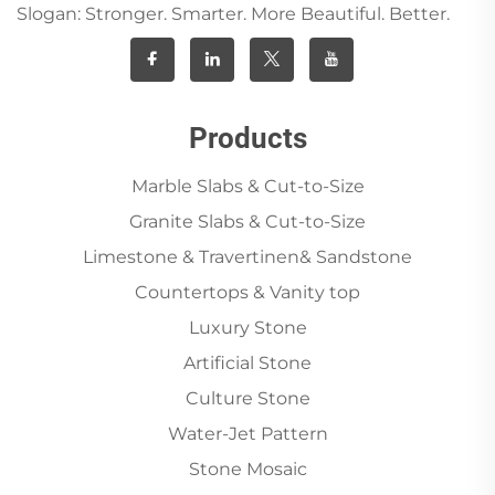
Slogan: Stronger. Smarter. More Beautiful. Better.
Products
Marble Slabs & Cut-to-Size
Granite Slabs & Cut-to-Size
Limestone & Travertinen& Sandstone
Countertops & Vanity top
Luxury Stone
Artificial Stone
Culture Stone
Water-Jet Pattern
Stone Mosaic