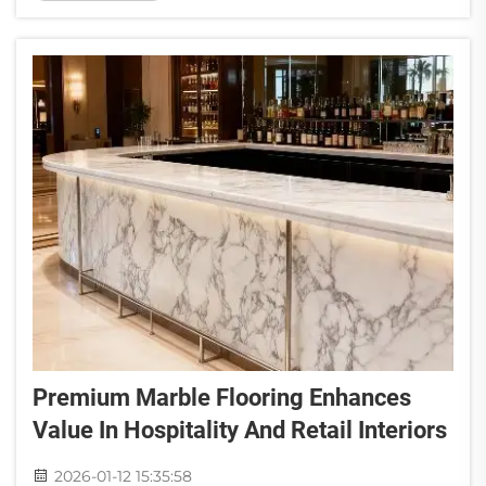
and owners like natural stone because of how
much it can transfo...
Premium Marble Flooring Enhances
Value In Hospitality And Retail Interiors
2026-01-12 15:35:58