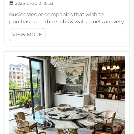
2026-01-30 21:16:53
Businesses or companies that wish to
purchases marble slabs & wall panels are very
cautious. They search for things that provides
VIEW MORE
what it is they want. When a B2B buyer is
selecting marble slabs quality is the first
things on their mind. Buyers ...