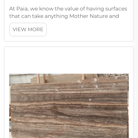
At Paia, we know the value of having surfaces
that can take anything Mother Nature and
heavy cars and foot traffic can throw at
VIEW MORE
them. Here are a few things that wholesale
buyers should focus on while purchasing
paving stones. First, always look ...