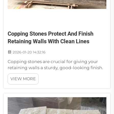
Copping Stones Protect And Finish
Retaining Walls With Clean Lines
2026-01-20 14:32:16
Copping stones are crucial for giving your
retaining walls a sturdy, good-looking finish.
They sit on the wall and shield it from rain and
VIEW MORE
other adverse weather. That gives the wall a
sleek finish and helps it last. If you’re thinking
of constructing...