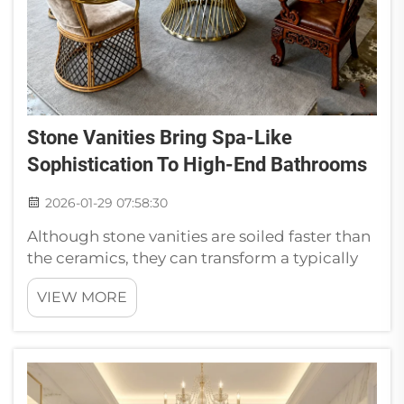
Stone Vanities Bring Spa-Like
Sophistication To High-End Bathrooms
2026-01-29 07:58:30
Although stone vanities are soiled faster than
the ceramics, they can transform a typically
normal bathroom into a luxurious one which
VIEW MORE
is directly from spa. Stone vanities such as
these are red hot in posh potties. Headstones
come in many variet...