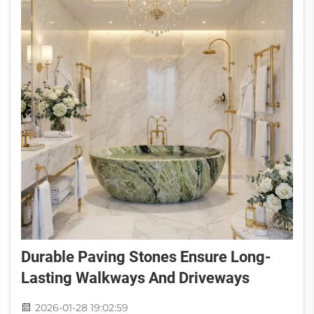
Durable Paving Stones Ensure Long-
Lasting Walkways And Driveways
2026-01-28 19:02:59