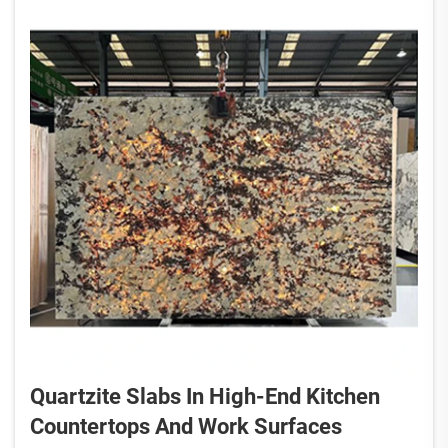
Quartzite Slabs In High-End Kitchen
Countertops And Work Surfaces