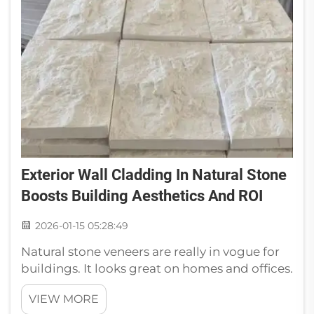
Exterior Wall Cladding In Natural Stone
Boosts Building Aesthetics And ROI
2026-01-15 05:28:49
Natural stone veneers are really in vogue for
buildings. It looks great on homes and offices.
It not only adds an organic touch, it also adds
VIEW MORE
to the value of your home. So many builders