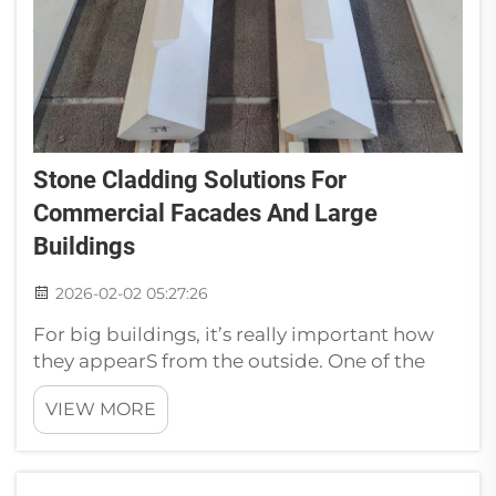
Stone Cladding Solutions For
Commercial Facades And Large
Buildings
2026-02-02 05:27:26
For big buildings, it’s really important how
they appearS from the outside. One of the
trending ways to make them seem stylish
VIEW MORE
and strong is by stoneS cladding. The right
materials Rethink when you’re planning a big
projectS. Stone cladding is n...