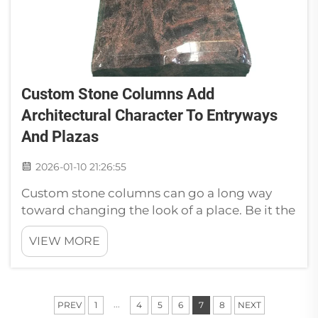
Custom Stone Columns Add
Architectural Character To Entryways
And Plazas
2026-01-10 21:26:55
Custom stone columns can go a long way
toward changing the look of a place. Be it the
entrance to a fancy building or public plaza
VIEW MORE
where people congregate, these columns
lend a decorative and elegant feel. At Paia, we
think the right stone columns ca...
...
PREV
1
4
5
6
7
8
NEXT