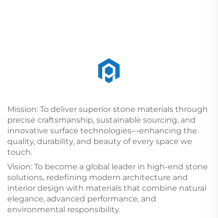
Mission: To deliver superior stone materials through
precise craftsmanship, sustainable sourcing, and
innovative surface technologies—enhancing the
quality, durability, and beauty of every space we
touch.
Vision: To become a global leader in high-end stone
solutions, redefining modern architecture and
interior design with materials that combine natural
elegance, advanced performance, and
environmental responsibility.