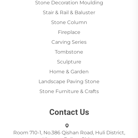
Stone Decoration Moulding
Stair & Rail & Baluster
Stone Column
Fireplace
Carving Series
Tombstone
Sculpture
Home & Garden
Landscape Paving Stone
Stone Furniture & Crafts
Contact Us
Room 710-1, No.386 Qishan Road, Huli District,