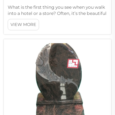
What is the first thing you see when you walk
into a hotel or a store? Often, it’s the beautiful
floors. There is something truly special about
VIEW MORE
premium marble flooring. Paia understands
this and provides some fantastic marble
choices that don’t just ...