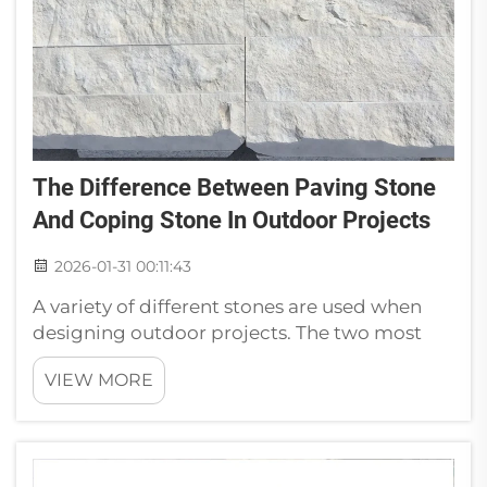
The Difference Between Paving Stone
And Coping Stone In Outdoor Projects
2026-01-31 00:11:43
A variety of different stones are used when
designing outdoor projects. The two most
popular paving stones and coping above
VIEW MORE
ground pool borders are: Pavers and
Coping. Typical misuse of Paving Stone vs.
Coping Stone clarifiedThere is a much bigg...