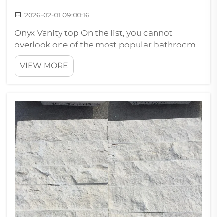
2026-02-01 09:00:16
Onyx Vanity top On the list, you cannot
overlook one of the most popular bathroom
countertop ideas that feature onyx stone. It
VIEW MORE
can create nifty backlit wall panels and
feature walls that everybody notices. Benefits
of backlit onyx stone wall pan...