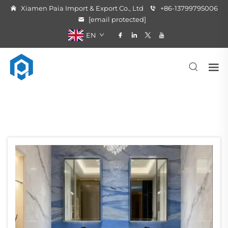
Xiamen Paia Import & Export Co., Ltd
+86-13799795006
[email protected]
EN