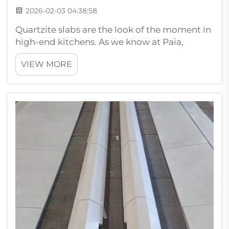
2026-02-03 04:38:58
Quartzite slabs are the look of the moment in
high-end kitchens. As we know at Paia,
quartzite is more than just a pretty rock. It has
VIEW MORE
special attributes which makes it perfect for
countertops and work surfaces. This stone is
incredibly hard it will ...