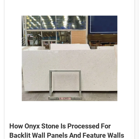
How Onyx Stone Is Processed For
Backlit Wall Panels And Feature Walls