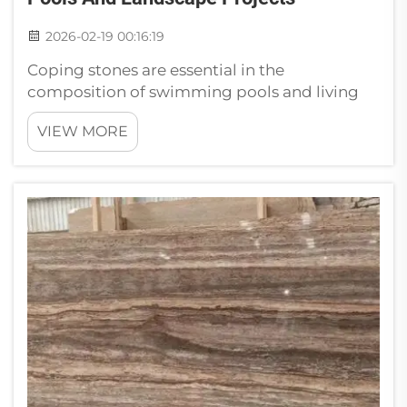
2026-02-19 00:16:19
Coping stones are essential in the
composition of swimming pools and living
spaces. They perch at the edge of a pool or in
VIEW MORE
a garden and do much to complete the look.
At Paia, we understand the transformative
power of these stones in your simple space...