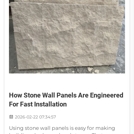
How Stone Wall Panels Are Engineered
For Fast Installation
2026-02-22 07:34:57
Using stone wall panels is easy for making