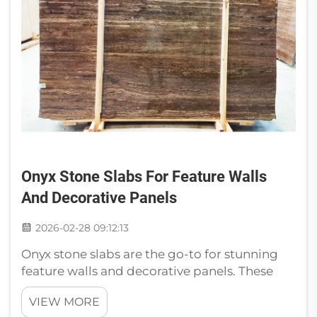
Onyx Stone Slabs For Feature Walls
And Decorative Panels
2026-02-28 09:12:13
Onyx stone slabs are the go-to for stunning
feature walls and decorative panels. These
stunning stones are made of layers of
VIEW MORE
minerals, which create their distinct and