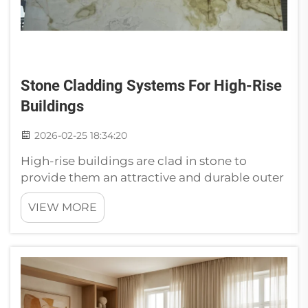
Stone Cladding Systems For High-Rise
Buildings
2026-02-25 18:34:20
High-rise buildings are clad in stone to
provide them an attractive and durable outer
covering. Cladding is like a building’s coat
VIEW MORE
and it makes the structure look good while
protecting it from weather. Choosing Stone
Cladding for Commercial High...