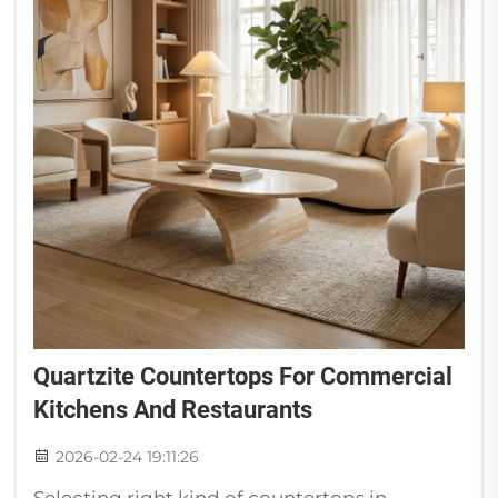
Quartzite Countertops For Commercial
Kitchens And Restaurants
2026-02-24 19:11:26