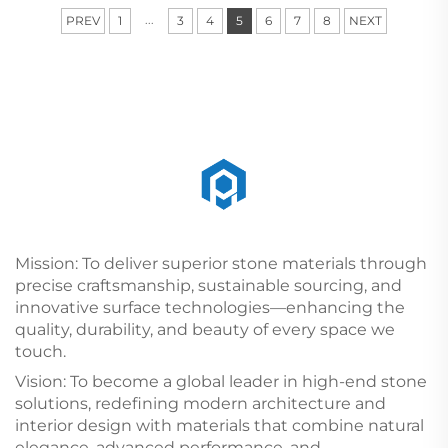
...
PREV
1
3
4
5
6
7
8
NEXT
Mission: To deliver superior stone materials through
precise craftsmanship, sustainable sourcing, and
innovative surface technologies—enhancing the
quality, durability, and beauty of every space we
touch.
Vision: To become a global leader in high-end stone
solutions, redefining modern architecture and
interior design with materials that combine natural
elegance, advanced performance, and