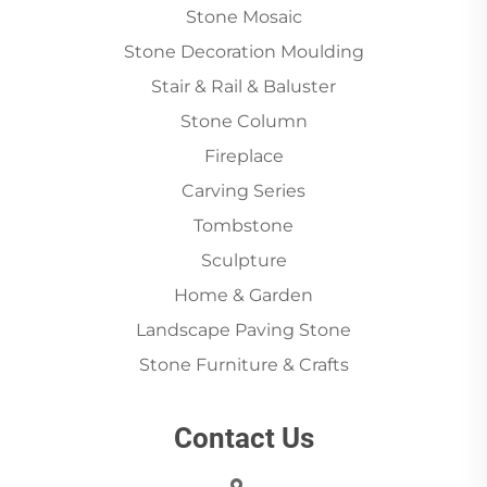
Stone Mosaic
Stone Decoration Moulding
Stair & Rail & Baluster
Stone Column
Fireplace
Carving Series
Tombstone
Sculpture
Home & Garden
Landscape Paving Stone
Stone Furniture & Crafts
Contact Us