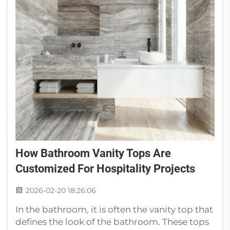
How Bathroom Vanity Tops Are
Customized For Hospitality Projects
2026-02-20 18:26:06
In the bathroom, it is often the vanity top that
defines the look of the bathroom. These tops