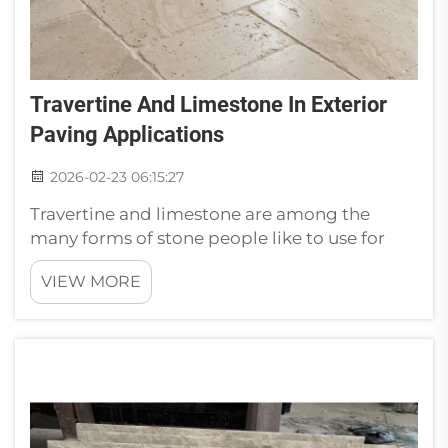
Travertine And Limestone In Exterior
Paving Applications
2026-02-23 06:15:27
Travertine and limestone are among the
many forms of stone people like to use for
their outdoor living areas. They are excellent
VIEW MORE
options for patios, walkways and pool
decks. Why Travertine and Limestone are the
Best OptionsTravertine and limesto...