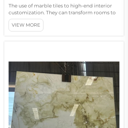
The use of marble tiles to high-end interior
customization. They can transform rooms to
look sophisticated and upscale. There is
VIEW MORE
something about walking into a space that
has marble on the floors or walls, it gives you
an instant feeling of elegance....