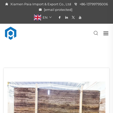
Xiamen Paia Import & Export Co., Ltd
+86-13799795006
[email protected]
EN