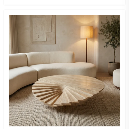
unique look. Onyx slabs are unique, and that
is what makes them great for feat...