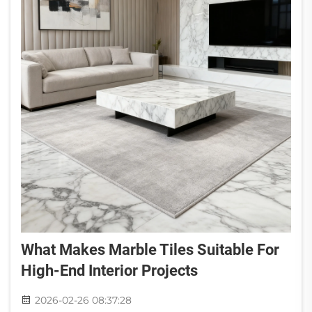
What Makes Marble Tiles Suitable For
High-End Interior Projects
2026-02-26 08:37:28