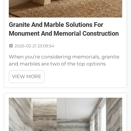
Granite And Marble Solutions For
Monument And Memorial Construction
2026-02-21 23:09:54
When you’re considering memorials, granite
and marbles are two of the top options
available. First, these stones are pretty.
VIEW MORE
Granites is available in a variety of colors and
patterns. Solvers -Resolving StoneInstallation
of granite and marble mo...