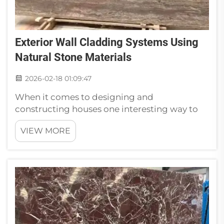
Exterior Wall Cladding Systems Using
Natural Stone Materials
2026-02-18 01:09:47
When it comes to designing and
constructing houses one interesting way to
distinguish them is with the use of natural
VIEW MORE
stone for the walls. Natural Stone cladding
gives appeal and strength to building
structures. It is available in many colors and
sty...