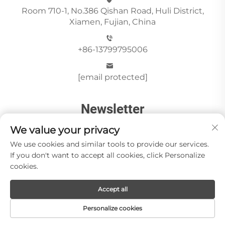
Room 710-1, No.386 Qishan Road, Huli District,
Xiamen, Fujian, China
+86-13799795006
[email protected]
Newsletter
We value your privacy
We use cookies and similar tools to provide our services.
Send
If you don't want to accept all cookies, click Personalize
cookies.
Accept all
Copyright © Xiamen Paia Import & Export Co., Ltd All
Rights Reserved -
Privacy Policy
Personalize cookies
About Us
Stone Videos
News
Blog
Contact us