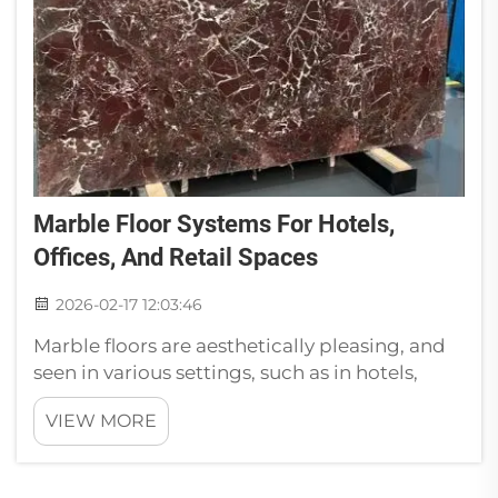
Marble Floor Systems For Hotels,
Offices, And Retail Spaces
2026-02-17 12:03:46
Marble floors are aesthetically pleasing, and
seen in various settings, such as in hotels,
offices or in retail spaces. Those floors aren’t
VIEW MORE
just pretty; they also have several advantages.
The installation of marble flooring will
transform the appeara...