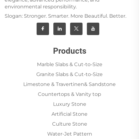
environmental responsibility.
Slogan: Stronger. Smarter. More Beautiful. Better.
Products
Marble Slabs & Cut-to-Size
Granite Slabs & Cut-to-Size
Limestone & Travertinen& Sandstone
Countertops & Vanity top
Luxury Stone
Artificial Stone
Culture Stone
Water-Jet Pattern