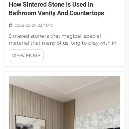
How Sintered Stone Is Used In
Bathroom Vanity And Countertops
2026-02-27 23:41:40
Sintered stone is that magical, special
material that many of us long to play with in
our bathrooms. This lovely strong stone can
VIEW MORE
be carved into many shapes. For bathroom
vanities, sintered stone is a well-liked
material due to many good reasons...