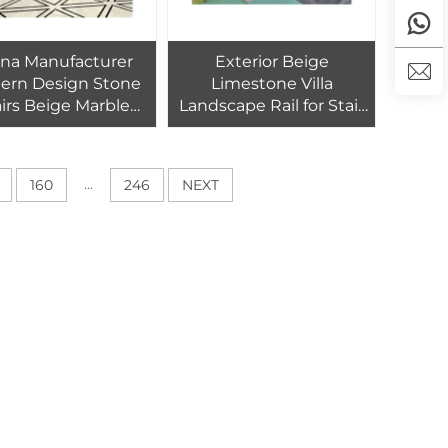
na Manufacturer
Exterior Beige
ern Design Stone
Limestone Villa
airs Beige Marble
Landscape Rail for Stair
ed Spiral Staircase
Case Balcony Baluster
Polished Outdoor
Balcony Railings Graphic
...
160
246
NEXT
Design