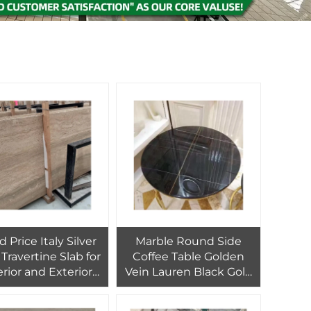
 Price Italy Silver
Marble Round Side
Travertine Slab for
Coffee Table Golden
erior and Exterior
Vein Lauren Black Gold
l Cladding Decor
Living Room Furniture
Modern Fumigated