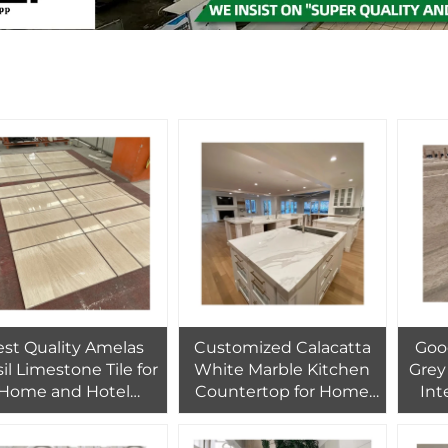
st Quality Amelas
Customized Calacatta
Good
il Limestone Tile for
White Marble Kitchen
Grey 
Home and Hotel
Countertop for Home
Int
erior Wall Cladding
Design for Home
Wal
Design