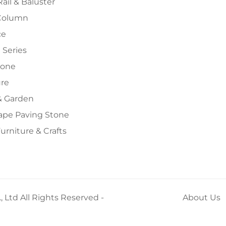
Rail & Baluster
Column
ce
 Series
tone
ure
 Garden
ape Paving Stone
urniture & Crafts
 Ltd All Rights Reserved -
About Us