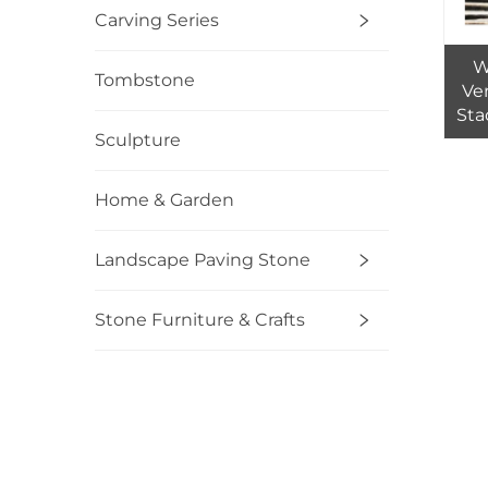
Carving Series
W
Tombstone
Ve
Sta
Sculpture
Nat
Home & Garden
Landscape Paving Stone
Stone Furniture & Crafts