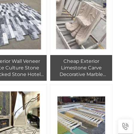
Wooden Crate Polished
1/-1mm
erior Wall Veneer
Cheap Exterior
te Culture Stone
Limestone Carve
cked Stone Hotel
Decorative Marble
t Carton + Wooden
Flower Stand Pillar
ate Tiles Graphic
Column Capital
gn Modern Natural