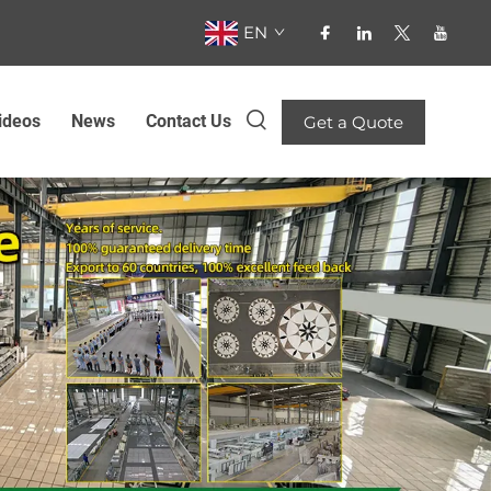
EN
ideos
News
Contact Us
Get a Quote