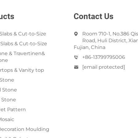
ucts
Contact Us
Slabs & Cut-to-Size
Room 710-1, No.386 Qi
Road, Huli District, Xi
 Slabs & Cut-to-Size
Fujian, China
ne & Travertinen&
+86-13799795006
one
[email protected]
tops & Vanity top
 Stone
al Stone
 Stone
et Pattern
Mosaic
Decoration Moulding