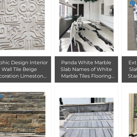
phic Design Interior
Panda White Marble
Ext
Wall Tile Beige
Slab Names of White
Sla
coration Limestone
Marble Tiles Flooring
Sta
one Polished Tiles
Stair Low Price for Villa
Spli
ranite PAIA Stone
Project
Cr
TES Modern 3d Wall
Desi
Panel