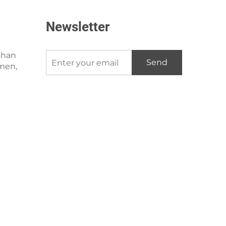
Newsletter
shan
Send
amen,