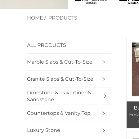
HOME
/
PRODUCTS
ALL PRODUCTS
Marble Slabs & Cut-To-Size
Granite Slabs & Cut-To-Size
Limestone & Travertinen&
Sandstone
Be
Countertops & Vanity Top
Foss
Ext
Luxury Stone