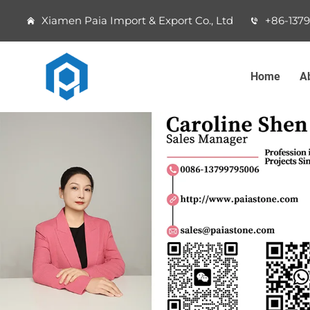
Xiamen Paia Import & Export Co., Ltd
+86-137
Home
A