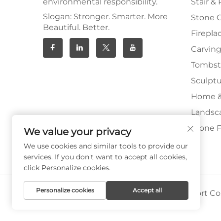
environmental responsibility.
Stair & 
Slogan: Stronger. Smarter. More
Stone 
Beautiful. Better.
Firepla
Carving
Tombs
Sculpt
Home &
Landsc
Stone F
We value your privacy
We use cookies and similar tools to provide our
services. If you don't want to accept all cookies,
click Personalize cookies.
Personalize cookies
Accept all
Copyright © Xiamen Paia Import & Export Co.,
Privacy Policy