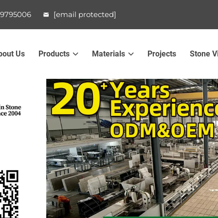
99795006
[email protected]
bout Us
Products
Materials
Projects
Stone V