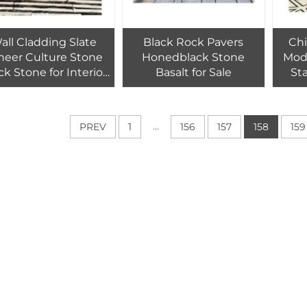
all Cladding Slate
Black Rock Pavers
Chi
neer Culture Stone
Honedblack Stone
Mod
ck Stone for Interior
Basalt for Sale
St
& Exterior Design
Curv
ural Graphic Design
Tile Modern Hotel
...
PREV
1
156
157
158
159