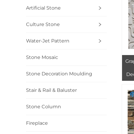
Artificial Stone
Culture Stone
Water-Jet Pattern
Stone Mosaic
Gra
Stone Decoration Moulding
De
St
G
Stair & Rail & Baluster
WHI
Stone Column
Fireplace