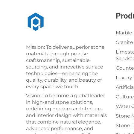
Prod
Marble 
Granite
Mission: To deliver superior stone
Limesto
materials through precise
Sandst
craftsmanship, sustainable
sourcing, and innovative surface
Counter
technologies—enhancing the
Luxury
quality, durability, and beauty of
every space we touch.
Artifici
Vision: To become a global leader
Culture
in high-end stone solutions,
Water-J
redefining modern architecture
and interior design with materials
Stone 
that combine natural elegance,
Stone 
advanced performance, and