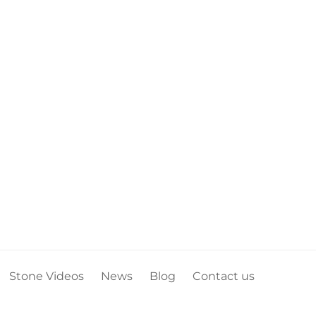
Stone Videos
News
Blog
Contact us