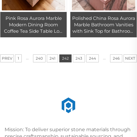
Pink Rosa Aurora Marble
Polished China Rosa Aurora
Modern Dining Room
Marble Bathroom Vanities
Coffee Tea Side Table Low
with Sink Top for Bathroom
Plinth Luxury Natural
Sink Countertops Vanity
Customized
Tops & Table Tops
...
...
PREV
1
240
241
242
243
244
246
NEXT
Mission: To deliver superior stone materials through
precise craftsmanship, sustainable sourcing, and