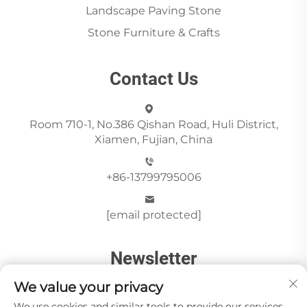
Landscape Paving Stone
Stone Furniture & Crafts
Contact Us
Room 710-1, No.386 Qishan Road, Huli District,
Xiamen, Fujian, China
+86-13799795006
[email protected]
Newsletter
We value your privacy
We use cookies and similar tools to provide our services.
Send