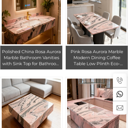
Polished China Rosa Aurora
Pink Rosa Aurora Marble
Marble Bathroom Vanities
Modern Dining Coffee
with Sink Top for Bathroom
Table Low Plinth Eco-
Sink Bathroom Cabinet
Friendly Waterproof Luxury
Bathroom Vanities
Natural Customized Side
Table