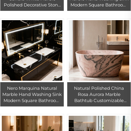
Polished Decorative Stone
Modern Square Bathroom
Wall Panel Tiles 1 Year
Washbasin Water Resistant
Warranty for Hotel Interior
Home Villa Marble Sink
Design
Nero Marquina Natural
Natural Polished China
Marble Hand Washing Sink
Rosa Aurora Marble
Modern Square Bathroom
Bathtub Customizable
Washbasin Water Resistant
Luxury Stone Marble
Home Villa Marble Sink
Bathtub