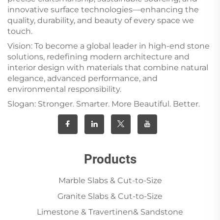
innovative surface technologies—enhancing the
quality, durability, and beauty of every space we
touch.
Vision: To become a global leader in high-end stone
solutions, redefining modern architecture and
interior design with materials that combine natural
elegance, advanced performance, and
environmental responsibility.
Slogan: Stronger. Smarter. More Beautiful. Better.
Products
Marble Slabs & Cut-to-Size
Granite Slabs & Cut-to-Size
Limestone & Travertinen& Sandstone