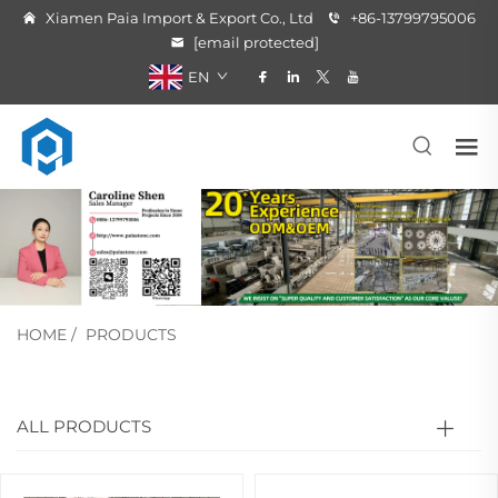
Xiamen Paia Import & Export Co., Ltd
+86-13799795006
[email protected]
EN
HOME
/
PRODUCTS
ALL PRODUCTS