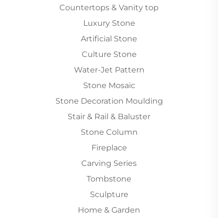
Countertops & Vanity top
Luxury Stone
Artificial Stone
Culture Stone
Water-Jet Pattern
Stone Mosaic
Stone Decoration Moulding
Stair & Rail & Baluster
Stone Column
Fireplace
Carving Series
Tombstone
Sculpture
Home & Garden