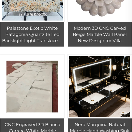
Paiastone Exotic White
Modern 3D CNC Carved
Patagonia Quartzite Led
Beige Marble Wall Panel
Backlight Light Translucent
New Design for Villa
Interior Wall & Floor Design
Church Hotel Indoor
Tops Marble Slab
Decoration Firebrick for
Interior Design
CNC Engraved 3D Bianco
Nero Marquina Natural
Carrara White Marble
Marble Hand Washing Sink