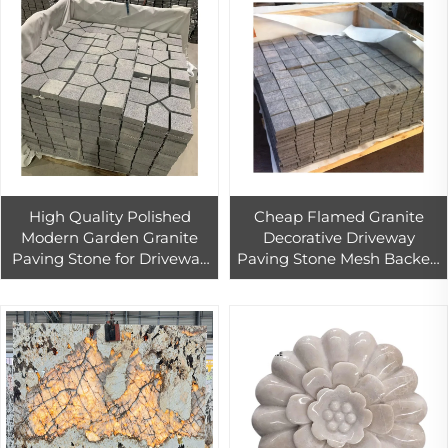
High Quality Polished
Cheap Flamed Granite
Modern Garden Granite
Decorative Driveway
Paving Stone for Driveway
Paving Stone Mesh Backed
Tile China Wholesale
Car Parking Outdoor
Landscaping Stone Pavers