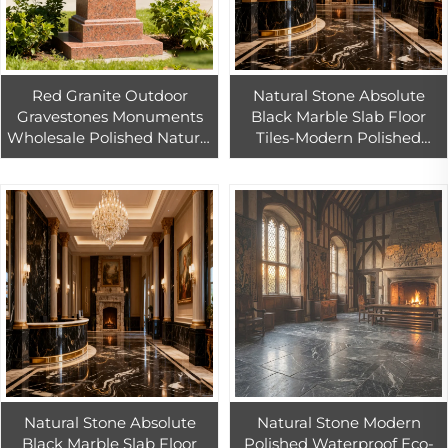
Red Granite Outdoor
Natural Stone Absolute
Gravestones Monuments
Black Marble Slab Floor
Wholesale Polished Natural
Tiles-Modern Polished
Stone Tombstones
Waterproof Villa Indoor
European Style Modern
Flooring with 1 Year
Design Garden
Warranty
Natural Stone Absolute
Natural Stone Modern
Black Marble Slab Floor
Polished Waterproof Eco-