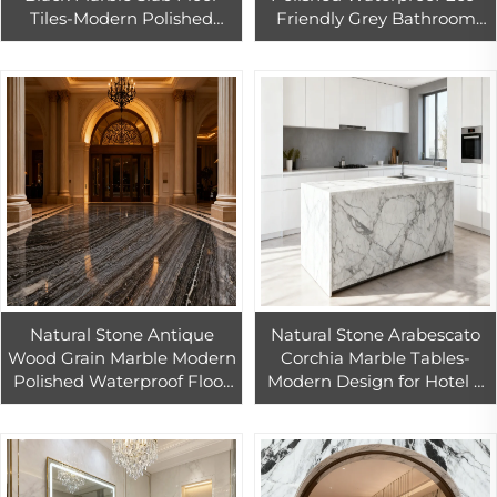
Tiles-Modern Polished
Friendly Grey Bathroom
Waterproof Villa Indoor
Bedroom Living Room Villa
Flooring with 1 Year
Hotel Big Sale One Week
Warranty
Only
Natural Stone Antique
Natural Stone Arabescato
Wood Grain Marble Modern
Corchia Marble Tables-
Polished Waterproof Floor
Modern Design for Hotel &
Tiles 1 Year Warranty for
Kitchen Vanity Top
Indoor Apartment Villa Use
Countertops 1 Year
Warranty