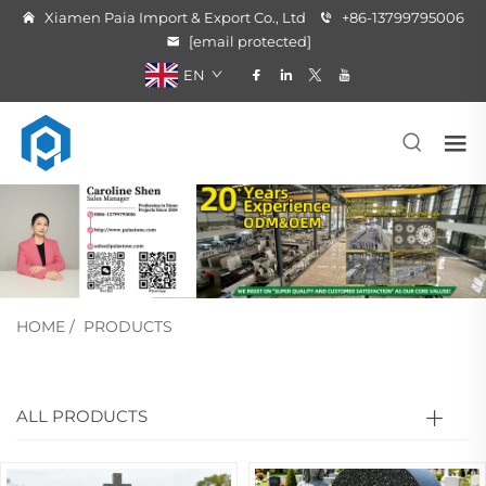
Xiamen Paia Import & Export Co., Ltd
+86-13799795006
[email protected]
EN
HOME
/
PRODUCTS
ALL PRODUCTS