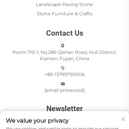
Landscape Paving Stone
Stone Furniture & Crafts
Contact Us
Room 710-1, No.386 Qishan Road, Huli District,
Xiamen, Fujian, China
+86-13799795006
[email protected]
Newsletter
We value your privacy
We use cookies and similar tools to provide our services.
Send