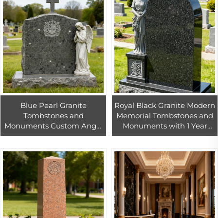
Blue Pearl Granite
Royal Black Granite Modern
Tombstones and
Memorial Tombstones and
Monuments Custom Angel
Monuments with 1 Year
Blue Granite Monuments
Warranty for Garden and
Tombstone Headstones for
Cemetery Use
Garden Cemetery