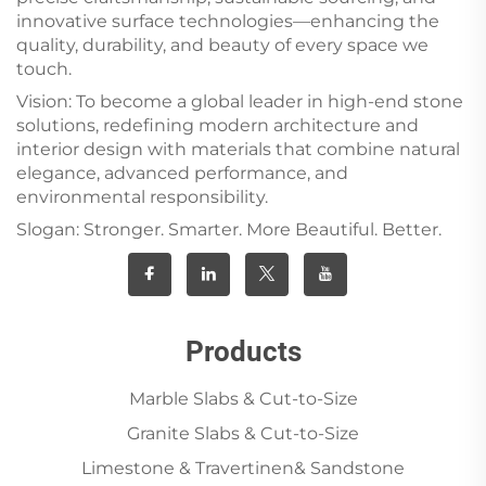
innovative surface technologies—enhancing the
quality, durability, and beauty of every space we
touch.
Vision: To become a global leader in high-end stone
solutions, redefining modern architecture and
interior design with materials that combine natural
elegance, advanced performance, and
environmental responsibility.
Slogan: Stronger. Smarter. More Beautiful. Better.
Products
Marble Slabs & Cut-to-Size
Granite Slabs & Cut-to-Size
Limestone & Travertinen& Sandstone