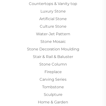
Countertops & Vanity top
Luxury Stone
Artificial Stone
Culture Stone
Water-Jet Pattern
Stone Mosaic
Stone Decoration Moulding
Stair & Rail & Baluster
Stone Column
Fireplace
Carving Series
Tombstone
Sculpture
Home & Garden