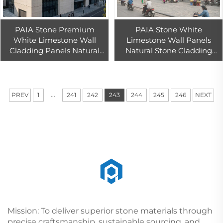
PAIA Stone Premium
PAIA Stone White
White Limestone Wall
Limestone Wall Panels
Cladding Panels Natural
Natural Stone Cladding
Stone Wall Panels for
Exterior Interior Walls
Home, Office, and
Modern Architectural
Commercial Facades
Design Durable Easy
...
PREV
1
241
242
243
244
245
246
NEXT
Mission: To deliver superior stone materials through
precise craftsmanship, sustainable sourcing, and