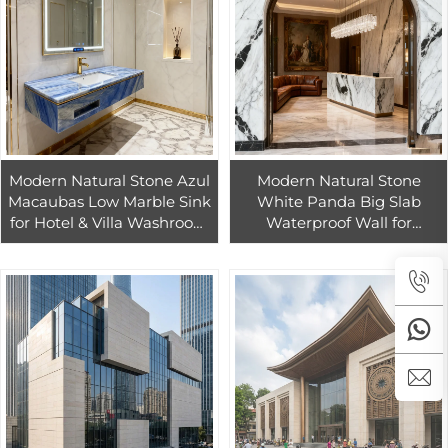
Modern Natural Stone Azul
Modern Natural Stone
Macaubas Low Marble Sink
White Panda Big Slab
for Hotel & Villa Washroom
Waterproof Wall for
Bathroom Water Resistant
Kitchen Countertops with 1
Eco-Friendly Customizable
Year Warranty for Villa &
Hotel