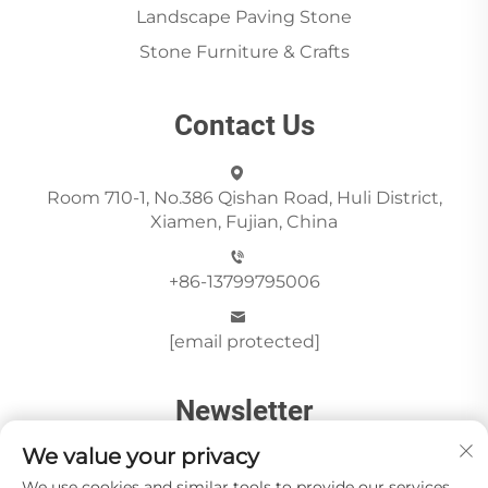
Landscape Paving Stone
Stone Furniture & Crafts
Contact Us
Room 710-1, No.386 Qishan Road, Huli District,
Xiamen, Fujian, China
+86-13799795006
[email protected]
Newsletter
We value your privacy
We use cookies and similar tools to provide our services.
Send