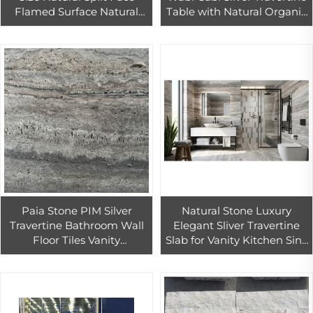
Flamed Surface Natural
Table with Natural Organic
Stone Veneer Exterior Wall
Texture for Modern
Cladding Pool Paving
Interiors and Living Spaces.
Limestone
Paia Stone PIM Silver
Natural Stone Luxury
Travertine Bathroom Wall
Elegant Sliver Travertine
Floor Tiles Vanity
Slab for Vanity Kitchen Sink
Countertop Slabs Cut-To-
Countertop Wall Panel
Size Luxury Polished
Floor Tiles Villa Staircase
Water-Resistant