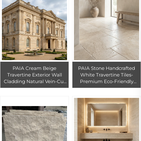
PAIA Cream Beige
PAIA Stone Handcrafted
Travertine Exterior Wall
White Travertine Tiles-
Cladding Natural Vein-Cut
Premium Eco-Friendly
Stone Panels for Ventilated
Durable Floor Wall Tiles for
Facade Dry-Hanging
Buildings
Installation