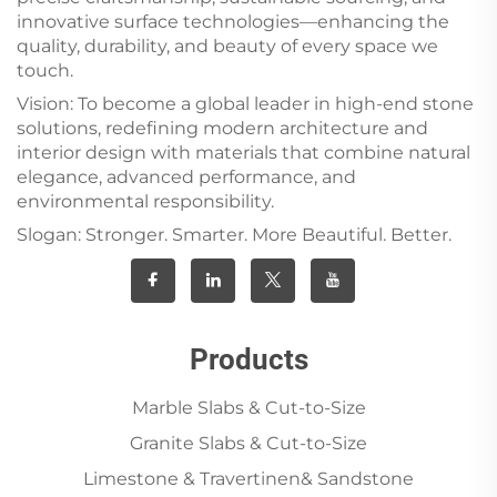
innovative surface technologies—enhancing the
quality, durability, and beauty of every space we
touch.
Vision: To become a global leader in high-end stone
solutions, redefining modern architecture and
interior design with materials that combine natural
elegance, advanced performance, and
environmental responsibility.
Slogan: Stronger. Smarter. More Beautiful. Better.
Products
Marble Slabs & Cut-to-Size
Granite Slabs & Cut-to-Size
Limestone & Travertinen& Sandstone