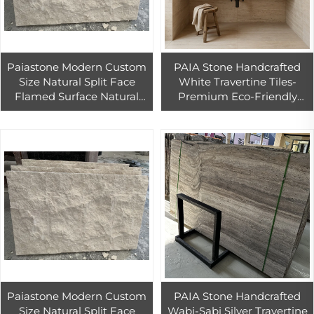
Paiastone Modern Custom
PAIA Stone Handcrafted
Size Natural Split Face
White Travertine Tiles-
Flamed Surface Natural
Premium Eco-Friendly
Stone Veneer Exterior Wall
Durable Floor Wall Tiles for
Cladding Pool Paving
Modern Bedrooms Exterior
Limestone
Paiastone Modern Custom
PAIA Stone Handcrafted
Size Natural Split Face
Wabi-Sabi Silver Travertine