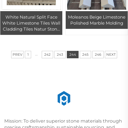
White Natural Split Face
Moleanos Beige Limestone
White Limestone Tiles Wall
Polished Marble Molding
Cladding Tiles Natur Stone
Tile White Limestone
Modern 3d Limestone Wall
...
PREV
1
242
243
244
245
246
NEXT
Mission: To deliver superior stone materials through
precise craftsmanship, sustainable sourcing, and