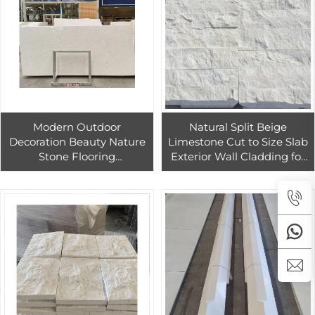
Modern Outdoor
Natural Split Beige
Decoration Beauty Nature
Limestone Cut to Size Slab
Stone Flooring
Exterior Wall Cladding for
2400mm*1200mm*18cm
Hotels Church Modern 3D
Crema Pearl Limestone
Design Easy Installation
Slab Travertine Outdoor
Modern