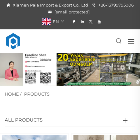
Xiamen Paia Import & Export Co., Ltd
+86-13799795006
[email protected]
EN
HOME
/
PRODUCTS
ALL PRODUCTS