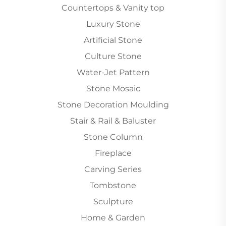
Countertops & Vanity top
Luxury Stone
Artificial Stone
Culture Stone
Water-Jet Pattern
Stone Mosaic
Stone Decoration Moulding
Stair & Rail & Baluster
Stone Column
Fireplace
Carving Series
Tombstone
Sculpture
Home & Garden