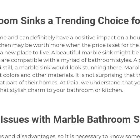
oom Sinks a Trending Choice f
r a home and can definitely have a positive impact on a h
itchen may be worth more when the price is set for t
a new place to live. A beautiful marble sink might b
s are compatible with a myriad of bathroom styles. A
ill, a marble sink would look stunning there. Marble 
t colors and other materials. It is not surprising that
 part of their homes. At Paia, we understand that yo
stylish charm to your bathroom or ‍‌‍‍‌‍‌‍‍‌kitchen.
ssues with Marble Bathroom S
antages and disadvantages, so it is necessary to know so