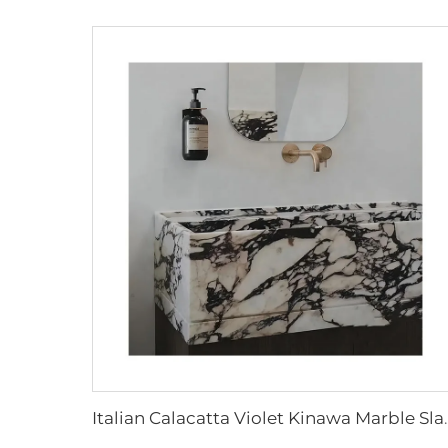
Italian Calacatta Violet Kinawa Marble Sla