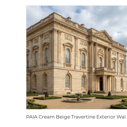
PAIA Cream Beige Travertine Exterior Wall Cladding