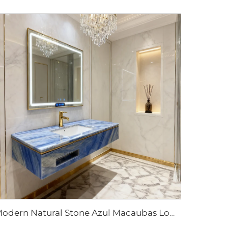
Modern Natural Stone Azul Macaubas Low Marble Sink for Hotel & Villa Washroom Bathroom Water Resistant Eco-Friendly Customizable