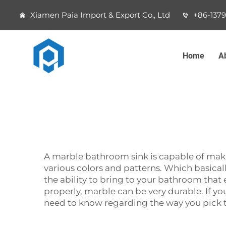
Xiamen Paia Import & Export Co., Ltd
+86-137
Home
A
A‍‌‍‍‌‍‌‍‍‌ marble bathroom sink is capable o
various colors and patterns. Which basically
the ability to bring to your bathroom that ex
properly, marble can be very durable. If yo
need to know regarding the way you pick 