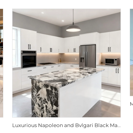
Luxurious Napoleon and Bvlgari Black Marble Slabs & Tiles for Elegant Interior Designs