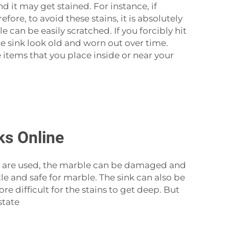
nd it may get stained. For instance, if
ore, to avoid these stains, it is absolutely
can be easily scratched. If you forcibly hit
he sink look old and worn out over time.
 items that you place inside or near your
ks Online
emicals are used, the marble can be damaged and
tle and safe for marble. The sink can also be
e difficult for the stains to get deep. But
state