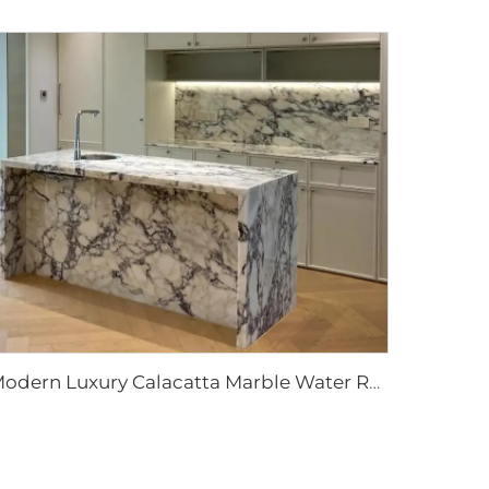
Modern Luxury Calacatta Marble Water Resistant Kitchen Bathroom Vanity Top Island Bar Design Furniture 1 Year Warranty