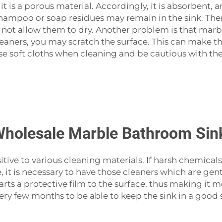
 it is a porous material. Accordingly, it is absorbent, a
hampoo or soap residues may remain in the sink. Theref
not allow them to dry. Another problem is that marble 
leaners, you may scratch the surface. This can make t
se soft cloths when cleaning and be cautious with the
Wholesale Marble Bathroom Sin
ot insensitive to various cleaning materials. If harsh ch
e, it is necessary to have those cleaners which are gen
ts a protective film to the surface, thus making it mor
every few months to be able to keep the sink in a good 