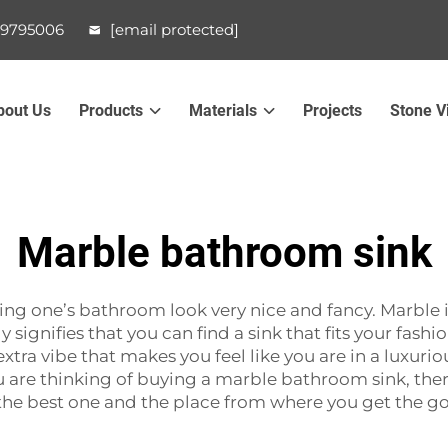
99795006
[email protected]
bout Us
Products
Materials
Projects
Stone V
Marble bathroom sink
f making one’s bathroom look very nice and fancy. Marble
 signifies that you can find a sink that fits your fashi
tra vibe that makes you feel like you are in a luxurious
u are thinking of buying a marble bathroom sink, ther
the best one and the place from where you get the g