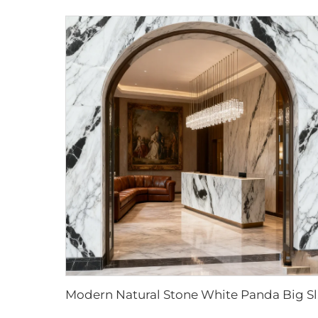
Modern Natur