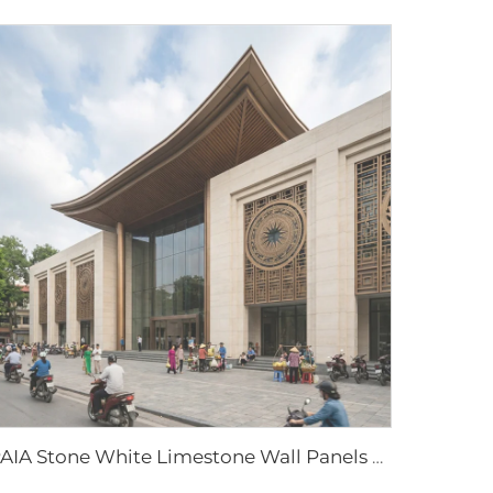
PAIA Stone White Limestone Wall Panels Natural Stone Cladding Exterior Interior Walls Modern Architectural Design Durable Easy