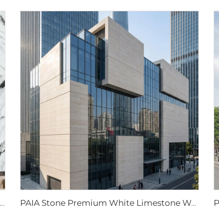
al Stone White Panda Big Slab Waterproof Wall for Kitchen Countertops with 1 Year Warranty for Villa & Hotel
PAIA Stone Premium White Limestone Wall Cladding Panels Natural Stone Wall Panels for Home, Office, and Commercial Facades