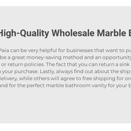
High-Quality Wholesale Marble
like Paia can be very helpful for businesses that want to 
an be a great money-saving method and an opportunity 
 return policies. The fact that you can return a sink 
your purchase. Lastly, always find out about the shi
livery, while others will agree to free shipping for orde
nd for the perfect
marble bathroom vanity
for your bat