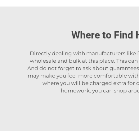
Where to Find 
Directly‍‌‍‍‌‍‌‍‍‌ dealing with manufacturers 
wholesale and bulk at this place. This c
And do not forget to ask about guarantees or
may make you feel more comfortable with 
where you will be charged extra for de
homework, you can shop arou