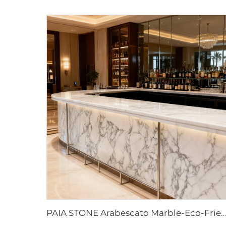
PAIA STONE Arabescato Marble-Eco-Friendly Non-Toxic Fire & Water Resistant Modern Countertop & Worktop Surface