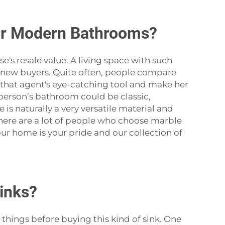
or Modern Bathrooms?
ouse's resale value. A living space with such
he new buyers. Quite often, people compare
e that agent's eye-catching tool and make her
 person’s bathroom could be classic,
is naturally a very versatile material and
 there are a lot of people who choose marble
ur home is your pride and our collection of
inks?
me things before buying this kind of sink. One