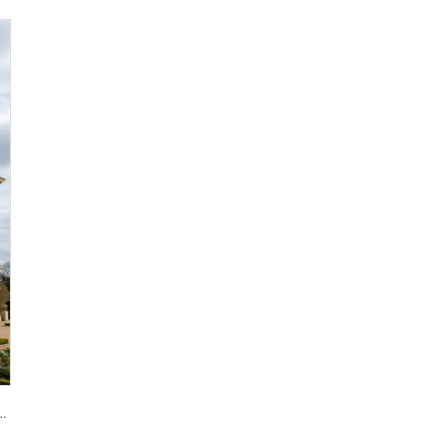
 Natural Vein-Cut Stone Panels for Ventilated Facade Dry-Hanging Installation