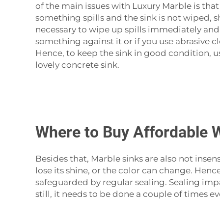
of the main issues with
Luxury Marble
is that
something spills and the sink is not wiped, s
necessary to wipe up spills immediately and 
something against it or if you use abrasive c
Hence, to keep the sink in good condition, u
lovely concrete ‍‌‍‍‌‍‌‍‍‌sink.
Where to Buy Affordable 
Besides‍‌‍‍‌‍‌‍‍‌ that, Marble sinks are also n
lose its shine, or the color can change. Henc
safeguarded by regular sealing. Sealing impar
still, it needs to be done a couple of times 