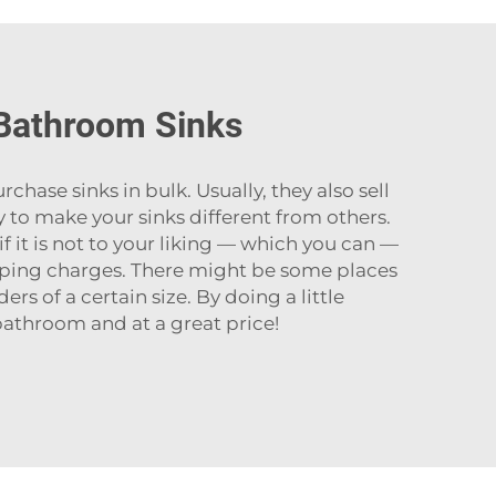
 Bathroom Sinks
purchase sinks in bulk. Usually, they also sell
to make your sinks different from others.
if it is not to your liking — which you can —
pping charges. There might be some places
rs of a certain size. By doing a little
hroom and at a great ‍‌‍‍‌‍‌‍‍‌price!