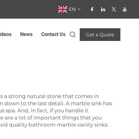
EN
ideos
News
Contact Us
Get a Quote
 is a strong natural stone that comes in
on down to the last detail. A marble sink has
 spa. And, in fact, if you handle it
e are a lot of important things that you
ood quality
bathroom marble vanity
‍‌‍‍‌‍‌‍‍‌sinks.