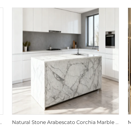
bs Modern Polished Purple Vein for Luxury Hotel Interior Design
Natural Stone Arabescato Corchia Marble Tables-Modern Design for Hotel & Kitchen Vanity Top Countertops 1 Year Warranty