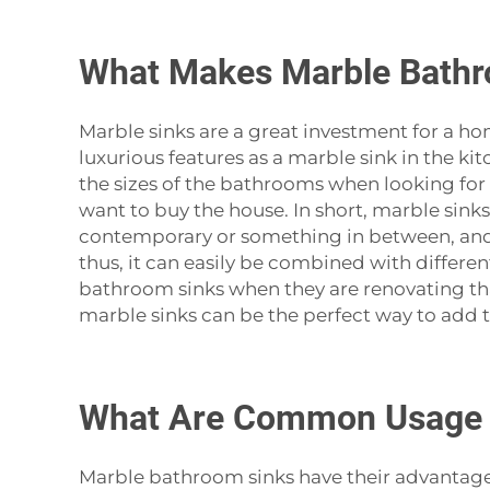
What Makes Marble Bathr
Marble‍‌‍‍‌‍‌‍‍‌ sinks are a great investment fo
luxurious features as a marble sink in the k
the sizes of the bathrooms when looking for 
want to buy the house. In short, marble sink
contemporary or something in between, and st
thus, it can easily be combined with differen
bathroom sinks when they are renovating that
marble sinks can be the perfect way to add that 
What Are Common Usage I
Marble‍‌‍‍‌‍‌‍‍‌ bathroom sinks have their adv