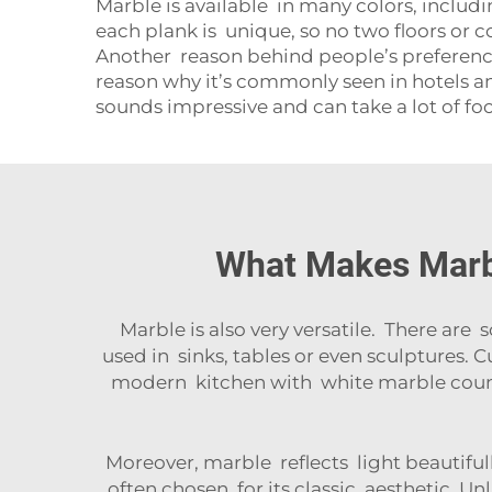
Marble is available in many colors, includ
each plank is unique, so no two floors or c
Another reason behind people’s preference f
reason why it’s commonly seen in hotels and
sounds impressive and can take a lot of fo
What Makes Marbl
Marble is also very versatile. There are s
used in sinks, tables or even sculptures.
modern kitchen with white marble count
Moreover, marble reflects light beautifu
often chosen for its classic aesthetic. Un