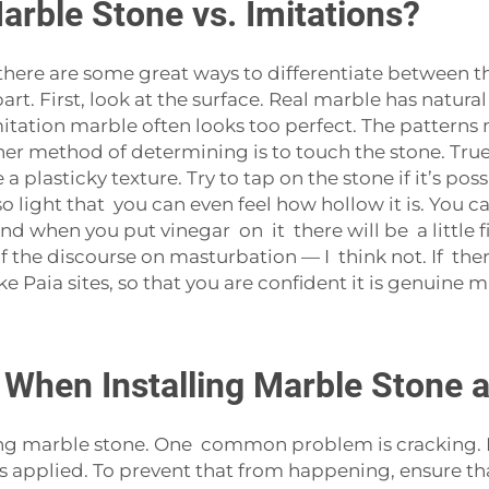
arble Stone vs. Imitations?
 there are some great ways to differentiate between th
part. First, look at the surface. Real marble has natura
itation marble often looks too perfect. The patterns 
her method of determining is to touch the stone. True
lasticky texture. Try to tap on the stone if it’s poss
light that you can even feel how hollow it is. You ca
 when you put vinegar on it there will be a little f
of the discourse on masturbation — I think not. If there
e Paia sites, so that you are confident it is genuine m
When Installing Marble Stone 
 marble stone. One common problem is cracking. Mar
s applied. To prevent that from happening, ensure that 