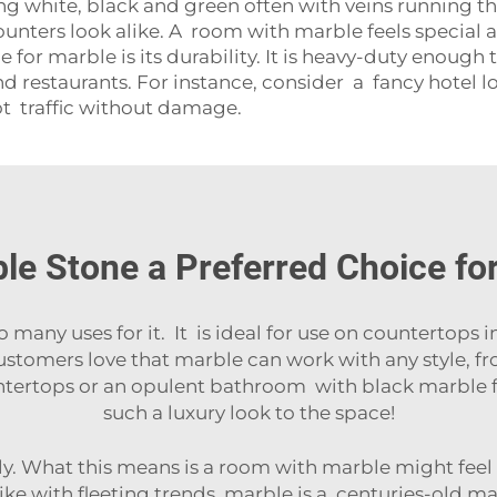
ing white, black and green often with veins running th
ounters look alike. A room with marble feels special 
or marble is its durability. It is heavy-duty enough t
 restaurants. For instance, consider a fancy hotel lob
ot traffic without damage.
e Stone a Preferred Choice for 
o many uses for it. It is ideal for use on
countertops
i
 Customers love that marble can work with any style, f
ertops or an opulent bathroom with black marble f
such a luxury look to the space!
lly. What this means is a room with marble might feel
like with fleeting trends, marble is a centuries-old ma