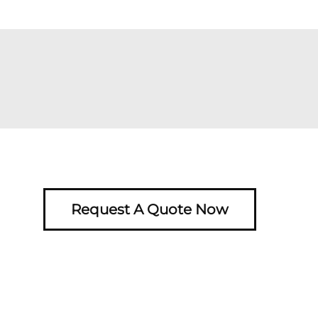
Request A Quote Now