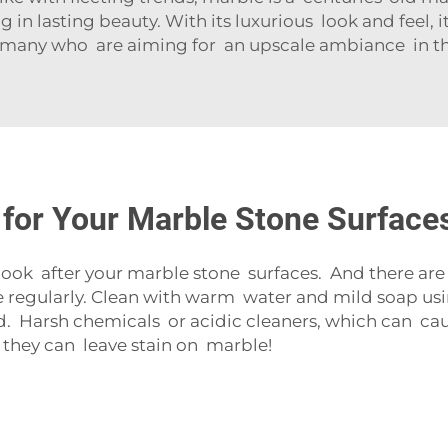
g in lasting beauty. With its luxurious look and feel, 
 many who are aiming for an upscale ambiance in t
 for Your Marble Stone Surface
ook after your marble stone surfaces. And there are 
e regularly. Clean with warm water and mild soap using
d. Harsh chemicals or acidic cleaners, which can cau
 they can leave stain on marble!