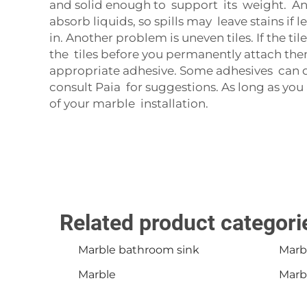
and solid enough to support its weight. Anot
absorb liquids, so spills may leave stains if 
in. Another problem is uneven tiles. If the til
the tiles before you permanently attach them.
appropriate adhesive. Some adhesives can dis
consult
Paia
for suggestions. As long as you
of your marble installation.
Related product categori
Marble bathroom sink
Marb
Marble
Marbl