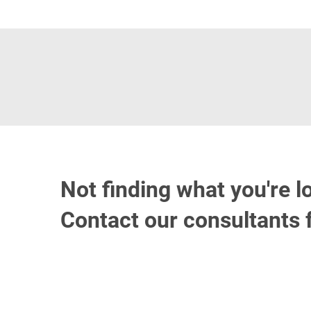
Not finding what you're l
Contact our consultants 