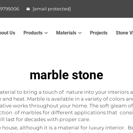
99795006
[email protected]
bout Us
Products
Materials
Projects
Stone V
marble stone
terial to bring a touch of nature into your interiors a
and heat. Marble is available in a variety of colors a
tive works throughout your home. The soft gleam of m
ction of marbles for different applications that con
ill last for decades with proper care.
use, although it is a material for luxury interior. Bea