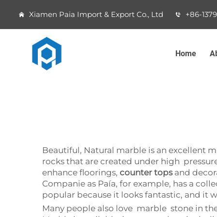
Xiamen Paia Import & Export Co., Ltd
+86-137
Home
A
Beautiful, Natural marble is an excellent ma
rocks that are created under high pressure 
enhance floorings,
counter tops
and decora
Companie as Paía, for example, has a colle
popular because it looks fantastic, and it w
Many people also love marble stone in the ho