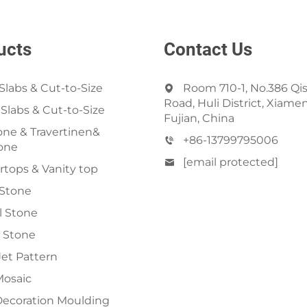
ucts
Contact Us
Slabs & Cut-to-Size
Room 710-1, No.386 Qi
Road, Huli District, Xiamen
 Slabs & Cut-to-Size
Fujian, China
ne & Travertinen&
+86-13799795006
one
[email protected]
tops & Vanity top
 Stone
al Stone
 Stone
et Pattern
Mosaic
Decoration Moulding