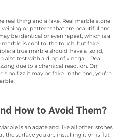
e real thing and a fake. Real marble stone
l veining or patterns that are beautiful and
may be identical or even repeat, which is a
 marble is cool to the touch, but fake
ible; a true marble should have a solid,
n also test with a drop of vinegar. Real
izzing due to a chemical reaction. On
’s no fizz it may be fake. In the end, you’re
arble!
and How to Avoid Them?
ble is an agate and like all other stones
the surface you are installing it on is flat