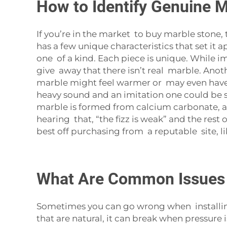
How to Identify Genuine M
If you’re in the market to buy marble stone,
has a few unique characteristics that set it a
one of a kind. Each piece is unique. While im
give away that there isn’t real marble. Anot
marble might feel warmer or may even have a p
heavy sound and an imitation one could be so 
marble is formed from calcium carbonate, and
hearing that, “the fizz is weak” and the rest 
best off purchasing from a reputable site, lik
What Are Common Issues 
Sometimes you can go wrong when installing
that are natural, it can break when pressure i