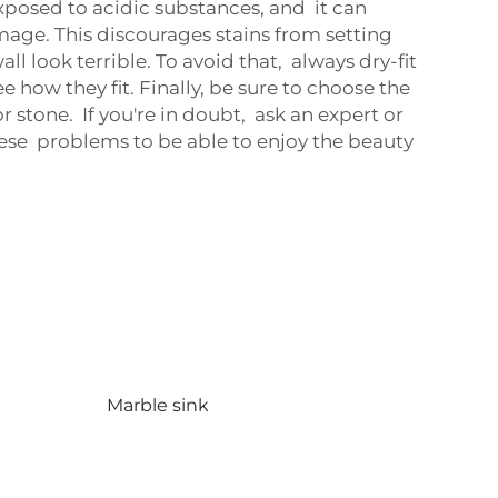
xposed to acidic substances, and it can
damage. This discourages stains from setting
all look terrible. To avoid that, always dry-fit
 how they fit. Finally, be sure to choose the
 stone. If you're in doubt, ask an expert or
hese problems to be able to enjoy the beauty
Marble sink