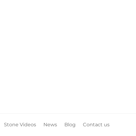
Stone Videos
News
Blog
Contact us