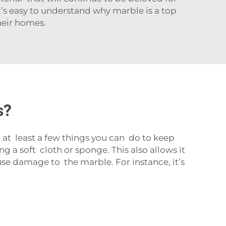
it’s easy to understand why marble is a top
heir homes.
s?
at least a few things you can do to keep
 a soft cloth or sponge. This also allows it
se damage to the marble. For instance, it’s