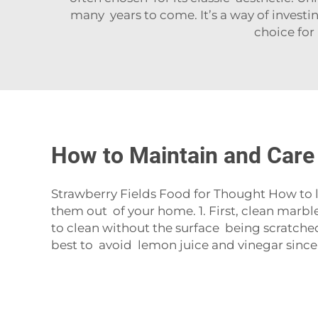
many years to come. It’s a way of investin
choice for
How to Maintain and Care
Strawberry Fields Food for Thought How to l
them out of your home. 1. First, clean marbl
to clean without the surface being scratche
best to avoid lemon juice and vinegar since