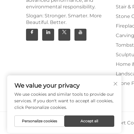
advanced performance, and
environmental responsibility.
Stair & 
Slogan: Stronger. Smarter. More
Stone 
Beautiful. Better.
Firepla
Carving
Tombs
Sculpt
Home &
Landsc
Stone F
We value your privacy
We use cookies and similar tools to provide our
services. If you don't want to accept all cookies,
click Personalize cookies.
Personalize cookies
Accept all
Copyright © Xiamen Paia Import & Export Co.,
Privacy Policy