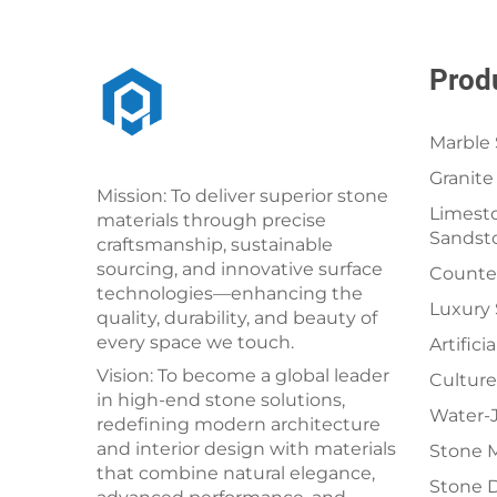
Prod
Marble 
Granite
Mission: To deliver superior stone
Limesto
materials through precise
Sandst
craftsmanship, sustainable
sourcing, and innovative surface
Counter
technologies—enhancing the
Luxury
quality, durability, and beauty of
every space we touch.
Artifici
Vision: To become a global leader
Culture
in high-end stone solutions,
Water-J
redefining modern architecture
and interior design with materials
Stone 
that combine natural elegance,
Stone 