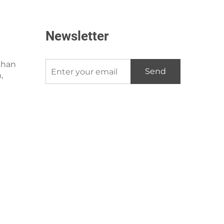
Newsletter
shan
Send
,