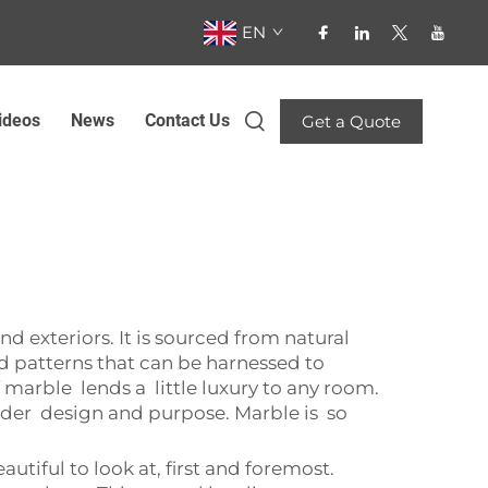
EN
ideos
News
Contact Us
Get a Quote
nd exteriors. It is sourced from natural
nd patterns that can be harnessed to
arble lends a little luxury to any room.
sider design and purpose. Marble is so
utiful to look at, first and foremost.