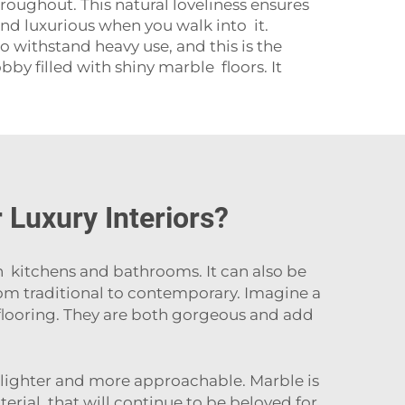
roughout. This natural loveliness ensures
and luxurious when you walk into it.
o withstand heavy use, and this is the
by filled with shiny marble floors. It
Luxury Interiors?
n kitchens and bathrooms. It can also be
rom traditional to contemporary. Imagine a
looring. They are both gorgeous and add
 lighter and more approachable. Marble is
terial that will continue to be beloved for