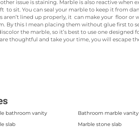
her issue is staining. Marble is also reactive when e
left to sit. You can seal your marble to keep it from 
es aren’t lined up properly, it can make your floor or w
 By this I mean placing them without glue first to see
color the marble, so it’s best to use one designed for
 are thoughtful and take your time, you will escape t
es
le bathroom vanity
Bathroom marble vanity
e slab
Marble stone slab