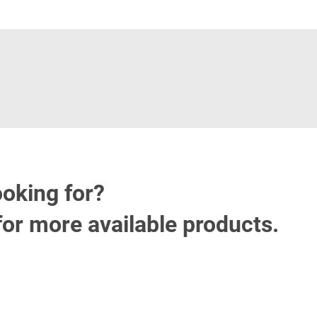
ooking for?
for more available products.