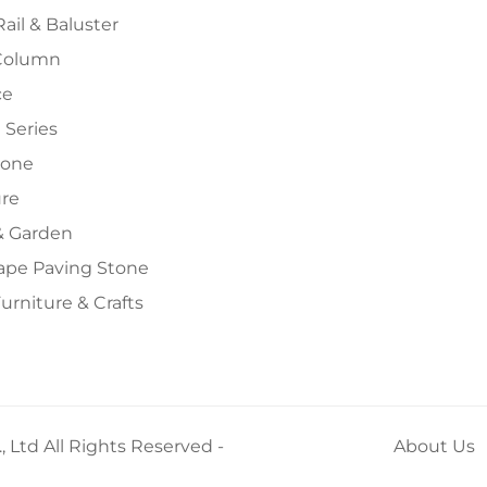
Rail & Baluster
Column
ce
 Series
tone
ure
 Garden
ape Paving Stone
urniture & Crafts
 Ltd All Rights Reserved -
About Us