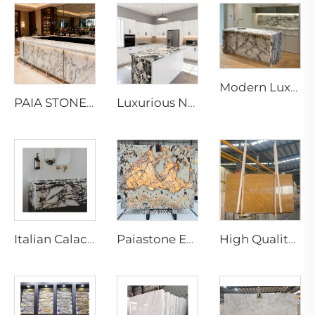
Modern Luxury Calacatta Marble Water Resistant Kitchen Bathroom Vanity Top Island Bar Design Furniture 1 Year Warranty
PAIA STONE Arabescato Marble-Eco-Friendly Non-Toxic Fire & Water Resistant Modern Countertop & Worktop Surface
Luxurious Napoleon and Bvlgari Black Marble Slabs & Tiles for Elegant Interior Designs
Italian Calacatta Violet Kinawa Marble Slabs Modern Polished Purple Vein for Luxury Hotel Interior Design
Paiastone Exotic White Patagonia Quartzite Led Backlight Light Translucent Interior Wall & Floor Design Tops Marble Slab
High Quality Modern Natural Yellow Marble Slab for Indoor Hotel Living Room Villa Decoration for Wall Marble Bathroom Vanity