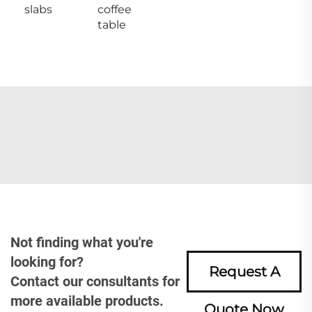
slabs
coffee
table
Not finding what you're
looking for?
Request A
Contact our consultants for
more available products.
Quote Now