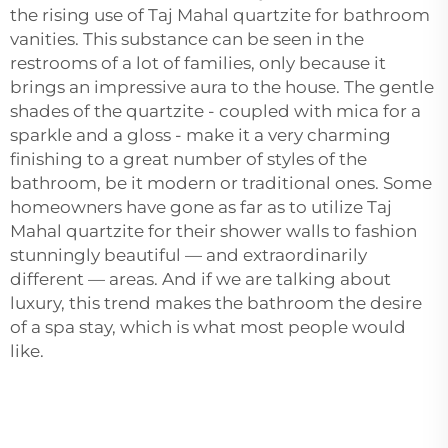
the rising use of Taj Mahal quartzite for bathroom
vanities. This substance can be seen in the
restrooms of a lot of families, only because it
brings an impressive aura to the house. The gentle
shades of the quartzite - coupled with mica for a
sparkle and a gloss - make it a very charming
finishing to a great number of styles of the
bathroom, be it modern or traditional ones. Some
homeowners have gone as far as to utilize Taj
Mahal quartzite for their shower walls to fashion
stunningly beautiful — and extraordinarily
different — areas. And if we are talking about
luxury, this trend makes the bathroom the desire
of a spa stay, which is what most people would
like.