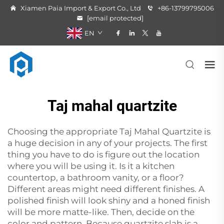
Xiamen Paia Import & Export Co., Ltd
+86-13799795006
[email protected]
EN
Taj mahal quartzite
Choosing the appropriate Taj Mahal
Quartzite
is
a huge decision in any of your projects. The first
thing you have to do is figure out the location
where you will be using it. Is it a kitchen
countertop, a bathroom vanity, or a floor?
Different areas might need different finishes. A
polished finish will look shiny and a honed finish
will be more matte-like. Then, decide on the
color and pattern. Because quartzite slab is a