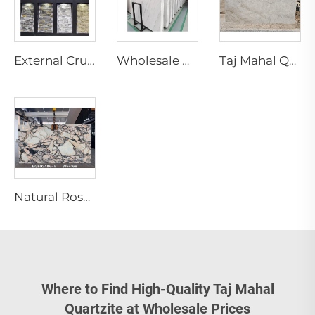
External Crude Tiles Stacked Culture Stone Veneer Slate Facade Design Natural Schist Stone Wall Cladding Exterior Floor
Wholesale Natural White Marble Slabs Big Slab Tiles with Black Veins Modern Design for Marble Staircase
Taj Mahal Quartzite Slab Natural Marble Slab for Indoor Kitchen Island Countertop Design Brazilian Quartzite Stone Villa Design
Natural Rosa Calacatta Aurora Pink Marble Slab Luxury Calacatta Viola Modern Villa Waterproof Cut-to-Size for Countertop Island
Where to Find High-Quality Taj Mahal
Quartzite at Wholesale Prices