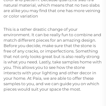
natural material, which means that no two slabs
are alike you may find that one has more veining
or color variation
This is a rather drastic change of your
environment. It can be really fun to combine and
match different pieces for an amazing design.
Before you decide, make sure that the stone is
free of any cracks, or imperfections. Something
that not only looks great but is also really strong
is what you need. Lastly, take samples home with
you. This allows you to see how the stone
interacts with your lighting and other decor in
your home. At Paia, we are able to offer these
samples to you, and we can guide you on which
pieces would suit your space the most.