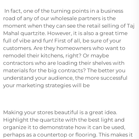
In fact, one of the turning points in a business
road of any of our wholesale partners is the
moment when they can see the retail selling of Taj
Mahal quartzite. However, it is also a great time
full of vibe and fun! First of all, be sure of your
customers. Are they homeowners who want to
remodel their kitchens, right? Or maybe
contractors who are loading their shelves with
materials for the big contracts? The better you
understand your audience, the more successful
your marketing strategies will be
Making your stores beautiful is a great idea.
Highlight the quartzite with the best light and
organize it to demonstrate how it can be used,
perhaps as a countertop or flooring. This makes it