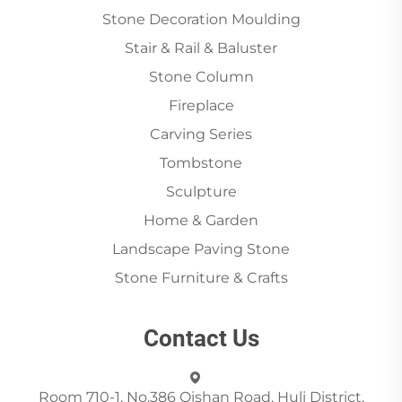
Stone Decoration Moulding
Stair & Rail & Baluster
Stone Column
Fireplace
Carving Series
Tombstone
Sculpture
Home & Garden
Landscape Paving Stone
Stone Furniture & Crafts
Contact Us
Room 710-1, No.386 Qishan Road, Huli District,