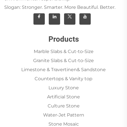
Slogan: Stronger. Smarter. More Beautiful. Better.
Products
Marble Slabs & Cut-to-Size
Granite Slabs & Cut-to-Size
Limestone & Travertinen& Sandstone
Countertops & Vanity top
Luxury Stone
Artificial Stone
Culture Stone
Water-Jet Pattern
Stone Mosaic