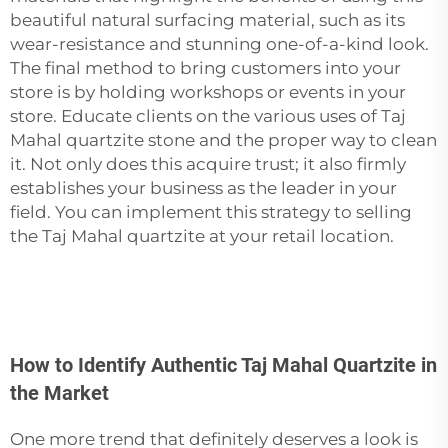
beautiful natural surfacing material, such as its
wear-resistance and stunning one-of-a-kind look.
The final method to bring customers into your
store is by holding workshops or events in your
store. Educate clients on the various uses of Taj
Mahal quartzite
stone
and the proper way to clean
it. Not only does this acquire trust; it also firmly
establishes your business as the leader in your
field. You can implement this strategy to selling
the Taj Mahal quartzite at your retail location.
How to Identify Authentic Taj Mahal Quartzite in
the Market
One more trend that definitely deserves a look is