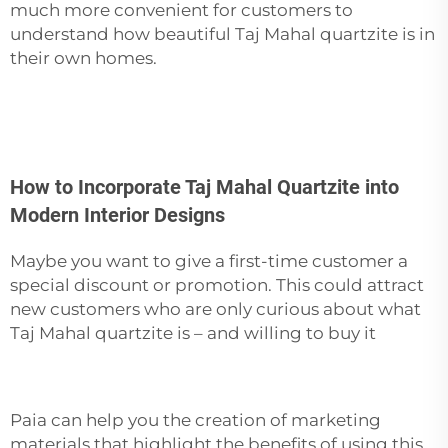
much more convenient for customers to
understand how beautiful Taj Mahal quartzite is in
their own homes.
How to Incorporate Taj Mahal Quartzite into
Modern Interior Designs
Maybe you want to give a first-time customer a
special discount or promotion. This could attract
new customers who are only curious about what
Taj Mahal quartzite is – and willing to buy it
Paia can help you the creation of marketing
materials that highlight the benefits of using this