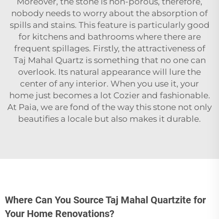
Moreover, the stone is non-porous, therefore,
nobody needs to worry about the absorption of
spills and stains. This feature is particularly good
for kitchens and bathrooms where there are
frequent spillages. Firstly, the attractiveness of
Taj Mahal
Quartz
is something that no one can
overlook. Its natural appearance will lure the
center of any interior. When you use it, your
home just becomes a lot Cozier and fashionable.
At Paia, we are fond of the way this stone not only
beautifies a locale but also makes it durable.
Where Can You Source Taj Mahal Quartzite for
Your Home Renovations?