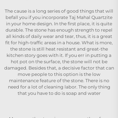
The cause is a long series of good things that will
befall you if you incorporate Taj Mahal Quartzite
in your home design. In the first place, it is quite
durable. The stone has enough strength to repel
all kinds of daily wear and tear, thus, it is a great
fit for high-traffic areas in a house. What is more,
the stone is still heat resistant and great-the
kitchen story goes with it. If you err in putting a
hot pot on the surface, the stone will not be
damaged. Besides that, a decisive factor that can
move people to this option is the low
maintenance feature of the stone. There is no
need for a lot of cleaning labor. The only thing
that you have to do is soap and water