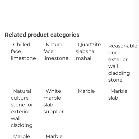
Related product categories
Chilled
Natural
Quartzite
Reasonable
face
face
slabs taj
price
limestone
limestone
mahal
exterior
wall
cladding
stone
Natural
White
Marble
Marble
culture
marble
slab
stone for
slab
exterior
supplier
wall
cladding
Marble
Marble