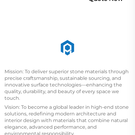
Mission: To deliver superior stone materials through
precise craftsmanship, sustainable sourcing, and
innovative surface technologies—enhancing the
quality, durability, and beauty of every space we
touch.
Vision: To become a global leader in high-end stone
solutions, redefining modern architecture and
interior design with materials that combine natural
elegance, advanced performance, and
environmental responsibility.