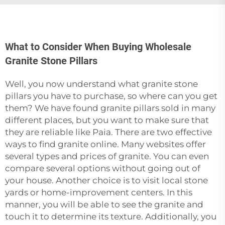
What to Consider When Buying Wholesale
Granite Stone Pillars
Well,‍‌‍‍‌‍‌‍‍‌ you now understand what granite stone
pillars you have to purchase, so where can you get
them? We have found granite pillars sold in many
different places, but you want to make sure that
they are reliable like Paia. There are two effective
ways to find granite online. Many websites offer
several types and prices of granite. You can even
compare several options without going out of
your house. Another choice is to visit local stone
yards or home-improvement centers. In this
manner, you will be able to see the granite and
touch it to determine its texture. Additionally, you