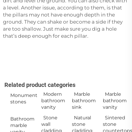
dirt and level the ground. You can also check with
a level. Another issue, according to them, is that
the pillars may not have enough depth in the
ground. They can shake or become a side if they
are too shallow. Just make sure you dig a hole
that’s deep enough for each ‍‌‍‍‌‍‌‍‍‌pillar.
Related product categories
Modern
Marble
Marble
Monument
bathroom
bathroom
bathroom
stones
vanity
sink
vanity
Stone
Natural
Sintered
Bathroom
wall
stone
stone
marble
cladding
cladding
countertop
vanity