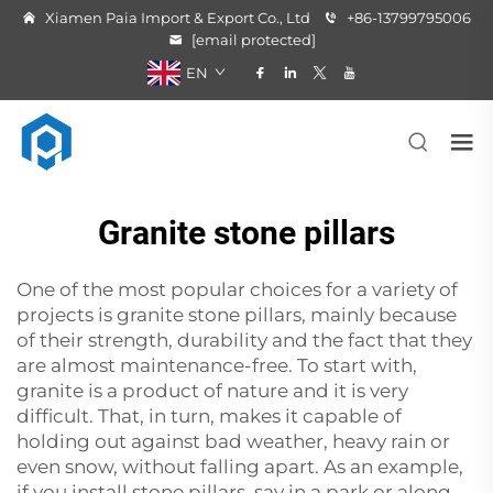
Xiamen Paia Import & Export Co., Ltd
+86-13799795006
[email protected]
EN
Granite stone pillars
One‍‌‍‍‌‍‌‍‍‌ of the most popular choices for a variety of
projects is granite stone pillars, mainly because
of their strength, durability and the fact that they
are almost maintenance-free. To start with,
granite is a product of nature and it is very
difficult. That, in turn, makes it capable of
holding out against bad weather, heavy rain or
even snow, without falling apart. As an example,
if you install
stone pillars
, say in a park or along