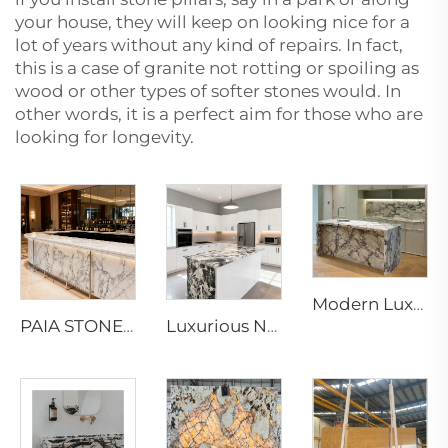
your house, they will keep on looking nice for a
lot of years without any kind of repairs. In fact,
this is a case of granite not rotting or spoiling as
wood or other types of softer stones would. In
other words, it is a perfect aim for those who are
looking for ‍‌‍‍‌‍‌‍‍‌longevity.
Modern Luxury Calacatta Marble Water Resistant Kitchen Bathroom Vanity Top Island Bar Design Furniture 1 Year Warranty
PAIA STONE Arabescato Marble-Eco-Friendly Non-Toxic Fire & Water Resistant Modern Countertop & Worktop Surface
Luxurious Napoleon and Bvlgari Black Marble Slabs & Tiles for Elegant Interior Designs