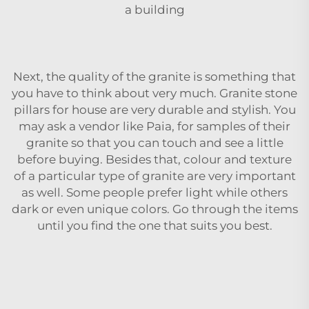
a building
Next, the quality of the granite is something that
you have to think about very much. Granite
stone
pillars for house
are very durable and stylish. You
may ask a vendor like Paia, for samples of their
granite so that you can touch and see a little
before buying. Besides that, colour and texture
of a particular type of granite are very important
as well. Some people prefer light while others
dark or even unique colors. Go through the items
until you find the one that suits you ‍‌‍‍‌‍‌‍‍‌best.