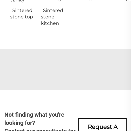
Sintered
Sintered
stone top
stone
kitchen
Not finding what you're
looking for?
Request A
Contact our consultants for