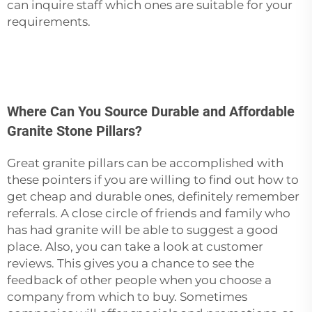
can inquire staff which ones are suitable for your
‍‌‍‍‌‍‌‍‍‌requirements.
Where Can You Source Durable and Affordable
Granite Stone Pillars?
Great‍‌‍‍‌‍‌‍‍‌ granite pillars can be accomplished with
these pointers if you are willing to find out how to
get cheap and durable ones, definitely remember
referrals. A close circle of friends and family who
has had granite will be able to suggest a good
place. Also, you can take a look at customer
reviews. This gives you a chance to see the
feedback of other people when you choose a
company from which to buy. Sometimes