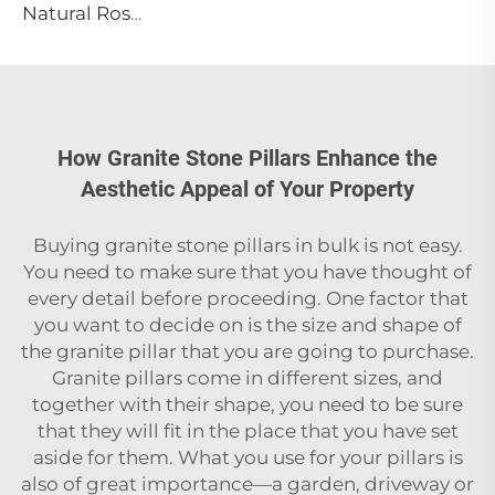
Natural Rosa Calacatta Aurora Pink Marble Slab Luxury Calacatta Viola Modern Villa Waterproof Cut-to-Size for Countertop Island
How Granite Stone Pillars Enhance the
Aesthetic Appeal of Your Property
Buying‍‌‍‍‌‍‌‍‍‌ granite stone pillars in bulk is not easy.
You need to make sure that you have thought of
every detail before proceeding. One factor that
you want to decide on is the size and shape of
the granite pillar that you are going to purchase.
Granite pillars come in different sizes, and
together with their shape, you need to be sure
that they will fit in the place that you have set
aside for them. What you use for your pillars is
also of great importance—a garden, driveway or