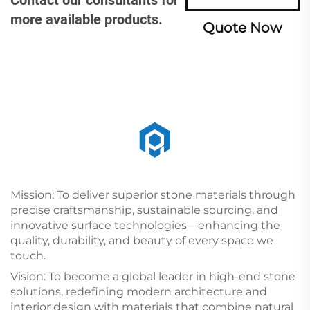
more available products.
Quote Now
Mission: To deliver superior stone materials through
precise craftsmanship, sustainable sourcing, and
innovative surface technologies—enhancing the
quality, durability, and beauty of every space we
touch.
Vision: To become a global leader in high-end stone
solutions, redefining modern architecture and
interior design with materials that combine natural