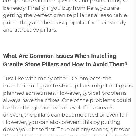
companies will offer specials and promotions, so
be ready. Finally, if you buy from Paia, you are
getting the perfect
granite pillar
at a reasonable
price. They are the most popular for their sturdy
and attractive ‍‌‍‍‌‍‌‍‍‌pillars.
What Are Common Issues When Installing
Granite Stone Pillars and How to Avoid Them?
Just‍‌‍‍‌‍‌‍‍‌ like with many other DIY projects, the
installation of granite stone pillars might not go as
planned sometimes. However, typical problems
always have their fixes. One of the problems could
be that the ground is not level. If the area is
uneven, the pillars can become tilted or even fall.
However, you can also prevent this by putting
down your base first. Take out any stones, grass or