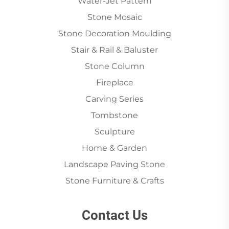
Water-Jet Pattern
Stone Mosaic
Stone Decoration Moulding
Stair & Rail & Baluster
Stone Column
Fireplace
Carving Series
Tombstone
Sculpture
Home & Garden
Landscape Paving Stone
Stone Furniture & Crafts
Contact Us