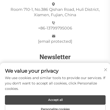
Room 710-1, No.386 Qishan Road, Huli District,
Xiamen, Fujian, China
+86-13799795006
[email protected]
Newsletter
We value your privacy
Send
We use cookies and similar tools to provide our services. If
you don't want to accept all cookies, click Personalize
cookies.
Copyright © Xiamen Paia Import & Export Co., Ltd All
Accept all
Rights Reserved -
Privacy Policy
About Us
Stone Videos
News
Blog
Contact us
Personalize cookies