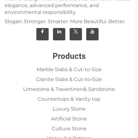
elegance, advanced performance, and
environmental responsibility.
Slogan: Stronger. Smarter. More Beautiful. Better.
Products
Marble Slabs & Cut-to-Size
Granite Slabs & Cut-to-Size
Limestone & Travertinen& Sandstone
Countertops & Vanity top
Luxury Stone
Artificial Stone
Culture Stone