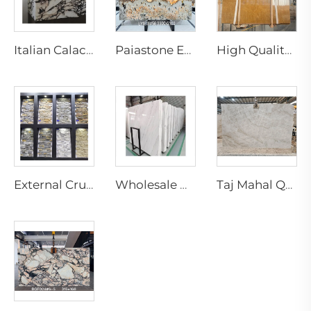
Italian Calacatta Violet Kinawa Marble Slabs Modern Polished Purple Vein for Luxury Hotel Interior Design
Paiastone Exotic White Patagonia Quartzite Led Backlight Light Translucent Interior Wall & Floor Design Tops Marble Slab
High Quality Modern Natural Yellow Marble Slab for Indoor Hotel Living Room Villa Decoration for Wall Marble Bathroom Vanity
External Crude Tiles Stacked Culture Stone Veneer Slate Facade Design Natural Schist Stone Wall Cladding Exterior Floor
Wholesale Natural White Marble Slabs Big Slab Tiles with Black Veins Modern Design for Marble Staircase
Taj Mahal Quartzite Slab Natural Marble Slab for Indoor Kitchen Island Countertop Design Brazilian Quartzite Stone Villa Design